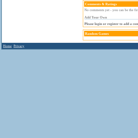
Comments & Ratings
No comments yet - you can be the fir
Add Your Own
Please login or register to add a c
Random Games
Home
Privacy