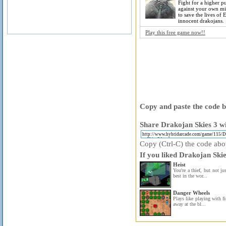
Fight for a higher 
against your own mil
to save the lives of 
innocent drakojans.
Play this free game now!!
Copy and paste the code be
Share Drakojan Skies 3 wi
Copy (Ctrl-C) the code above
If you liked Drakojan Skie
Heist
You're a thief, but not jus
best in the wor...
Danger Wheels
Plays like playing with f
away at the bl...