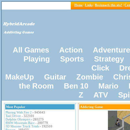
Home
|
Links
|
Bookmark this site!
|
Con
All Games
Action
Adventure
Playing
Sports
Strategy
Click
Dr
MakeUp
Guitar
Zombie
Chri
the Room
Ben 10
Mario
Z
ATV
Sp
Most Popular
Addicting Game
Playing With Fire 2
- 945643
Taxi Driver
- 322101
Dolphin Olympics
- 265273
BMW Mountain Race
- 200779
3D Monster Truck Trials
- 192510
Pacxon
- 160455