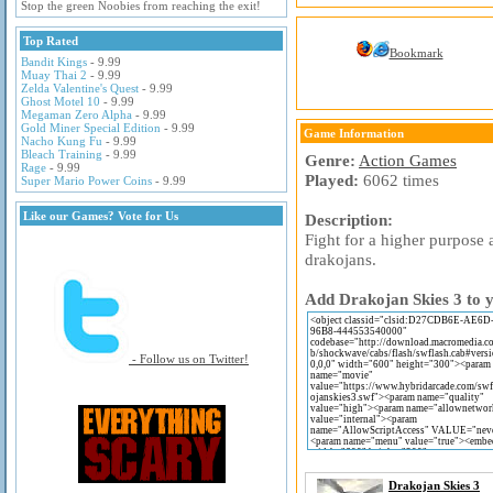
Stop the green Noobies from reaching the exit!
Top Rated
Bookmark
Bandit Kings
- 9.99
Muay Thai 2
- 9.99
Zelda Valentine's Quest
- 9.99
Ghost Motel 10
- 9.99
Megaman Zero Alpha
- 9.99
Gold Miner Special Edition
- 9.99
Game Information
Nacho Kung Fu
- 9.99
Bleach Training
- 9.99
Genre:
Action Games
Rage
- 9.99
Played:
6062 times
Super Mario Power Coins
- 9.99
Like our Games? Vote for Us
Description:
Fight for a higher purpose 
drakojans.
Add Drakojan Skies 3 to y
- Follow us on Twitter!
Drakojan Skies 3