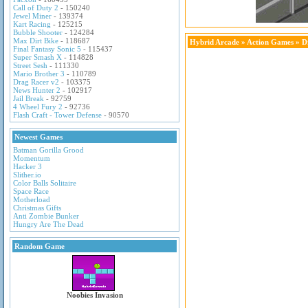
Call of Duty 2
- 150240
Jewel Miner
- 139374
Kart Racing
- 125215
Bubble Shooter
- 124284
Max Dirt Bike
- 118687
Hybrid Arcade
»
Action Games
» D
Final Fantasy Sonic 5
- 115437
Super Smash X
- 114828
Street Sesh
- 111330
Mario Brother 3
- 110789
Drag Racer v2
- 103375
News Hunter 2
- 102917
Jail Break
- 92759
4 Wheel Fury 2
- 92736
Flash Craft - Tower Defense
- 90570
Newest Games
Batman Gorilla Grood
Momentum
Hacker 3
Slither.io
Color Balls Solitaire
Space Race
Motherload
Christmas Gifts
Anti Zombie Bunker
Hungry Are The Dead
Random Game
Noobies Invasion