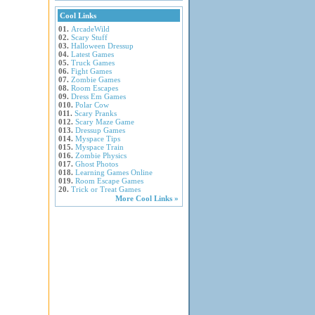
Cool Links
01.
ArcadeWild
02.
Scary Stuff
03.
Halloween Dressup
04.
Latest Games
05.
Truck Games
06.
Fight Games
07.
Zombie Games
08.
Room Escapes
09.
Dress Em Games
010.
Polar Cow
011.
Scary Pranks
012.
Scary Maze Game
013.
Dressup Games
014.
Myspace Tips
015.
Myspace Train
016.
Zombie Physics
017.
Ghost Photos
018.
Learning Games Online
019.
Room Escape Games
20.
Trick or Treat Games
More Cool Links »