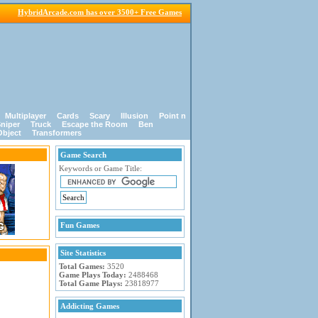
HybridArcade.com has over 3500+ Free Games
Multiplayer
Cards
Scary
Illusion
Point n
niper
Truck
Escape the Room
Ben
Object
Transformers
Game Search
Keywords or Game Title:
Fun Games
Site Statistics
Total Games:
3520
Game Plays Today:
2488468
Total Game Plays:
23818977
Addicting Games