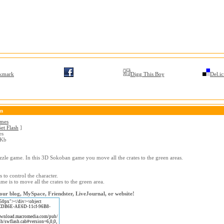
kmark
Digg This Boy
Del.ic
on
ames
et Flash
]
es
 Kb
uzzle game. In this 3D Sokoban game you move all the crates to the green areas.
 to control the character.
me is to move all the crates to the green area.
our blog, MySpace, Friendster, LiveJournal, or website!