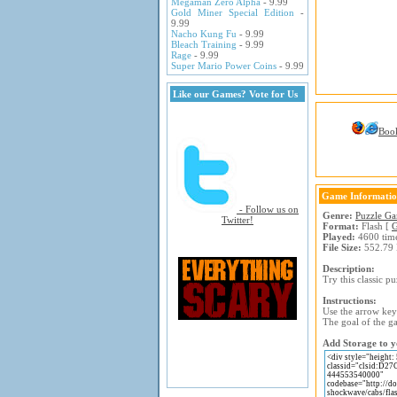
Megaman Zero Alpha
- 9.99
Gold Miner Special Edition
-
9.99
Nacho Kung Fu
- 9.99
Bleach Training
- 9.99
Rage
- 9.99
Super Mario Power Coins
- 9.99
Like our Games? Vote for Us
Boo
Game Informati
- Follow us on
Genre:
Puzzle G
Twitter!
Format:
Flash [
G
Played:
4600 tim
File Size:
552.79
Description:
Try this classic p
Instructions:
Use the arrow keys
The goal of the ga
Add Storage to y