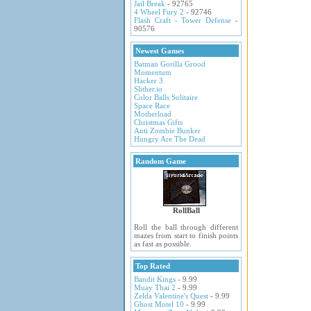
Jail Break
- 92765
4 Wheel Fury 2
- 92746
Flash Craft - Tower Defense
-
90576
Newest Games
Batman Gorilla Grood
Momentum
Hacker 3
Slither.io
Color Balls Solitaire
Space Race
Motherload
Christmas Gifts
Anti Zombie Bunker
Hungry Are The Dead
Random Game
RollBall
Roll the ball through different
mazes from start to finish points
as fast as possible.
Top Rated
Bandit Kings
- 9.99
Muay Thai 2
- 9.99
Zelda Valentine's Quest
- 9.99
Ghost Motel 10
- 9.99