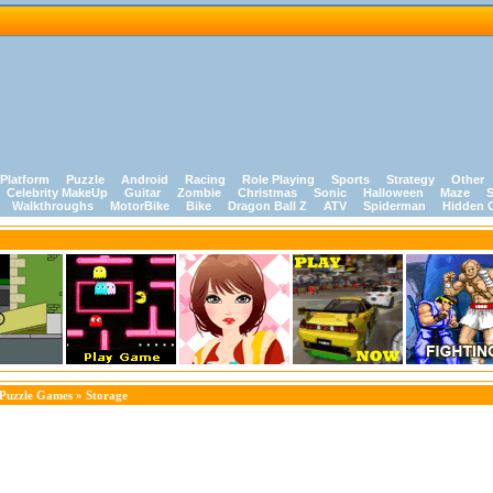
Platform
Puzzle
Android
Racing
Role Playing
Sports
Strategy
Other
Celebrity MakeUp
Guitar
Zombie
Christmas
Sonic
Halloween
Maze
S
Walkthroughs
MotorBike
Bike
Dragon Ball Z
ATV
Spiderman
Hidden 
Puzzle Games
» Storage