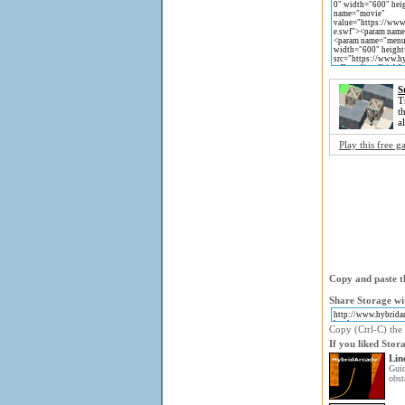
S
T
t
a
Play this free 
Copy and paste th
Share Storage wi
Copy (Ctrl-C) the 
If you liked Stor
Lin
Gui
obst