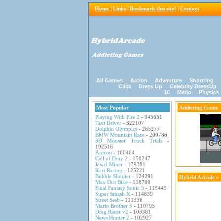
Home
|
Links
|
Bookmark this site!
|
Contact
All Games
Action
Adventure
Shooting
Click
Dress Up
Celebrity DressUp
10
Mario
Physics
Most Popular
Addicting Game
Playing With Fire 2
- 945651
Taxi Driver
- 322107
Dolphin Olympics
- 265277
BMW Mountain Race
- 200786
3D Monster Truck Trials
-
192516
Pacxon
- 160464
Call of Duty 2
- 150247
Jewel Miner
- 139381
Kart Racing
- 125221
Bubble Shooter
- 124291
Hybrid Arcade
»
Max Dirt Bike
- 118700
Final Fantasy Sonic 5
- 115445
Super Smash X
- 114839
Street Sesh
- 111336
Mario Brother 3
- 110795
Drag Racer v2
- 103381
News Hunter 2
- 102927