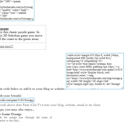
torage
ry this classic puzzle game. In
his 3D Sokoban game you move
ll the crates to the green areas.
game now!!
e code below to add it to your blog or website.
th your friends!
code above then Paste (Ctrl-V) it into your blog, website, email or im client.
age, you may also enjoy...
e Game Orange
de the orange line through the maze of
acles to the finis...