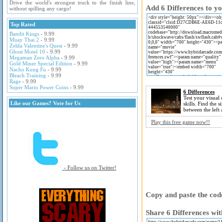
Drive the world's strongest truck to the finish line,
Add 6 Differences to yo
without spilling any cargo!
Top Rated
Bandit Kings
- 9.99
Muay Thai 2
- 9.99
Zelda Valentine's Quest
- 9.99
Ghost Motel 10
- 9.99
Megaman Zero Alpha
- 9.99
Gold Miner Special Edition
- 9.99
Nacho Kung Fu
- 9.99
Bleach Training
- 9.99
Rage
- 9.99
Super Mario Power Coins
- 9.99
6 Differences
Test your visual
Like our Games? Vote for Us
skills. Find the s
between the left 
Play this free game now!!
- Follow us on Twitter!
Copy and paste the code
Share 6 Differences wit