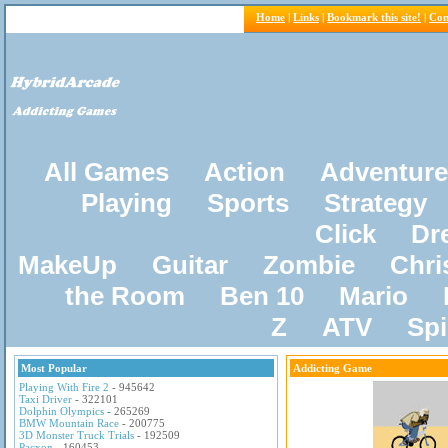
Home
|
Links
|
Bookmark this site!
|
Con
All Games
Action
Adventure
Playing
Sports
Strategy
Click
Dr
MakeUp
Guitar
Zombie
Chri
the Room
Ben 10
Mario
Z
ATV
Sp
Most Popular
Addicting Game
Playing With Fire 2
- 945642
Taxi Driver
- 322101
Dolphin Olympics
- 265269
BMW Mountain Race
- 200775
3D Monster Truck Trials
- 192509
Pacxon
- 160453