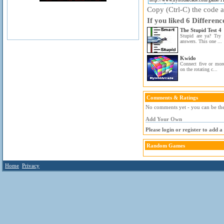
Copy (Ctrl-C) the code ab
If you liked 6 Differenc
The Stupid Test 4
Stupid are ya? Try t
answers. This one ...
Kwido
Connect five or more
on the rotating c...
Comments & Ratings
No comments yet - you can be the 
Add Your Own
Please login or register to add 
Random Games
Home
Privacy