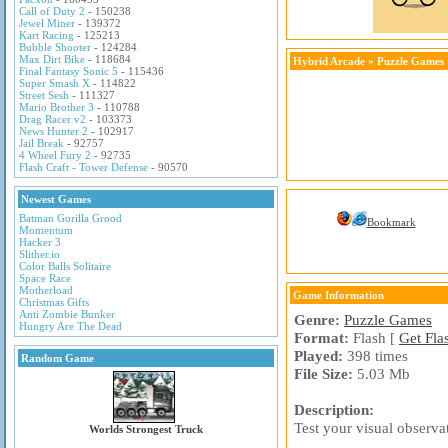
Call of Duty 2
- 150238
Jewel Miner
- 139372
Kart Racing
- 125213
Bubble Shooter
- 124284
Max Dirt Bike
- 118684
Hybrid Arcade
»
Puzzle Games
Final Fantasy Sonic 5
- 115436
Super Smash X
- 114822
Street Sesh
- 111327
Mario Brother 3
- 110788
Drag Racer v2
- 103373
News Hunter 2
- 102917
Jail Break
- 92757
4 Wheel Fury 2
- 92735
Flash Craft - Tower Defense
- 90570
Newest Games
Batman Gorilla Grood
Bookmark
Momentum
Hacker 3
Slither.io
Color Balls Solitaire
Space Race
Motherload
Game Information
Christmas Gifts
Anti Zombie Bunker
Genre:
Puzzle Games
Hungry Are The Dead
Format:
Flash [
Get Fla
Played:
398 times
Random Game
File Size:
5.03 Mb
Description:
Test your visual observat
Worlds Strongest Truck