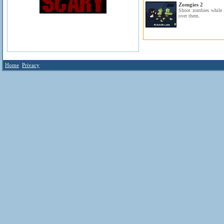
Zomgies 2
Shoot zombies while o
over them.
Home
Privacy