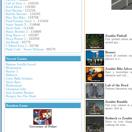
Call of Duty 2
- 150250
Jewel Miner
- 139385
Kart Racing
- 125226
Bubble Shooter
- 124293
Max Dirt Bike
- 118708
Final Fantasy Sonic 5
- 115450
Super Smash X
- 114846
Street Sesh
- 111340
Mario Brother 3
- 110800
Drag Racer v2
- 103387
Zombie Pinball
News Hunter 2
- 102930
Play pinball online a
Jail Break
- 92770
around gra...
4 Wheel Fury 2
- 92749
Flash Craft - Tower Defense
- 90579
Bounzy
Shoot all zombies on 
Newest Games
physics to e...
Batman Gorilla Grood
Momentum
Zombie Bike Adve
Hacker 3
Race a motorbike a
Slither.io
obstacles and coll...
Color Balls Solitaire
Space Race
Lab of the Dead
Motherload
Perform laboratory ex
Christmas Gifts
Anti Zombie Bunker
Hungry Are The Dead
Zombie Rumble
Fire your cannon as 
Random Game
ammo. Kill al...
Redneck vs Zombi
Drive on your chopp
walking the stree...
Governor of Poker