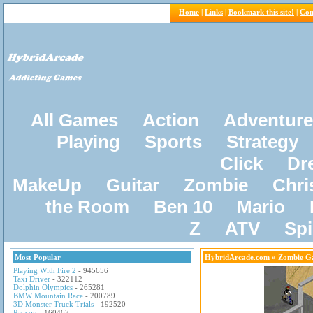
Home
|
Links
|
Bookmark this site!
|
Con
All Games
Action
Adventure
Playing
Sports
Strategy
Click
Dr
MakeUp
Guitar
Zombie
Chri
the Room
Ben 10
Mario
Z
ATV
Sp
Most Popular
HybridArcade.com
» Zombie G
Playing With Fire 2
- 945656
Taxi Driver
- 322112
Dolphin Olympics
- 265281
BMW Mountain Race
- 200789
3D Monster Truck Trials
- 192520
Pacxon
- 160467