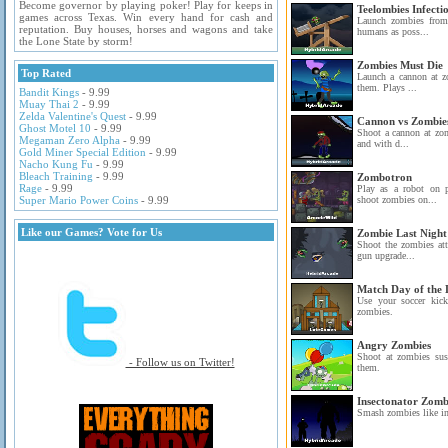
Become governor by playing poker! Play for keeps in
Teelombies Infecti
games across Texas. Win every hand for cash and
Launch zombies from 
reputation. Buy houses, horses and wagons and take
humans as poss...
the Lone State by storm!
Zombies Must Die
Top Rated
Launch a cannon at zo
them. Plays ...
Bandit Kings
- 9.99
Muay Thai 2
- 9.99
Zelda Valentine's Quest
- 9.99
Cannon vs Zombie
Ghost Motel 10
- 9.99
Shoot a cannon at zom
Megaman Zero Alpha
- 9.99
and with d...
Gold Miner Special Edition
- 9.99
Nacho Kung Fu
- 9.99
Bleach Training
- 9.99
Zombotron
Rage
- 9.99
Play as a robot on 
Super Mario Power Coins
- 9.99
shoot zombies on...
Like our Games? Vote for Us
Zombie Last Night
Shoot the zombies att
gun upgrade...
Match Day of the
Use your soccer kic
zombies.
Angry Zombies
Shoot at zombies su
- Follow us on Twitter!
them.
Insectonator Zom
Smash zombies like in