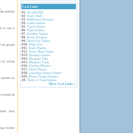
Cool Links
m
 the zombies
01.
ArcadeWild
02.
Scary Stuff
03.
Halloween Dressup
04.
Latest Games
05.
Truck Games
k to cure it
06.
Fight Games
07.
Zombie Games
08.
Room Escapes
09.
Dress Em Games
010.
Polar Cow
f the ground
011.
Scary Pranks
012.
Scary Maze Game
013.
Dressup Games
014.
Myspace Tips
s by cutting
015.
Myspace Train
016.
Zombie Physics
017.
Ghost Photos
018.
Learning Games Online
019.
Room Escape Games
g zombies on
20.
Trick or Treat Games
More Cool Links »
 to plunk all
mbies from
ing ricochet