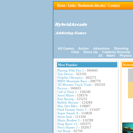
Home
|
Links
|
Bookmark this site!
|
Contact
All Games
Action
Adventure
Shooting
Click
Dress Up
Celebrity DressUp
10
Mario
Physics
Most Popular
Hybri
Playing With Fire 2
- 945643
Taxi Driver
- 322101
Dolphin Olympics
- 265273
BMW Mountain Race
- 200779
3D Monster Truck Trials
- 192510
Pacxon
- 160455
Call of Duty 2
- 150240
Jewel Miner
- 139374
Kart Racing
- 125215
Bubble Shooter
- 124284
Max Dirt Bike
- 118687
Final Fantasy Sonic 5
- 115437
Super Smash X
- 114828
Street Sesh
- 111330
Mario Brother 3
- 110789
Drag Racer v2
- 103375
News Hunter 2
- 102917
Jail Break
- 92759