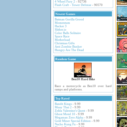
4 Wheel Fury 2
- 92736
Flash Craft - Tower Defense
- 90570
Newest Games
Batman Gorilla Grood
Momentum
Hacker 3
Slither.io
Color Balls Solitaire
Space Race
Motherload
Christmas Gifts
Anti Zombie Bunker
Hungry Are The Dead
Random Game
Ben10 Hard Bike
Race a motorcycle as Ben10 over hard
ramps and platforms.
Top Rated
Bandit Kings
- 9.99
Muay Thai 2
- 9.99
Zelda Valentine's Quest
- 9.99
Ghost Motel 10
- 9.99
Megaman Zero Alpha
- 9.99
Gold Miner Special Edition
- 9.99
Nacho Kung Fu
- 9.99