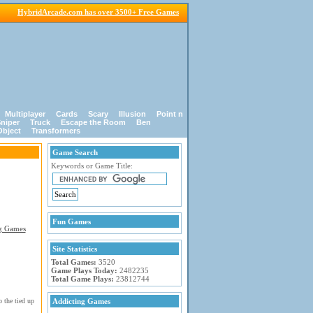
HybridArcade.com has over 3500+ Free Games
Multiplayer
Cards
Scary
Illusion
Point n
niper
Truck
Escape the Room
Ben
Object
Transformers
Game Search
Keywords or Game Title:
Fun Games
Site Statistics
Total Games:
3520
Game Plays Today:
2482235
Total Game Plays:
23812744
 the tied up
Addicting Games