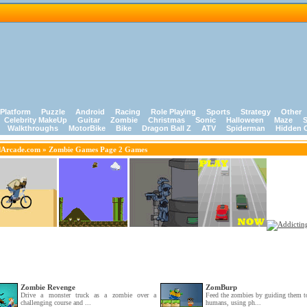
Platform
Puzzle
Android
Racing
Role Playing
Sports
Strategy
Other
Celebrity MakeUp
Guitar
Zombie
Christmas
Sonic
Halloween
Maze
S
Walkthroughs
MotorBike
Bike
Dragon Ball Z
ATV
Spiderman
Hidden 
dArcade.com
» Zombie Games Page 2 Games
Zombie Revenge
ZomBurp
Drive a monster truck as a zombie over a
Feed the zombies by guiding them to
challenging course and ...
humans, using ph...