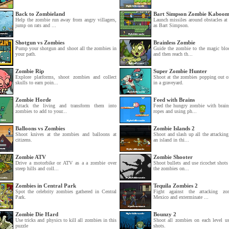
Back to Zombieland
Bart Simpson Zombie Kaboo
Help the zombie run away from angry villagers,
Launch missiles around obstacles at
jump on rats and ...
as Bart Simpson.
Shotgun vs Zombies
Brainless Zombie
Pump your shotgun and shoot all the zombies in
Guide the zombie to the magic bloc
your path.
and then reach th...
Zombie Rip
Super Zombie Hunter
Explore platforms, shoot zombies and collect
Shoot at the zombies popping out o
skulls to earn poin...
in a graveyard.
Zombie Horde
Feed with Brains
Attack the living and transform them into
Feed the hungry zombie with brain
zombies to add to your...
ropes and using ph...
Balloons vs Zombies
Zombie Islands 2
Shoot knives at the zombies and balloons at
Shoot and slash up all the attackin
citizens.
an island in thi...
Zombie ATV
Zombie Shooter
Drive a motorbike or ATV as a a zombie over
Shoot bullets and use ricochet shots
steep hills and coll...
the zombies on...
Zombies in Central Park
Tequila Zombies 2
Spot the celebrity zombies gathered in Central
Fight against the attacking zo
Park.
Mexico and exterminate ...
Zombie Die Hard
Bounzy 2
Use tricks and physics to kill all zombies in this
Shoot all zombies on each level us
puzzle
shots.