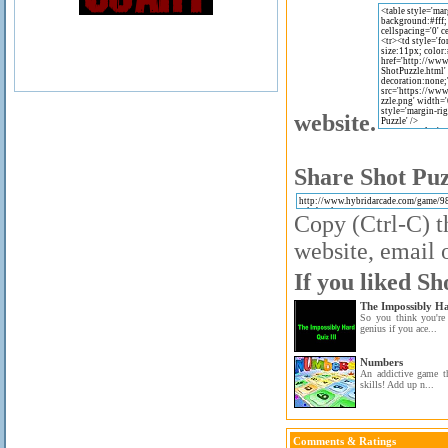
website.
Share Shot Puz
Copy (Ctrl-C) t
website, email o
If you liked Sh
The Impossibly H
So you think you're
genius if you ace...
Numbers
An addictive game t
skills! Add up n...
Comments & Ratings