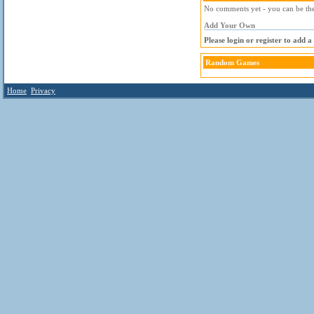
No comments yet - you can be the 
Add Your Own
Please login or register to add 
Random Games
Home
Privacy