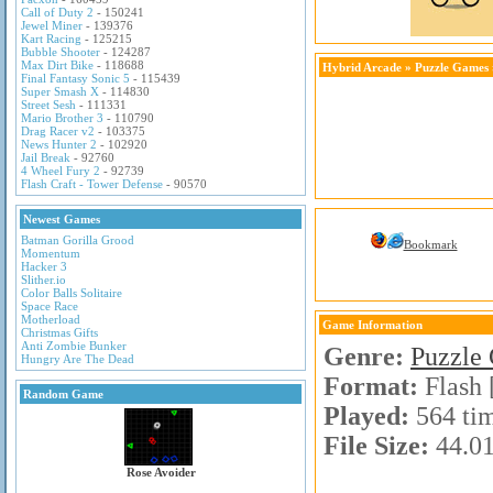
Call of Duty 2
- 150241
Jewel Miner
- 139376
Kart Racing
- 125215
Bubble Shooter
- 124287
Max Dirt Bike
- 118688
Hybrid Arcade
»
Puzzle Games
Final Fantasy Sonic 5
- 115439
Super Smash X
- 114830
Street Sesh
- 111331
Mario Brother 3
- 110790
Drag Racer v2
- 103375
News Hunter 2
- 102920
Jail Break
- 92760
4 Wheel Fury 2
- 92739
Flash Craft - Tower Defense
- 90570
Newest Games
Batman Gorilla Grood
Bookmark
Momentum
Hacker 3
Slither.io
Color Balls Solitaire
Space Race
Motherload
Game Information
Christmas Gifts
Anti Zombie Bunker
Genre:
Puzzle
Hungry Are The Dead
Format:
Flash 
Random Game
Played:
564 ti
File Size:
44.0
Rose Avoider