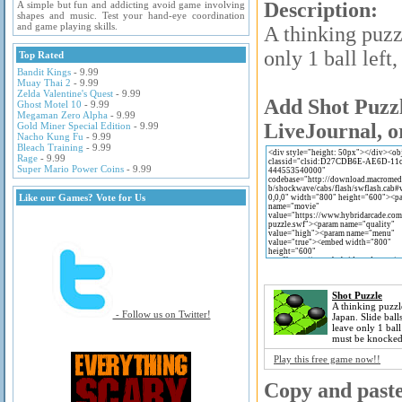
Description:
A simple but fun and addicting avoid game involving
shapes and music. Test your hand-eye coordination
and game playing skills.
A thinking puzz
only 1 ball left
Top Rated
Bandit Kings
- 9.99
Muay Thai 2
- 9.99
Zelda Valentine's Quest
- 9.99
Add Shot Puzzl
Ghost Motel 10
- 9.99
Megaman Zero Alpha
- 9.99
LiveJournal, o
Gold Miner Special Edition
- 9.99
Nacho Kung Fu
- 9.99
Bleach Training
- 9.99
Rage
- 9.99
Super Mario Power Coins
- 9.99
Like our Games? Vote for Us
Shot Puzzle
A thinking puzz
- Follow us on Twitter!
Japan. Slide ball
leave only 1 ball 
must be knocked
Play this free game now!!
Copy and paste 