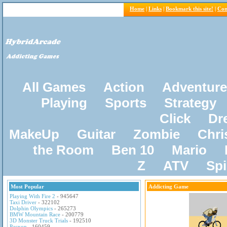
Home
|
Links
|
Bookmark this site!
|
Con
All Games
Action
Adventure
Playing
Sports
Strategy
Click
Dr
MakeUp
Guitar
Zombie
Chri
the Room
Ben 10
Mario
Z
ATV
Sp
Most Popular
Addicting Game
Playing With Fire 2
- 945647
Taxi Driver
- 322102
Dolphin Olympics
- 265273
BMW Mountain Race
- 200779
3D Monster Truck Trials
- 192510
Pacxon
- 160459