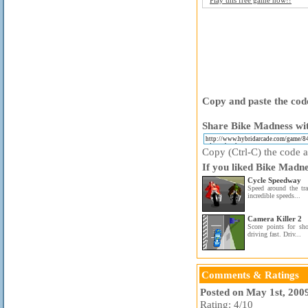
Play this free game now!!
Copy and paste the code
Share Bike Madness wit
Copy (Ctrl-C) the code ab
If you liked Bike Madne
Cycle Speedway
Speed around the tra
incredible speeds...
Camera Killer 2
Score points for sho
driving fast. Driv...
Comments & Ratings
Posted on May 1st, 200
Rating: 4/10