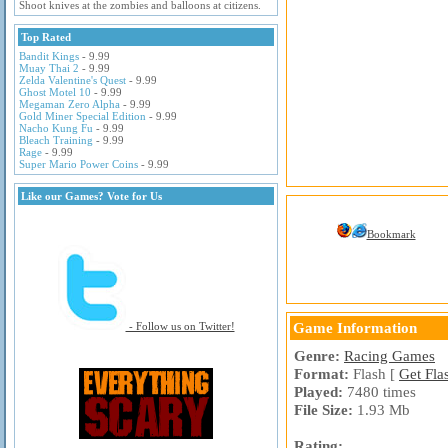
Shoot knives at the zombies and balloons at citizens.
Top Rated
Bandit Kings
- 9.99
Muay Thai 2
- 9.99
Zelda Valentine's Quest
- 9.99
Ghost Motel 10
- 9.99
Megaman Zero Alpha
- 9.99
Gold Miner Special Edition
- 9.99
Nacho Kung Fu
- 9.99
Bleach Training
- 9.99
Rage
- 9.99
Super Mario Power Coins
- 9.99
Like our Games? Vote for Us
Bookmark
Game Information
- Follow us on Twitter!
Genre:
Racing Games
Format:
Flash [
Get Fla
Played:
7480 times
File Size:
1.93 Mb
Rating: