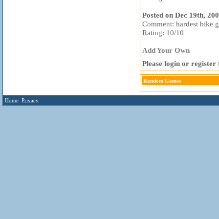
Posted on Dec 19th, 20
Comment: hardest bike ga
Rating: 10/10
Add Your Own
Please login or registe
Random Games
Home
Privacy