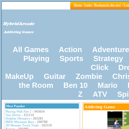
Home
|
Links
|
Bookmark this site!
|
Con
All Games
Action
Adventure
Playing
Sports
Strategy
Click
Dr
MakeUp
Guitar
Zombie
Chri
the Room
Ben 10
Mario
Z
ATV
Sp
Most Popular
Addicting Game
Playing With Fire 2
- 945654
Taxi Driver
- 322110
Dolphin Olympics
- 265281
BMW Mountain Race
- 200788
3D Monster Truck Trials
- 192519
Pacxon
- 160466