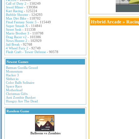
Call of Duty 2
- 150249
Jewel Miner
- 139384
Kart Racing
- 125224
Bubble Shooter
- 124293
Max Dirt Bike
- 118702
Hybrid Arcade
»
Racin
Final Fantasy Sonic 5
- 115449
Super Smash X
- 114841
Street Sesh
- 111338
Mario Brother 3
- 110798
Drag Racer v2
- 103386
News Hunter 2
- 102929
Jail Break
- 92768
4 Wheel Fury 2
- 92749
Flash Craft - Tower Defense
- 90578
Newest Games
Batman Gorilla Grood
Momentum
Hacker 3
Slither.io
Color Balls Solitaire
Space Race
Motherload
Christmas Gifts
Anti Zombie Bunker
Hungry Are The Dead
Random Game
Balloons vs Zombies