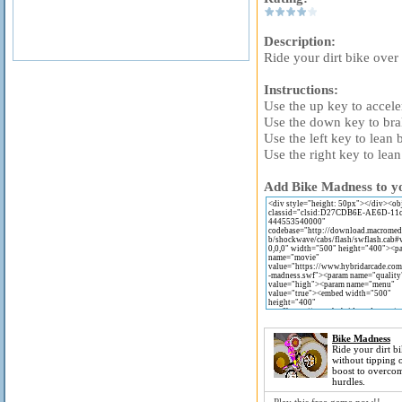
Description:
Ride your dirt bike over
Instructions:
Use the up key to accele
Use the down key to bra
Use the left key to lean
Use the right key to lea
Add Bike Madness to yo
Bike Madness
Ride your dirt bi
without tipping 
boost to overcom
hurdles.