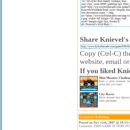
Share Knievel's
Copy (Ctrl-C) the
website, email or
If you liked Kni
Mini Monster Challen
Race a mini monster tru
clock and win stars!
City Racer
Drive around four famous 
crazy passenger...
Comments & Ratings
Posted on Nov 12th, 2007 @ 18:51:
Comment: THIS GAME IS VERY FU