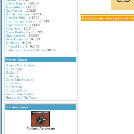
Call of Duty 2
- 150250
Jewel Miner
- 139385
Kart Racing
- 125225
Bubble Shooter
- 124293
Max Dirt Bike
- 118702
Hybrid Arcade
»
Racing Games
» K
Final Fantasy Sonic 5
- 115449
Super Smash X
- 114841
Street Sesh
- 111340
Mario Brother 3
- 110799
Drag Racer v2
- 103386
News Hunter 2
- 102929
Jail Break
- 92769
4 Wheel Fury 2
- 92749
Flash Craft - Tower Defense
- 90578
Newest Games
Batman Gorilla Grood
Momentum
Hacker 3
Slither.io
Color Balls Solitaire
Space Race
Motherload
Christmas Gifts
Anti Zombie Bunker
Hungry Are The Dead
Random Game
Madness Accelerant