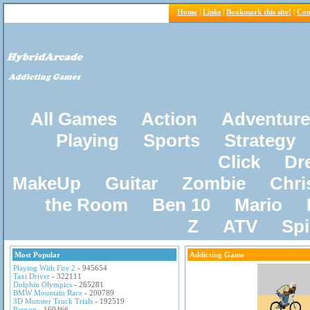
Home
|
Links
|
Bookmark this site!
|
Con
All Games
Action
Adventure
Playing
Sports
Strategy
Click
Dr
MakeUp
Guitar
Zombie
Chri
the Room
Ben 10
Mario
Z
ATV
Sp
Most Popular
Addicting Game
Playing With Fire 2
- 945654
Taxi Driver
- 322111
Dolphin Olympics
- 265281
BMW Mountain Race
- 200789
3D Monster Truck Trials
- 192519
Pacxon
- 160466