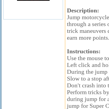
Description:
Jump motorcycles
through a series
trick maneuvers 
earn more points
Instructions:
Use the mouse to 
Left click and ho
During the jump d
Slow to a stop af
Don't crash into 
Perform tricks b
during jump for 
jump for Super 