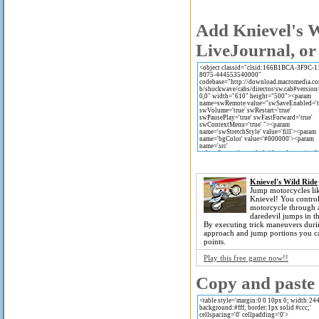
Add Knievel's W
LiveJournal, or
Knievel's Wild Ride
Jump motorcycles li
Knievel! You control
motorcycle through a
daredevil jumps in t
By executing trick maneuvers duri
approach and jump portions you c
points.
Play this free game now!!
Copy and paste t