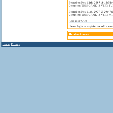
Posted on Nov 12th, 2007 @ 18:51:
Comment: THIS GAME IS VERY FU
Posted on Nov 11th, 2007 @ 20:47:
Comment: THIS GAME IS VERY WI
Add Your Own
Please login or register to add a co
Random Games
Home
Privacy