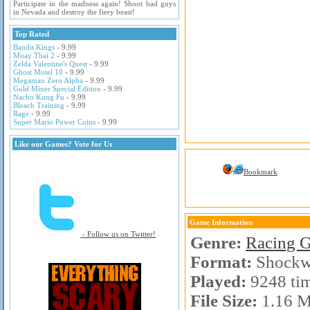
Participate in the madness again! Shoot bad guys
in Nevada and destroy the fiery beast!
Top Rated
Bandit Kings
- 9.99
Muay Thai 2
- 9.99
Zelda Valentine's Quest
- 9.99
Ghost Motel 10
- 9.99
Megaman Zero Alpha
- 9.99
Gold Miner Special Edition
- 9.99
Nacho Kung Fu
- 9.99
Bleach Training
- 9.99
Rage
- 9.99
Super Mario Power Coins
- 9.99
Like our Games? Vote for Us
Bookmark
Game Information
- Follow us on Twitter!
Genre:
Racing 
Format:
Shockw
Played:
9248 ti
File Size:
1.16 