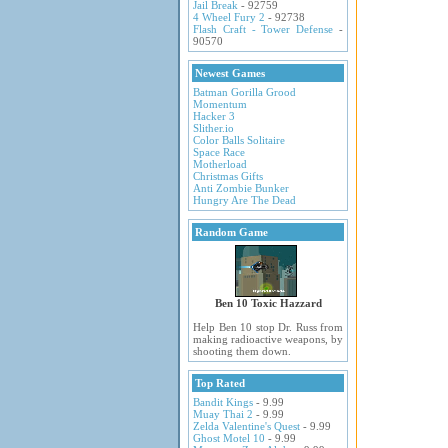
Jail Break
- 92759
4 Wheel Fury 2
- 92738
Flash Craft - Tower Defense
-
90570
Newest Games
Batman Gorilla Grood
Momentum
Hacker 3
Slither.io
Color Balls Solitaire
Space Race
Motherload
Christmas Gifts
Anti Zombie Bunker
Hungry Are The Dead
Random Game
Ben 10 Toxic Hazzard
Help Ben 10 stop Dr. Russ from
making radioactive weapons, by
shooting them down.
Top Rated
Bandit Kings
- 9.99
Muay Thai 2
- 9.99
Zelda Valentine's Quest
- 9.99
Ghost Motel 10
- 9.99