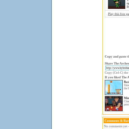
o
I
Play this free 
Copy and paste th
Share The Archer
Copy (Ctrl-C) the 
If you liked The 
Bas
Shoo
the 
Min
Clea
proc
Comments & Rat
No comments yet - 