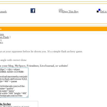
kmark
Digg This Boy
Del.ic
on
ames
et Flash
]
es
 Kb
ws at your opponent before he shoots you. It's a simple flash archery game.
 angle with correct draw
o your blog, MySpace, Friendster, LiveJournal, or website!
he Archer
ry shooting arrows at your