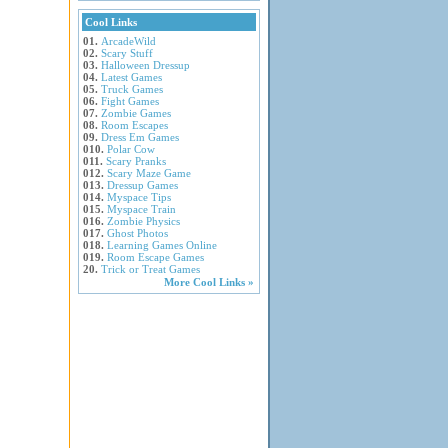
Cool Links
01.
ArcadeWild
02.
Scary Stuff
03.
Halloween Dressup
04.
Latest Games
05.
Truck Games
06.
Fight Games
07.
Zombie Games
08.
Room Escapes
09.
Dress Em Games
010.
Polar Cow
011.
Scary Pranks
012.
Scary Maze Game
013.
Dressup Games
014.
Myspace Tips
015.
Myspace Train
016.
Zombie Physics
017.
Ghost Photos
018.
Learning Games Online
019.
Room Escape Games
20.
Trick or Treat Games
More Cool Links »