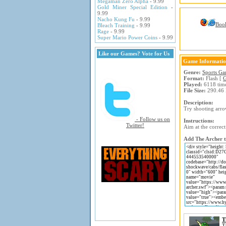
Megaman Zero Alpha
- 9.99
Gold Miner Special Edition
-
9.99
Nacho Kung Fu
- 9.99
Boo
Bleach Training
- 9.99
Rage
- 9.99
Super Mario Power Coins
- 9.99
Like our Games? Vote for Us
Game Informati
Genre:
Sports G
Format:
Flash [
G
Played:
6118 tim
File Size:
290.46
Description:
Try shooting arro
- Follow us on
Instructions:
Twitter!
Aim at the correct
Add The Archer t
T
T