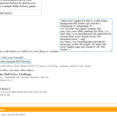
pponent before he shoots you.
t's a simple flash archery game.
game now!!
e code below to add it to your blog or website.
 with your friends!
code above then Paste (Ctrl-V) it into your blog, website, email or im client.
Archer, you may also enjoy...
ket Ball A New Challenge
t a basketball off wooden obstacles and use
bounce to si...
i Pool 3
r the pool table before the time runs out and
eed to the...
ings
you can be the first!