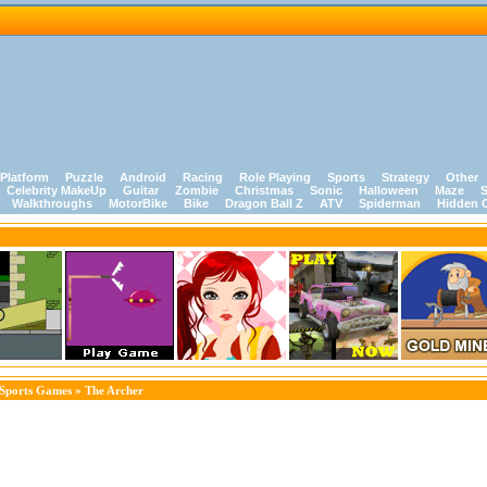
Platform
Puzzle
Android
Racing
Role Playing
Sports
Strategy
Other
Celebrity MakeUp
Guitar
Zombie
Christmas
Sonic
Halloween
Maze
S
Walkthroughs
MotorBike
Bike
Dragon Ball Z
ATV
Spiderman
Hidden 
Sports Games
» The Archer