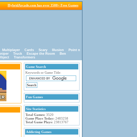
HybridArcade.com has over 3500+ Free Games
Multiplayer
Cards
Scary
Illusion
Point n
niper
Truck
Escape the Room
Ben
Object
Transformers
Game Search
Keywords or Game Title:
Fun Games
Site Statistics
Total Games:
3520
Game Plays Today:
2483258
Total Game Plays:
23813767
Addicting Games