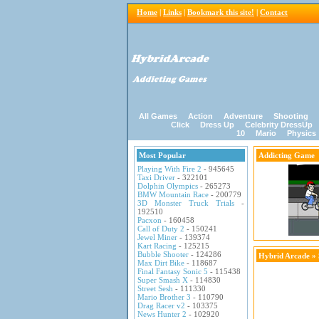
Home
|
Links
|
Bookmark this site!
|
Contact
All Games
Action
Adventure
Shooting
Click
Dress Up
Celebrity DressUp
10
Mario
Physics
Most Popular
Addicting Game
Playing With Fire 2
- 945645
Taxi Driver
- 322101
Dolphin Olympics
- 265273
BMW Mountain Race
- 200779
3D Monster Truck Trials
-
192510
Pacxon
- 160458
Call of Duty 2
- 150241
Jewel Miner
- 139374
Kart Racing
- 125215
Bubble Shooter
- 124286
Hybrid Arcade
»
Max Dirt Bike
- 118687
Final Fantasy Sonic 5
- 115438
Super Smash X
- 114830
Street Sesh
- 111330
Mario Brother 3
- 110790
Drag Racer v2
- 103375
News Hunter 2
- 102920