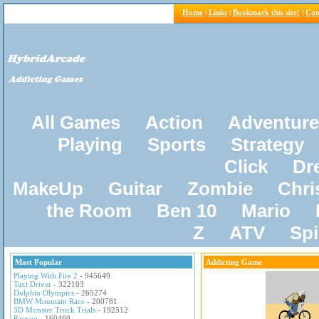
Home
|
Links
|
Bookmark this site!
|
Con
All Games
Action
Adventure
Playing
Sports
Strategy
Click
Dr
MakeUp
Guitar
Zombie
Chri
the Room
Ben 10
Mario
Z
ATV
Sp
Most Popular
Addicting Game
Playing With Fire 2
- 945649
Taxi Driver
- 322103
Dolphin Olympics
- 265274
BMW Mountain Race
- 200781
3D Monster Truck Trials
- 192512
Pacxon
- 160460