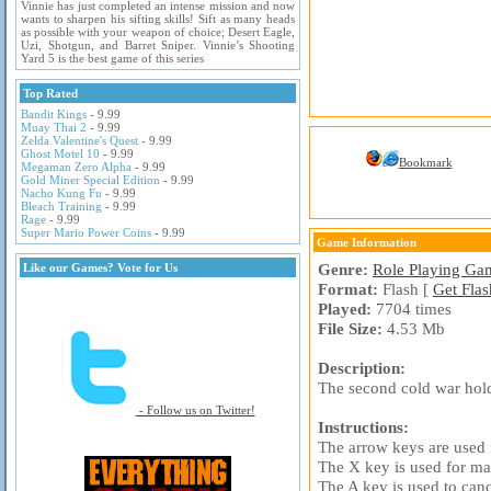
Vinnie has just completed an intense mission and now
wants to sharpen his sifting skills! Sift as many heads
as possible with your weapon of choice; Desert Eagle,
Uzi, Shotgun, and Barret Sniper. Vinnie’s Shooting
Yard 5 is the best game of this series
Top Rated
Bandit Kings
- 9.99
Muay Thai 2
- 9.99
Zelda Valentine's Quest
- 9.99
Ghost Motel 10
- 9.99
Bookmark
Megaman Zero Alpha
- 9.99
Gold Miner Special Edition
- 9.99
Nacho Kung Fu
- 9.99
Bleach Training
- 9.99
Rage
- 9.99
Super Mario Power Coins
- 9.99
Game Information
Genre:
Role Playing Ga
Like our Games? Vote for Us
Format:
Flash [
Get Flas
Played:
7704 times
File Size:
4.53 Mb
Description:
The second cold war holds
- Follow us on Twitter!
Instructions:
The arrow keys are used
The X key is used for ma
The A key is used to canc