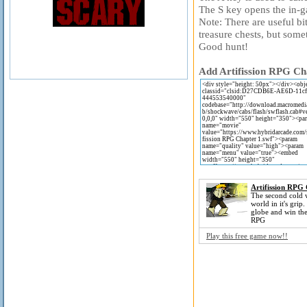
The S key opens the in-
Note: There are useful bi
treasure chests, but somet
Good hunt!
Add Artifission RPG Cha
Artifission RPG
The second cold 
world in it's grip
globe and win the 
RPG
Play this free game now!!