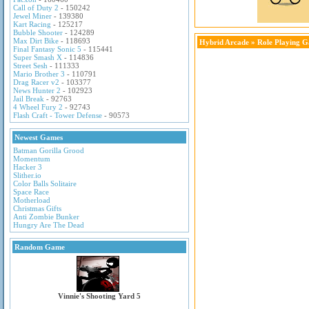
Call of Duty 2
- 150242
Jewel Miner
- 139380
Kart Racing
- 125217
Bubble Shooter
- 124289
Max Dirt Bike
- 118693
Hybrid Arcade
»
Role Playing 
Final Fantasy Sonic 5
- 115441
Super Smash X
- 114836
Street Sesh
- 111333
Mario Brother 3
- 110791
Drag Racer v2
- 103377
News Hunter 2
- 102923
Jail Break
- 92763
4 Wheel Fury 2
- 92743
Flash Craft - Tower Defense
- 90573
Newest Games
Batman Gorilla Grood
Momentum
Hacker 3
Slither.io
Color Balls Solitaire
Space Race
Motherload
Christmas Gifts
Anti Zombie Bunker
Hungry Are The Dead
Random Game
Vinnie's Shooting Yard 5