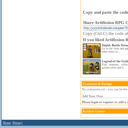
Copy and paste the code 
Share Artifission RPG C
Copy (Ctrl-C) the code ab
If you liked Artifission
Sinjid: Battle Aren
Go to the shop and ga
other items to...
Legend of the Gol
Find treasures, colle
golden robot and b...
Comments & Ratings
No comments yet - you can be the f
Add Your Own
Please login or register to add a
Random Games
Home
Privacy