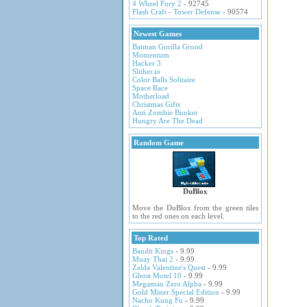
4 Wheel Fury 2
- 92745
Flash Craft - Tower Defense
- 90574
Newest Games
Batman Gorilla Grood
Momentum
Hacker 3
Slither.io
Color Balls Solitaire
Space Race
Motherload
Christmas Gifts
Anti Zombie Bunker
Hungry Are The Dead
Random Game
DuBlox
Move the DuBlox from the green tiles
to the red ones on each level.
Top Rated
Bandit Kings
- 9.99
Muay Thai 2
- 9.99
Zelda Valentine's Quest
- 9.99
Ghost Motel 10
- 9.99
Megaman Zero Alpha
- 9.99
Gold Miner Special Edition
- 9.99
Nacho Kung Fu
- 9.99