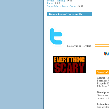
Bleach Training
- 9.99
Rage
- 9.99
Super Mario Power Coins
- 9.99
Like our Games? Vote for Us
- Follow us on Twitter!
Game Inf
Genre:
Ac
Format:
F
Played:
43
File Size:
5
Descriptio
Germs are 
before its 
Instructio
Fire white