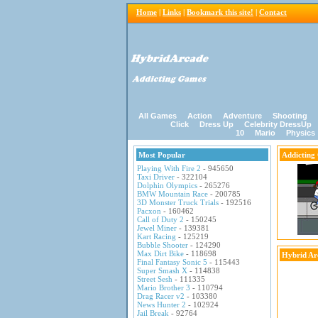
Home
|
Links
|
Bookmark this site!
|
Contact
All Games
Action
Adventure
Shooting
Click
Dress Up
Celebrity DressUp
10
Mario
Physics
Most Popular
Addicting
Playing With Fire 2
- 945650
Taxi Driver
- 322104
Dolphin Olympics
- 265276
BMW Mountain Race
- 200785
3D Monster Truck Trials
- 192516
Pacxon
- 160462
Call of Duty 2
- 150245
Jewel Miner
- 139381
Kart Racing
- 125219
Bubble Shooter
- 124290
Max Dirt Bike
- 118698
Hybrid Ar
Final Fantasy Sonic 5
- 115443
Super Smash X
- 114838
Street Sesh
- 111335
Mario Brother 3
- 110794
Drag Racer v2
- 103380
News Hunter 2
- 102924
Jail Break
- 92764