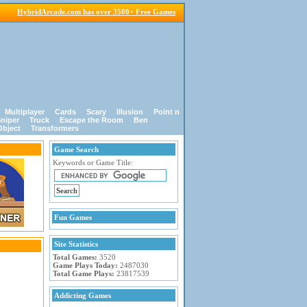
HybridArcade.com has over 3500+ Free Games
Multiplayer
Cards
Scary
Illusion
Point n
niper
Truck
Escape the Room
Ben
Object
Transformers
Game Search
Keywords or Game Title:
Fun Games
Site Statistics
Total Games:
3520
Game Plays Today:
2487030
Total Game Plays:
23817539
Addicting Games