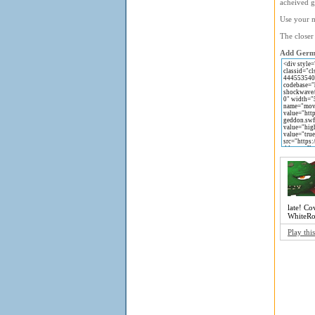
acheived 
Use your m
The closer
Add Germa
late! Co
WhiteRoc
Play thi