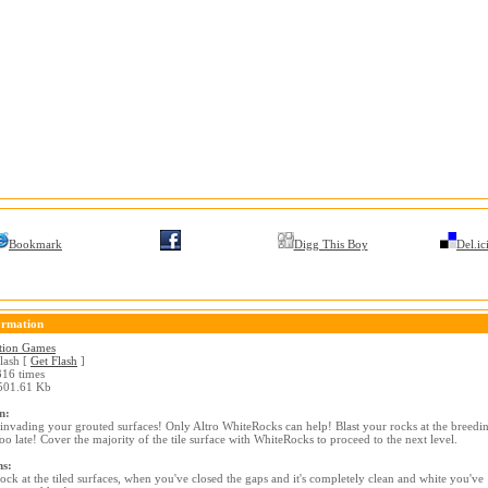
Bookmark
Digg This Boy
Del.ic
ormation
tion Games
lash [
Get Flash
]
16 times
01.61 Kb
n:
invading your grouted surfaces! Only Altro WhiteRocks can help! Blast your rocks at the breedi
too late! Cover the majority of the tile surface with WhiteRocks to proceed to the next level.
ns:
rock at the tiled surfaces, when you've closed the gaps and it's completely clean and white you've