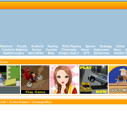
Platform
Puzzle
Android
Racing
Role Playing
Sports
Strategy
Other
Celebrity MakeUp
Guitar
Zombie
Christmas
Sonic
Halloween
Maze
S
Walkthroughs
MotorBike
Bike
Dragon Ball Z
ATV
Spiderman
Hidden 
 Game
cade
»
Action Games
» Germageddon