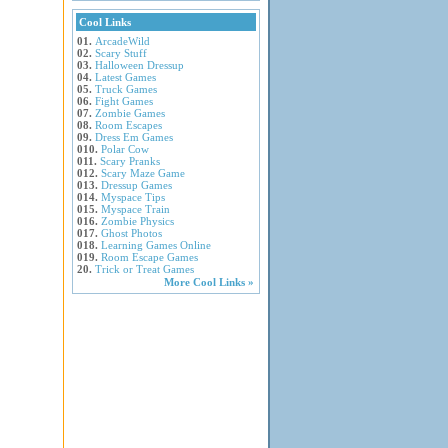
Cool Links
01.
ArcadeWild
02.
Scary Stuff
03.
Halloween Dressup
04.
Latest Games
05.
Truck Games
06.
Fight Games
07.
Zombie Games
08.
Room Escapes
09.
Dress Em Games
010.
Polar Cow
011.
Scary Pranks
012.
Scary Maze Game
013.
Dressup Games
014.
Myspace Tips
015.
Myspace Train
016.
Zombie Physics
017.
Ghost Photos
018.
Learning Games Online
019.
Room Escape Games
20.
Trick or Treat Games
More Cool Links »