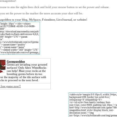
germageddon!
ouse to aim the sights then click and hold your mouse button to set the power and release.
 you set the power to the marker the more accurate your shot will be.
geddon to your blog, MySpace, Friendster, LiveJournal, or website!
Germageddon
Germs are invading your grouted
surfaces! Only Altro WhiteRocks
can help! Blast your rocks at the
breeding germs before its too
ver the majority of the tile surface with
ks to proceed to the next level.
s free game now!!