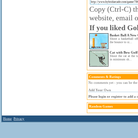
Copy (Ctrl-C) th
website, email o
If you liked Go
Basket Ball A New 
Shoot a basketball of
the bounce to si...
Cat with Bow Golf
Shoot the cat at the 
in minimum sh...
Comments & Ratings
No comments yet - you can be the f
Add Your Own
Please login or register to add a
Random Games
Home
Privacy