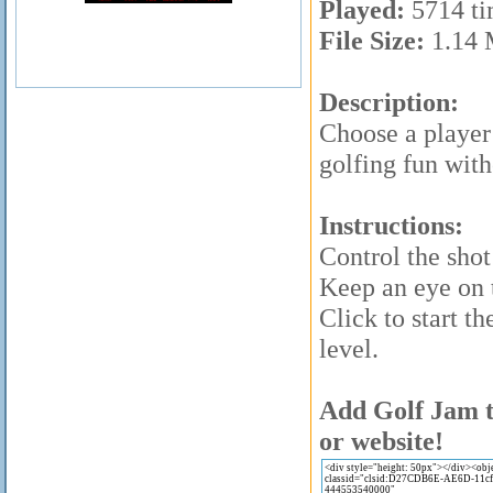
Played:
5714 ti
File Size:
1.14
Description:
Choose a player 
golfing fun with
Instructions:
Control the sho
Keep an eye on 
Click to start th
level.
Add Golf Jam t
or website!