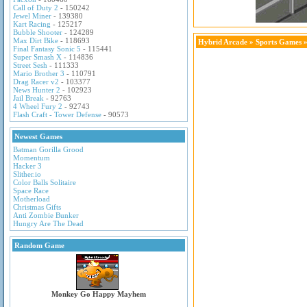
Call of Duty 2
- 150242
Jewel Miner
- 139380
Kart Racing
- 125217
Bubble Shooter
- 124289
Max Dirt Bike
- 118693
Hybrid Arcade
»
Sports Games
»
Final Fantasy Sonic 5
- 115441
Super Smash X
- 114836
Street Sesh
- 111333
Mario Brother 3
- 110791
Drag Racer v2
- 103377
News Hunter 2
- 102923
Jail Break
- 92763
4 Wheel Fury 2
- 92743
Flash Craft - Tower Defense
- 90573
Newest Games
Batman Gorilla Grood
Momentum
Hacker 3
Slither.io
Color Balls Solitaire
Space Race
Motherload
Christmas Gifts
Anti Zombie Bunker
Hungry Are The Dead
Random Game
Monkey Go Happy Mayhem