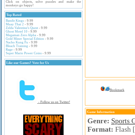
Click on objects, solve puzzles and make the
monkeys go happy!
Top Rated
Bandit Kings
- 9.99
Muay Thai 2
- 9.99
Zelda Valentine's Quest
- 9.99
Ghost Motel 10
- 9.99
Megaman Zero Alpha
- 9.99
Gold Miner Special Edition
- 9.99
Nacho Kung Fu
- 9.99
Bleach Training
- 9.99
Rage
- 9.99
Super Mario Power Coins
- 9.99
Like our Games? Vote for Us
Bookmark
- Follow us on Twitter!
Game Information
Genre:
Sports 
Format:
Flash 