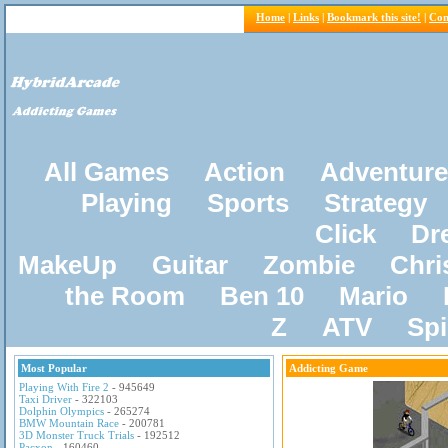
Home
|
Links
|
Bookmark this site!
|
Con
All Games
Action
Adventure
Playing
Sports
Strategy
Click
Dr
MakeUp
Guitar
Zombie
Chri
the Room
Ben 10
Mario
Z
ATV
Sp
Most Popular
Addicting Game
Playing With Fire 2
- 945649
Taxi Driver
- 322103
Dolphin Olympics
- 265274
BMW Mountain Race
- 200781
3D Monster Truck Trials
- 192512
Pacxon
- 160460