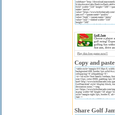
Golf Jam
Choose a player a
golf swing! Exper
golfing fun witho
Just aim, drive and
Play this free game now!!
Copy and paste 
Share Golf Jam