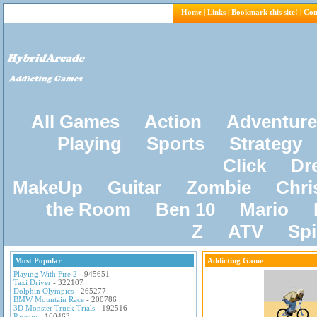
Home
|
Links
|
Bookmark this site!
|
Con
All Games
Action
Adventure
Playing
Sports
Strategy
Click
Dr
MakeUp
Guitar
Zombie
Chri
the Room
Ben 10
Mario
Z
ATV
Sp
Most Popular
Addicting Game
Playing With Fire 2
- 945651
Taxi Driver
- 322107
Dolphin Olympics
- 265277
BMW Mountain Race
- 200786
3D Monster Truck Trials
- 192516
Pacxon
- 160463