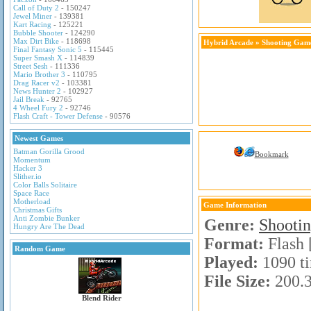
Call of Duty 2
- 150247
Jewel Miner
- 139381
Kart Racing
- 125221
Bubble Shooter
- 124290
Max Dirt Bike
- 118698
Hybrid Arcade
»
Shooting Gam
Final Fantasy Sonic 5
- 115445
Super Smash X
- 114839
Street Sesh
- 111336
Mario Brother 3
- 110795
Drag Racer v2
- 103381
News Hunter 2
- 102927
Jail Break
- 92765
4 Wheel Fury 2
- 92746
Flash Craft - Tower Defense
- 90576
Newest Games
Batman Gorilla Grood
Bookmark
Momentum
Hacker 3
Slither.io
Color Balls Solitaire
Space Race
Motherload
Game Information
Christmas Gifts
Anti Zombie Bunker
Genre:
Shooti
Hungry Are The Dead
Format:
Flash 
Random Game
Played:
1090 t
File Size:
200.
Blend Rider