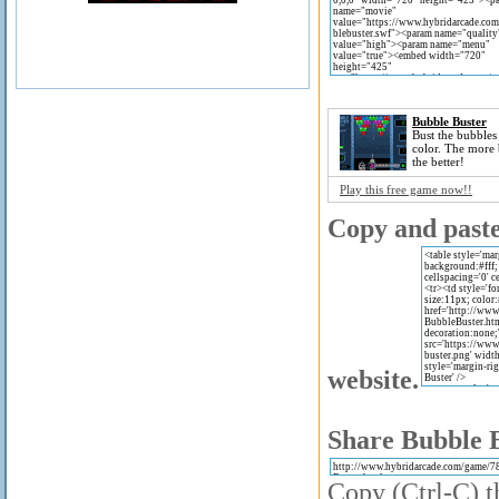
Bubble Buster
Bust the bubbles
color. The more 
the better!
Play this free game now!!
Copy and paste 
website.
Share Bubble B
Copy (Ctrl-C) t