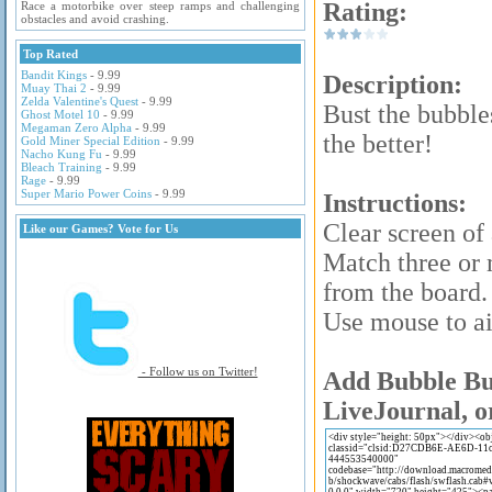
Rating:
Race a motorbike over steep ramps and challenging
obstacles and avoid crashing.
Top Rated
Bandit Kings
- 9.99
Description:
Muay Thai 2
- 9.99
Zelda Valentine's Quest
- 9.99
Bust the bubble
Ghost Motel 10
- 9.99
Megaman Zero Alpha
- 9.99
the better!
Gold Miner Special Edition
- 9.99
Nacho Kung Fu
- 9.99
Bleach Training
- 9.99
Rage
- 9.99
Super Mario Power Coins
- 9.99
Instructions:
Clear screen of 
Like our Games? Vote for Us
Match three or 
from the board.
Use mouse to a
- Follow us on Twitter!
Add Bubble Bus
LiveJournal, o