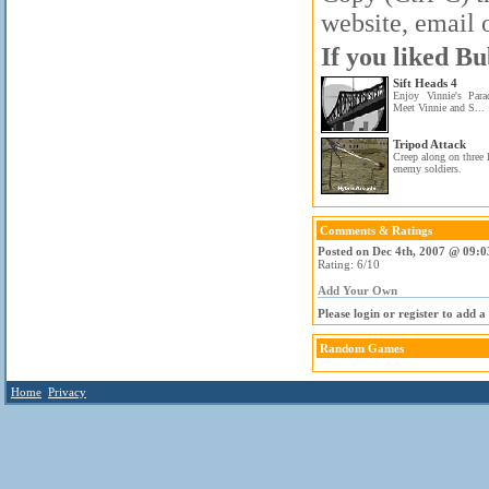
website, email o
If you liked Bu
Sift Heads 4
Enjoy Vinnie's Para
Meet Vinnie and S...
Tripod Attack
Creep along on three
enemy soldiers.
Comments & Ratings
Posted on Dec 4th, 2007 @ 09:0
Rating: 6/10
Add Your Own
Please login or register to add 
Random Games
Home
Privacy