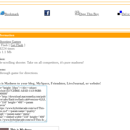
Bookmark
Digg This Boy
Del.ic
formation
Shooting Games
Flash [
Get Flash
]
6224 times
:
1.1 Mb
ion:
e-scrolling shooter. Take on all competitors, it's pure madness!
ions:
through game for directions.
 is Madness to your blog, MySpace, Friendster, LiveJournal, or website!
This is Madness