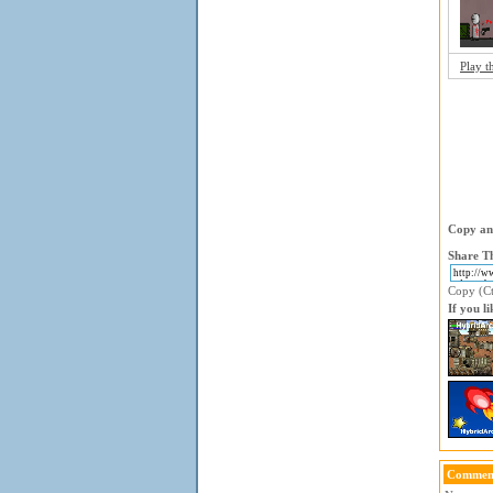
Play t
Copy and
Share Th
Copy (Ctr
If you l
Comment