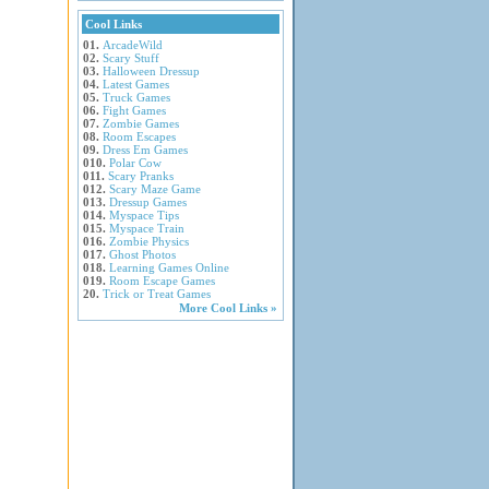
Cool Links
01.
ArcadeWild
02.
Scary Stuff
03.
Halloween Dressup
04.
Latest Games
05.
Truck Games
06.
Fight Games
07.
Zombie Games
08.
Room Escapes
09.
Dress Em Games
010.
Polar Cow
011.
Scary Pranks
012.
Scary Maze Game
013.
Dressup Games
014.
Myspace Tips
015.
Myspace Train
016.
Zombie Physics
017.
Ghost Photos
018.
Learning Games Online
019.
Room Escape Games
20.
Trick or Treat Games
More Cool Links »