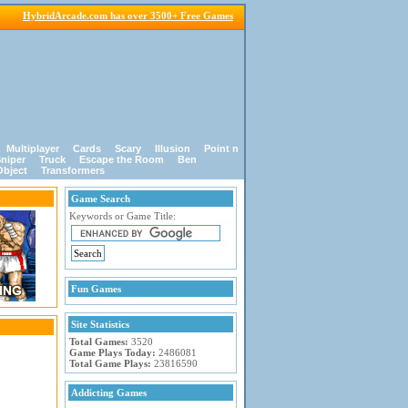
HybridArcade.com has over 3500+ Free Games
Multiplayer
Cards
Scary
Illusion
Point n
niper
Truck
Escape the Room
Ben
Object
Transformers
Game Search
Keywords or Game Title:
Fun Games
Site Statistics
Total Games:
3520
Game Plays Today:
2486081
Total Game Plays:
23816590
Addicting Games