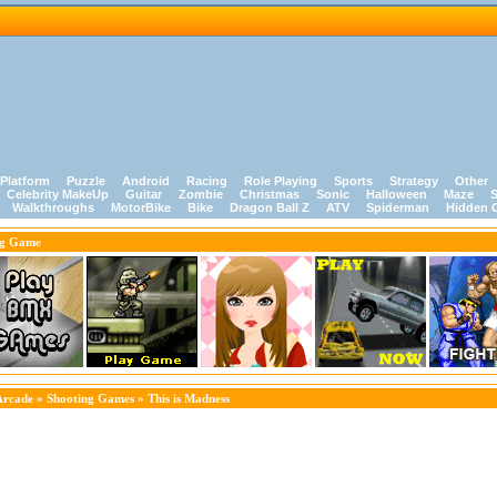
Platform
Puzzle
Android
Racing
Role Playing
Sports
Strategy
Other
Celebrity MakeUp
Guitar
Zombie
Christmas
Sonic
Halloween
Maze
S
Walkthroughs
MotorBike
Bike
Dragon Ball Z
ATV
Spiderman
Hidden 
ng Game
Arcade
»
Shooting Games
» This is Madness