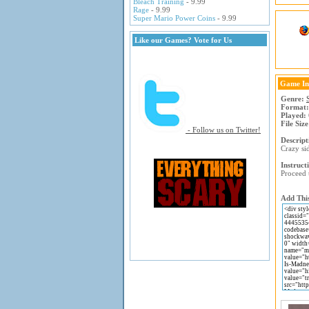
Bleach Training
- 9.99
Rage
- 9.99
Super Mario Power Coins
- 9.99
Like our Games? Vote for Us
Game In
Genre:
Format:
Played:
File Size
- Follow us on Twitter!
Descript
Crazy sid
Instruct
Proceed 
Add This