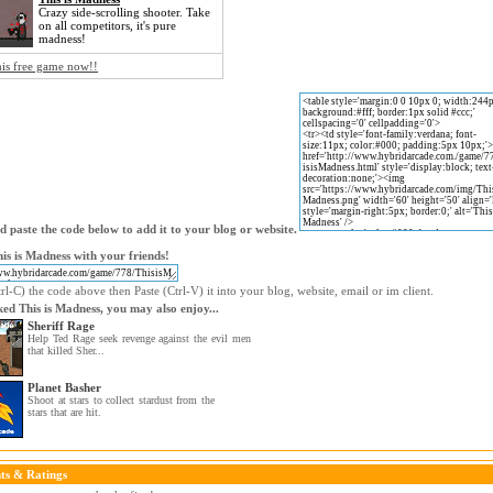
Crazy side-scrolling shooter. Take
on all competitors, it's pure
madness!
his free game now!!
 paste the code below to add it to your blog or website.
is is Madness with your friends!
l-C) the code above then Paste (Ctrl-V) it into your blog, website, email or im client.
iked This is Madness, you may also enjoy...
Sheriff Rage
Help Ted Rage seek revenge against the evil men
that killed Sher...
Planet Basher
Shoot at stars to collect stardust from the
stars that are hit.
s & Ratings