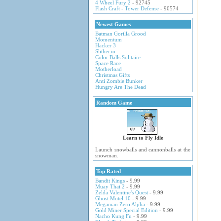
4 Wheel Fury 2
- 92745
Flash Craft - Tower Defense
- 90574
Newest Games
Batman Gorilla Grood
Momentum
Hacker 3
Slither.io
Color Balls Solitaire
Space Race
Motherload
Christmas Gifts
Anti Zombie Bunker
Hungry Are The Dead
Random Game
Learn to Fly Idle
Launch snowballs and cannonballs at the
snowman.
Top Rated
Bandit Kings
- 9.99
Muay Thai 2
- 9.99
Zelda Valentine's Quest
- 9.99
Ghost Motel 10
- 9.99
Megaman Zero Alpha
- 9.99
Gold Miner Special Edition
- 9.99
Nacho Kung Fu
- 9.99