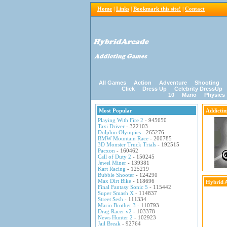
Home
|
Links
|
Bookmark this site!
|
Contact
All Games
Action
Adventure
Shooting
Click
Dress Up
Celebrity DressUp
10
Mario
Physics
Most Popular
Addicti
Playing With Fire 2
- 945650
Taxi Driver
- 322103
Dolphin Olympics
- 265276
BMW Mountain Race
- 200785
3D Monster Truck Trials
- 192515
Pacxon
- 160462
Call of Duty 2
- 150245
Jewel Miner
- 139381
Kart Racing
- 125219
Bubble Shooter
- 124290
Max Dirt Bike
- 118696
Hybrid 
Final Fantasy Sonic 5
- 115442
Super Smash X
- 114837
Street Sesh
- 111334
Mario Brother 3
- 110793
Drag Racer v2
- 103378
News Hunter 2
- 102923
Jail Break
- 92764