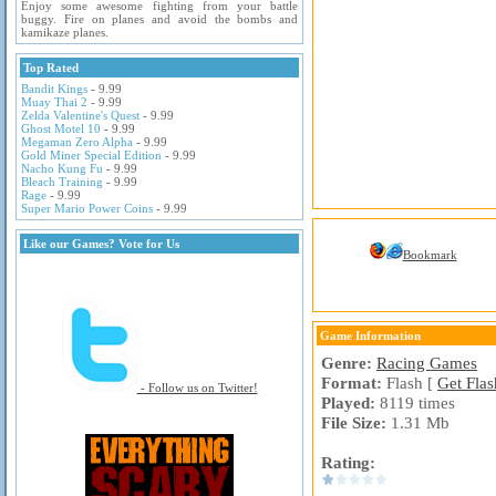
Enjoy some awesome fighting from your battle
buggy. Fire on planes and avoid the bombs and
kamikaze planes.
Top Rated
Bandit Kings
- 9.99
Muay Thai 2
- 9.99
Zelda Valentine's Quest
- 9.99
Ghost Motel 10
- 9.99
Megaman Zero Alpha
- 9.99
Gold Miner Special Edition
- 9.99
Nacho Kung Fu
- 9.99
Bleach Training
- 9.99
Rage
- 9.99
Super Mario Power Coins
- 9.99
Like our Games? Vote for Us
Bookmark
Game Information
Genre:
Racing Games
Format:
Flash [
Get Flas
- Follow us on Twitter!
Played:
8119 times
File Size:
1.31 Mb
Rating: