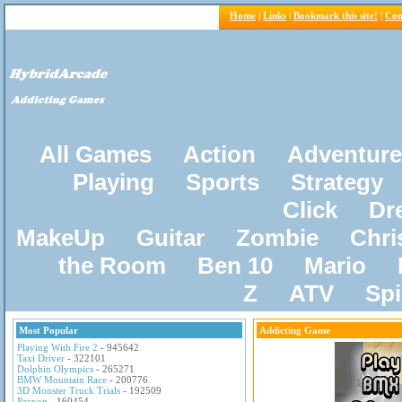
Home
|
Links
|
Bookmark this site!
|
Con
All Games
Action
Adventure
Playing
Sports
Strategy
Click
Dr
MakeUp
Guitar
Zombie
Chri
the Room
Ben 10
Mario
Z
ATV
Sp
Most Popular
Addicting Game
Playing With Fire 2
- 945642
Taxi Driver
- 322101
Dolphin Olympics
- 265271
BMW Mountain Race
- 200776
3D Monster Truck Trials
- 192509
Pacxon
- 160454