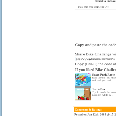
earned to improve
Play this free game now!!
Copy and paste the code 
Share Bike Challenge wi
Copy (Ctrl-C) the code ab
If you liked Bike Challe
Space Punk Racer
Race around 3D trac
craft and grab cash.
TurtleRun
Try to reach the ocean
possible, while av...
Comments & Ratings
Posted on Jun 12th, 2009 @ 17: