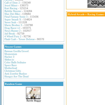
Call of Duty 2
- 150240
Jewel Miner
- 139373
Kart Racing
- 125214
Bubble Shooter
- 124284
Max Dirt Bike
- 118684
Hybrid Arcade
»
Racing Games
Final Fantasy Sonic 5
- 115436
Super Smash X
- 114824
Street Sesh
- 111328
Mario Brother 3
- 110788
Drag Racer v2
- 103375
News Hunter 2
- 102917
Jail Break
- 92759
4 Wheel Fury 2
- 92736
Flash Craft - Tower Defense
- 90570
Newest Games
Batman Gorilla Grood
Momentum
Hacker 3
Slither.io
Color Balls Solitaire
Space Race
Motherload
Christmas Gifts
Anti Zombie Bunker
Hungry Are The Dead
Random Game
Battle Buggy