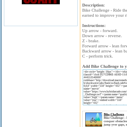
Description:
Bike Challenge - Ride the
earned to improve your r
Instructions:
Up arrow - forward.
Down arrow - reverse.
Z - brake.
Forward arrow - lean for
Backward arrow - lean b
C - perform trick.
Add Bike Challenge to y
Bike Challenge
Bike Challenge - 
conquer obstacles
jump over gaps, e