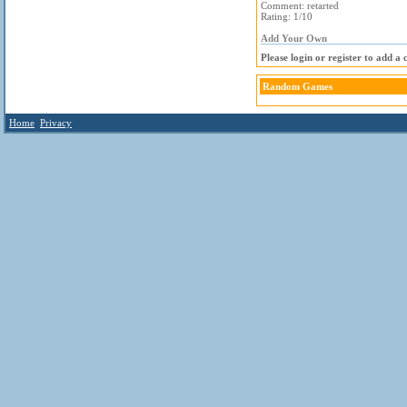
Comment: retarted
Rating: 1/10
Add Your Own
Please login or register to add a
Random Games
Home
Privacy