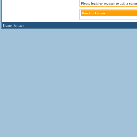
Please login or register to add a com
Random Games
Home
Privacy