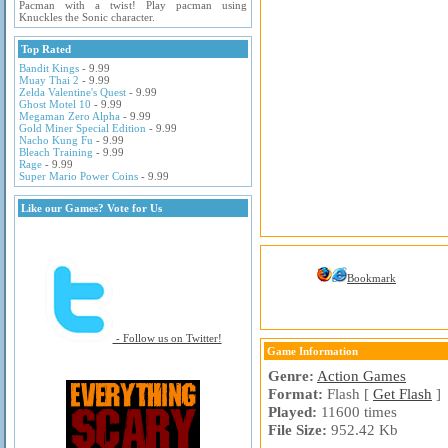
Pacman with a twist! Play pacman using
Knuckles the Sonic character.
Top Rated
Bandit Kings
- 9.99
Muay Thai 2
- 9.99
Zelda Valentine's Quest
- 9.99
Ghost Motel 10
- 9.99
Megaman Zero Alpha
- 9.99
Gold Miner Special Edition
- 9.99
Nacho Kung Fu
- 9.99
Bleach Training
- 9.99
Rage
- 9.99
Super Mario Power Coins
- 9.99
Like our Games? Vote for Us
Bookmark
- Follow us on Twitter!
Game Information
Genre:
Action Games
Format:
Flash [
Get Flash
]
Played:
11600 times
File Size:
952.42 Kb