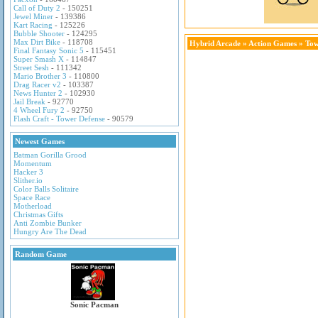
Call of Duty 2
- 150251
Jewel Miner
- 139386
Kart Racing
- 125226
Bubble Shooter
- 124295
Max Dirt Bike
- 118708
Hybrid Arcade
»
Action Games
» Tow
Final Fantasy Sonic 5
- 115451
Super Smash X
- 114847
Street Sesh
- 111342
Mario Brother 3
- 110800
Drag Racer v2
- 103387
News Hunter 2
- 102930
Jail Break
- 92770
4 Wheel Fury 2
- 92750
Flash Craft - Tower Defense
- 90579
Newest Games
Batman Gorilla Grood
Momentum
Hacker 3
Slither.io
Color Balls Solitaire
Space Race
Motherload
Christmas Gifts
Anti Zombie Bunker
Hungry Are The Dead
Random Game
Sonic Pacman