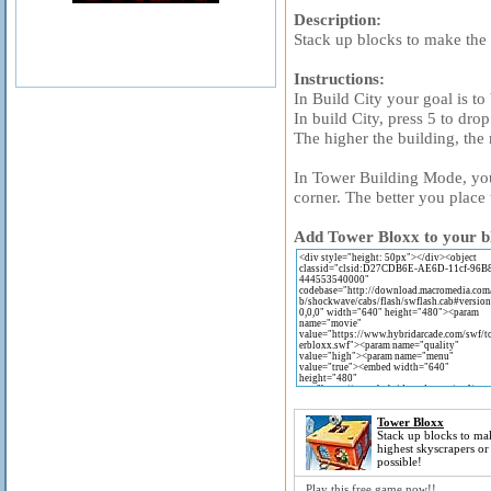
Description:
Stack up blocks to make the 
Instructions:
In Build City your goal is to
In build City, press 5 to drop
The higher the building, the
In Tower Building Mode, you a
corner. The better you place
Add Tower Bloxx to your bl
Tower Bloxx
Stack up blocks to ma
highest skyscrapers or
possible!
Play this free game now!!