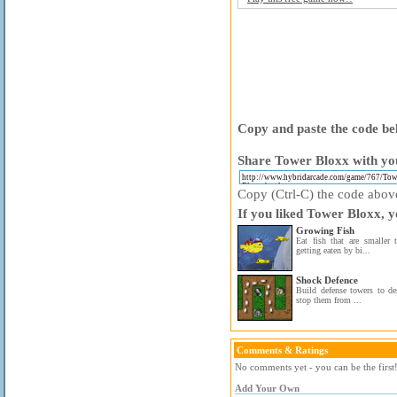
Copy and paste the code bel
Share Tower Bloxx with you
Copy (Ctrl-C) the code above 
If you liked Tower Bloxx, y
Growing Fish
Eat fish that are smaller
getting eaten by bi...
Shock Defence
Build defense towers to de
stop them from ...
Comments & Ratings
No comments yet - you can be the first
Add Your Own