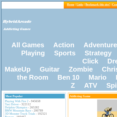
Home
|
Links
|
Bookmark this site!
|
Con
All Games
Action
Adventure
Playing
Sports
Strategy
Click
Dr
MakeUp
Guitar
Zombie
Chri
the Room
Ben 10
Mario
Z
ATV
Sp
Most Popular
Addicting Game
Playing With Fire 2
- 945658
Taxi Driver
- 322112
Dolphin Olympics
- 265282
BMW Mountain Race
- 200789
3D Monster Truck Trials
- 192521
Pacxon
- 160467