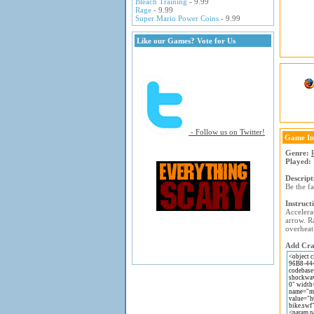
Bleach Training
- 9.99
Rage
- 9.99
Super Mario Power Coins
- 9.99
Like our Games? Vote for Us
- Follow us on Twitter!
Game In
Genre:
Played:
Descript
Be the f
Instruct
Accelera
arrow. R
overheat
Add Craz