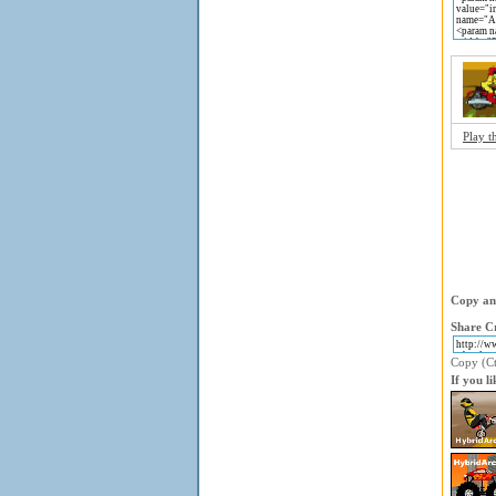
Play t
Copy and
Share Cr
Copy (Ctr
If you l