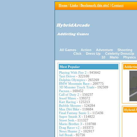
Home
|
Links
|
Bookmark this site!
|
Contact
All Games
Action
Adventure
Shooting
Click
Dress Up
Celebrity DressUp
10
Mario
Physics
Most Popular
Addicti
Playing With Fire 2
- 945642
Taxi Driver
- 322100
Dolphin Olympics
- 265269
BMW Mountain Race
- 200775
3D Monster Truck Trials
- 192509
Pacxon
- 160452
Call of Duty 2
- 150237
Jewel Miner
- 139372
Kart Racing
- 125213
Bubble Shooter
- 124284
Max Dirt Bike
- 118684
Hybrid 
Final Fantasy Sonic 5
- 115436
Super Smash X
- 114822
Street Sesh
- 111327
Mario Brother 3
- 110788
Drag Racer v2
- 103373
News Hunter 2
- 102917
Jail Break
- 92756