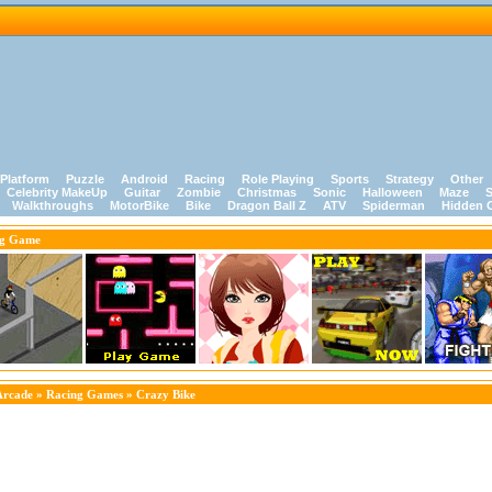
Platform
Puzzle
Android
Racing
Role Playing
Sports
Strategy
Other
Celebrity MakeUp
Guitar
Zombie
Christmas
Sonic
Halloween
Maze
S
Walkthroughs
MotorBike
Bike
Dragon Ball Z
ATV
Spiderman
Hidden 
ng Game
Arcade
»
Racing Games
» Crazy Bike