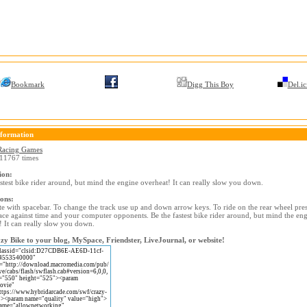
Bookmark
Digg This Boy
Del.ic
formation
Racing Games
11767 times
ion:
astest bike rider around, but mind the engine overheat! It can really slow you down.
ions:
te with spacebar. To change the track use up and down arrow keys. To ride on the rear wheel press
ace against time and your computer opponents. Be the fastest bike rider around, but mind the en
! It can really slow you down.
y Bike to your blog, MySpace, Friendster, LiveJournal, or website!