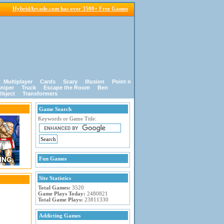
HybridArcade.com has over 3500+ Free Games
Multiplayer
Cards
Scary
Illusion
Point n
niper
Truck
Escape the Room
Ben
Object
Transformers
Game Search
Keywords or Game Title:
Fun Games
Site Statistics
Total Games:
3520
Game Plays Today:
2480821
Total Game Plays:
23811330
Addicting Games