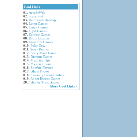
Cool Links
01.
ArcadeWild
02.
Scary Stuff
03.
Halloween Dressup
04.
Latest Games
05.
Truck Games
06.
Fight Games
07.
Zombie Games
08.
Room Escapes
09.
Dress Em Games
010.
Polar Cow
011.
Scary Pranks
012.
Scary Maze Game
013.
Dressup Games
014.
Myspace Tips
015.
Myspace Train
016.
Zombie Physics
017.
Ghost Photos
018.
Learning Games Online
019.
Room Escape Games
20.
Trick or Treat Games
More Cool Links »