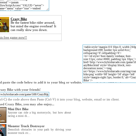
Crazy Bike
Be the fastest bike rider around,
but mind the engine overheat! It
can really slow you down.
his free game now!!
 paste the code below to add it to your blog or website.
azy Bike with your friends!
l-C) the code above then Paste (Ctrl-V) it into your blog, website, email or im client.
iked Crazy Bike, you may also enjoy...
Mini Dirt Bike
Anyone can ride a big motorcycle, but how about
racing a mini di...
Monster Truck Destroyer
Demolish obstacles in your path by driving your
monster truck ov...