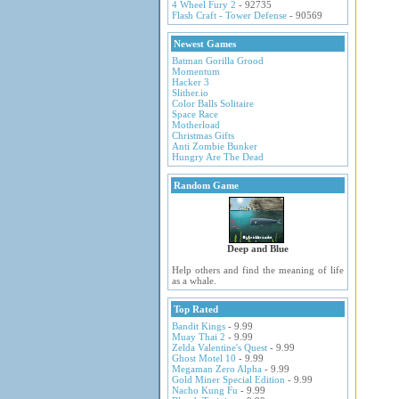
4 Wheel Fury 2
- 92735
Flash Craft - Tower Defense
- 90569
Newest Games
Batman Gorilla Grood
Momentum
Hacker 3
Slither.io
Color Balls Solitaire
Space Race
Motherload
Christmas Gifts
Anti Zombie Bunker
Hungry Are The Dead
Random Game
Deep and Blue
Help others and find the meaning of life
as a whale.
Top Rated
Bandit Kings
- 9.99
Muay Thai 2
- 9.99
Zelda Valentine's Quest
- 9.99
Ghost Motel 10
- 9.99
Megaman Zero Alpha
- 9.99
Gold Miner Special Edition
- 9.99
Nacho Kung Fu
- 9.99