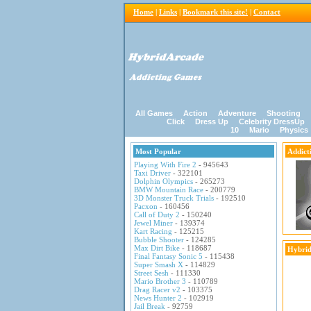
Home
|
Links
|
Bookmark this site!
|
Contact
All Games
Action
Adventure
Shooting
Click
Dress Up
Celebrity DressUp
10
Mario
Physics
Most Popular
Addict
Playing With Fire 2
- 945643
Taxi Driver
- 322101
Dolphin Olympics
- 265273
BMW Mountain Race
- 200779
3D Monster Truck Trials
- 192510
Pacxon
- 160456
Call of Duty 2
- 150240
Jewel Miner
- 139374
Kart Racing
- 125215
Bubble Shooter
- 124285
Max Dirt Bike
- 118687
Hybrid
Final Fantasy Sonic 5
- 115438
Super Smash X
- 114829
Street Sesh
- 111330
Mario Brother 3
- 110789
Drag Racer v2
- 103375
News Hunter 2
- 102919
Jail Break
- 92759