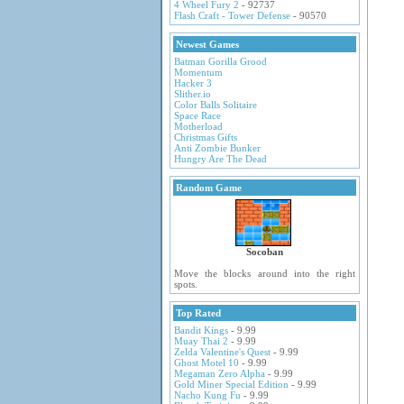
4 Wheel Fury 2
- 92737
Flash Craft - Tower Defense
- 90570
Newest Games
Batman Gorilla Grood
Momentum
Hacker 3
Slither.io
Color Balls Solitaire
Space Race
Motherload
Christmas Gifts
Anti Zombie Bunker
Hungry Are The Dead
Random Game
Socoban
Move the blocks around into the right
spots.
Top Rated
Bandit Kings
- 9.99
Muay Thai 2
- 9.99
Zelda Valentine's Quest
- 9.99
Ghost Motel 10
- 9.99
Megaman Zero Alpha
- 9.99
Gold Miner Special Edition
- 9.99
Nacho Kung Fu
- 9.99