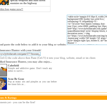
special weapons and hunt down
enemies on the highway
 this free game now!!
nd paste the code below to add it to your blog or website.
Insurance Hunter with your friends!
trl-C) the code above then Paste (Ctrl-V) it into your blog, website, email or im client.
 liked Insurance Hunter, you may also enjoy...
Cubefield
Simple and addictive game. Don't touch any
cubes to surviv...
Acne Be Gone
Pop as many zits and pimples as you can before
the timer hits ze...
nts & Ratings
ents yet - you can be the first!