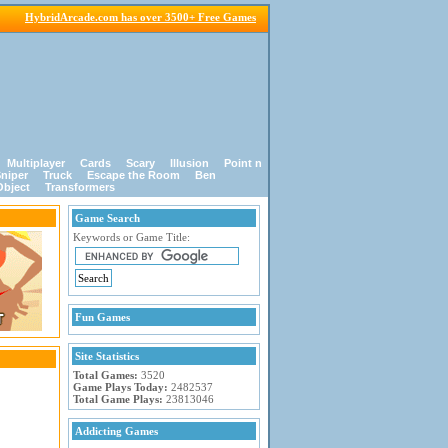
HybridArcade.com has over 3500+ Free Games
Multiplayer
Cards
Scary
Illusion
Point n
niper
Truck
Escape the Room
Ben
Object
Transformers
Game Search
Keywords or Game Title:
Fun Games
Site Statistics
Total Games:
3520
Game Plays Today:
2482537
Total Game Plays:
23813046
Addicting Games