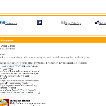
Bookmark
Digg This Boy
Del.ic
Information
:
Other Games
:
11118 times
ption:
telios to equip his car with special weapons and hunt down enemies on the highway
surance Hunter to your blog, MySpace, Friendster, LiveJournal, or website!
Insurance Hunter
Help Stelios to equip his car with