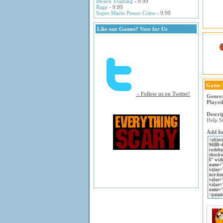
Bleach Training
- 9.99
Rage
- 9.99
Super Mario Power Coins
- 9.99
Like our Games? Vote for Us
Game 
- Follow us on Twitter!
Genre
Played
Descri
Help S
Add In