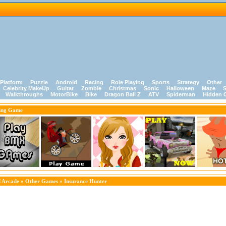
Platform
Puzzle
Android
Racing
Role Playing
Sports
Strategy
Other
Celebrity MakeUp
Guitar
Zombie
Christmas
Sonic
Halloween
Maze
S
Walkthroughs
MotorBike
Bike
Dragon Ball Z
ATV
Spiderman
Hidden 
ing Game
 Arcade
»
Other Games
» Insurance Hunter