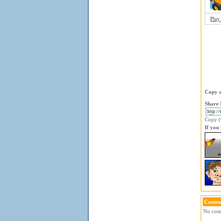
Play
Copy a
Share 
Copy (C
If you
Comme
No comm