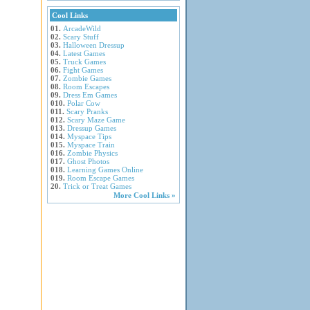
Cool Links
01.
ArcadeWild
02.
Scary Stuff
03.
Halloween Dressup
04.
Latest Games
05.
Truck Games
06.
Fight Games
07.
Zombie Games
08.
Room Escapes
09.
Dress Em Games
010.
Polar Cow
011.
Scary Pranks
012.
Scary Maze Game
013.
Dressup Games
014.
Myspace Tips
015.
Myspace Train
016.
Zombie Physics
017.
Ghost Photos
018.
Learning Games Online
019.
Room Escape Games
20.
Trick or Treat Games
More Cool Links »