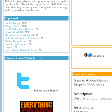
This will give players the oppotunity to play against
the clock in a Time Crisis style frenzy. Flash Crisis is a
new shooting action game. Complete the campaign
and score higher than the rest.
Top Rated
Bandit Kings
- 9.99
Muay Thai 2
- 9.99
Zelda Valentine's Quest
- 9.99
Ghost Motel 10
- 9.99
Megaman Zero Alpha
- 9.99
Gold Miner Special Edition
- 9.99
Nacho Kung Fu
- 9.99
Bleach Training
- 9.99
Rage
- 9.99
Super Mario Power Coins
- 9.99
Bookmark
Like our Games? Vote for Us
Game Information
Genre:
Action Games
Played:
9938 times
- Follow us on Twitter!
Description:
Destroy all your opponen
Instructions:
See game