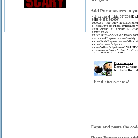
Add Pyromasters to you
Pyromasters
Destroy all your
bombs in limited
Play this free game now!!
Copy and paste the code
Share Pyromasters with