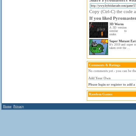
Copy (Ctrl-C) the code ab
If you liked Pyromaster
3D Worm
A 3D version
similar to
snake.
Super Mutant Eat
It's 2019 and super m
taken over the ...
Comments & Ratings
No comments yet - you can be the 
Add Your Own
Please login or register to add 
Random Games
Home
Privacy