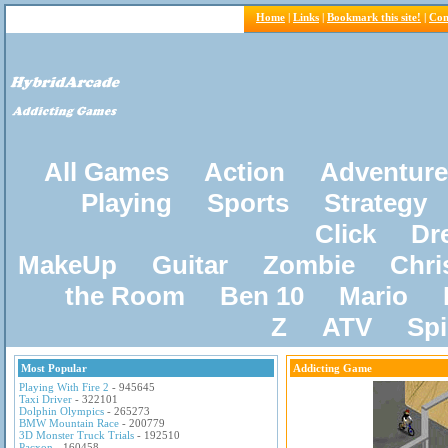
Home
|
Links
|
Bookmark this site!
|
Con
All Games
Action
Adventure
Playing
Sports
Strategy
Click
Dr
MakeUp
Guitar
Zombie
Chri
the Room
Ben 10
Mario
Z
ATV
Sp
Most Popular
Addicting Game
Playing With Fire 2
- 945645
Taxi Driver
- 322101
Dolphin Olympics
- 265273
BMW Mountain Race
- 200779
3D Monster Truck Trials
- 192510
Pacxon
- 160458