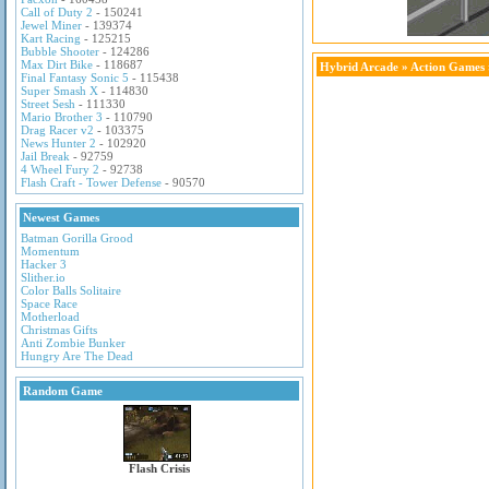
Call of Duty 2
- 150241
Jewel Miner
- 139374
Kart Racing
- 125215
Bubble Shooter
- 124286
Max Dirt Bike
- 118687
Hybrid Arcade
»
Action Games
Final Fantasy Sonic 5
- 115438
Super Smash X
- 114830
Street Sesh
- 111330
Mario Brother 3
- 110790
Drag Racer v2
- 103375
News Hunter 2
- 102920
Jail Break
- 92759
4 Wheel Fury 2
- 92738
Flash Craft - Tower Defense
- 90570
Newest Games
Batman Gorilla Grood
Momentum
Hacker 3
Slither.io
Color Balls Solitaire
Space Race
Motherload
Christmas Gifts
Anti Zombie Bunker
Hungry Are The Dead
Random Game
Flash Crisis