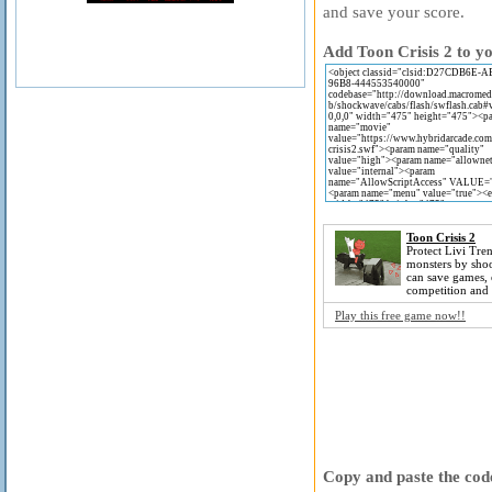
and save your score.
Add Toon Crisis 2 to yo
Toon Crisis 2
Protect Livi Tre
monsters by sho
can save games, 
competition and 
Play this free game now!!
Copy and paste the code