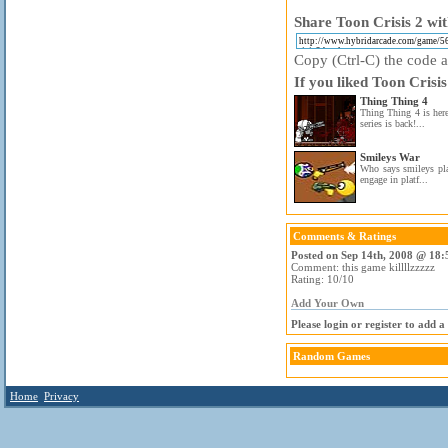
Share Toon Crisis 2 wit
Copy (Ctrl-C) the code ab
If you liked Toon Crisis
Thing Thing 4
Thing Thing 4 is here
series is back!...
Smileys War
Who says smileys pla
engage in platf...
Comments & Ratings
Posted on Sep 14th, 2008 @ 18:
Comment: this game killllzzzzz
Rating: 10/10
Add Your Own
Please login or register to add 
Random Games
Home
Privacy