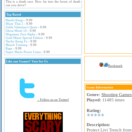
This is a death race. How far into the forest of death
can you drive?
Top Rated
Bandit Kings
- 9.99
Muay Thai 2
- 9.99
Zelda Valentine's Quest
- 9.99
Ghost Motel 10
- 9.99
Megaman Zero Alpha
- 9.99
Gold Miner Special Edition
- 9.99
Nacho Kung Fu
- 9.99
Bleach Training
- 9.99
Rage
- 9.99
Super Mario Power Coins
- 9.99
Like our Games? Vote for Us
Bookmark
Game Information
Genre:
Shooting Games
Played:
11485 times
- Follow us on Twitter!
Rating:
Description:
Protect Livi Trench fro