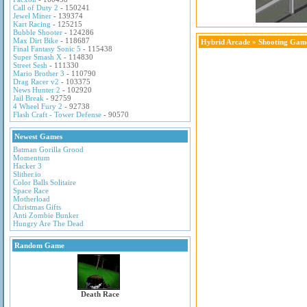
Call of Duty 2
- 150241
Jewel Miner
- 139374
Kart Racing
- 125215
Bubble Shooter
- 124286
Max Dirt Bike
- 118687
Hybrid Arcade
»
Shooting Gam
Final Fantasy Sonic 5
- 115438
Super Smash X
- 114830
Street Sesh
- 111330
Mario Brother 3
- 110790
Drag Racer v2
- 103375
News Hunter 2
- 102920
Jail Break
- 92759
4 Wheel Fury 2
- 92738
Flash Craft - Tower Defense
- 90570
Newest Games
Batman Gorilla Grood
Momentum
Hacker 3
Slither.io
Color Balls Solitaire
Space Race
Motherload
Christmas Gifts
Anti Zombie Bunker
Hungry Are The Dead
Random Game
Death Race