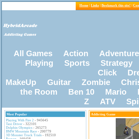
Home
|
Links
|
Bookmark this site!
|
Con
All Games
Action
Adventure
Playing
Sports
Strategy
Click
Dr
MakeUp
Guitar
Zombie
Chri
the Room
Ben 10
Mario
Z
ATV
Sp
Most Popular
Addicting Game
Playing With Fire 2
- 945645
Taxi Driver
- 322101
Dolphin Olympics
- 265273
BMW Mountain Race
- 200779
3D Monster Truck Trials
- 192510
Pacxon
- 160458