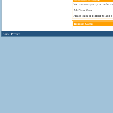
No comments yet - you can be the 
Add Your Own
Please login or register to add 
Random Games
Home
Privacy