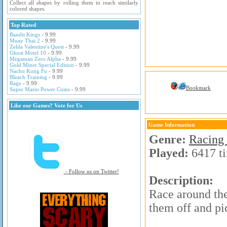
Collect all shapes by rolling them to reach similarly
colored shapes.
Top Rated
Bandit Kings
- 9.99
Muay Thai 2
- 9.99
Zelda Valentine's Quest
- 9.99
Ghost Motel 10
- 9.99
Megaman Zero Alpha
- 9.99
Gold Miner Special Edition
- 9.99
Nacho Kung Fu
- 9.99
Bleach Training
- 9.99
Rage
- 9.99
Bookmark
Super Mario Power Coins
- 9.99
Like our Games? Vote for Us
Game Information
Genre:
Racing
Played:
6417 t
- Follow us on Twitter!
Description:
Race around the
them off and pi