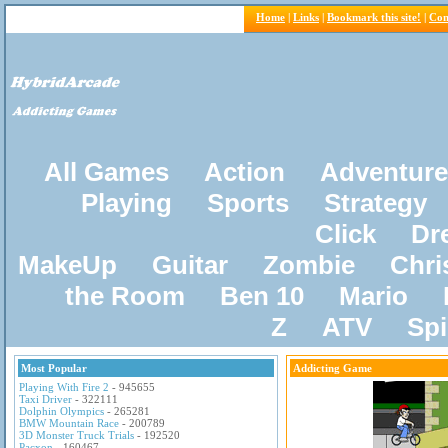
Home
|
Links
|
Bookmark this site!
|
Con
All Games
Action
Adventure
Playing
Sports
Strategy
Click
Dr
MakeUp
Guitar
Zombie
Chri
the Room
Ben 10
Mario
Z
ATV
Sp
Most Popular
Addicting Game
Playing With Fire 2
- 945655
Taxi Driver
- 322111
Dolphin Olympics
- 265281
BMW Mountain Race
- 200789
3D Monster Truck Trials
- 192520
Pacxon
- 160467