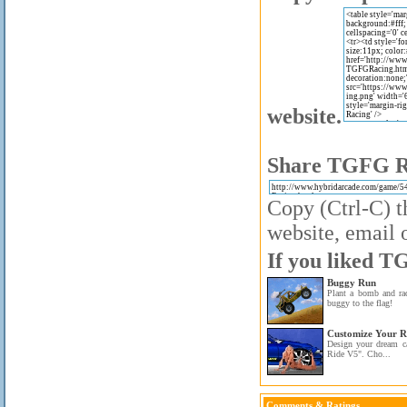
website.
Share TGFG Ra
Copy (Ctrl-C) t
website, email o
If you liked T
Buggy Run
Plant a bomb and ra
buggy to the flag!
Customize Your R
Design your dream c
Ride V5". Cho...
Comments & Ratings