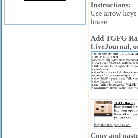
Instructions:
Use arrow keys 
brake
Add TGFG Raci
LiveJournal, o
TGFG Racing
Race around the
into your oppon
them off and pic
you can win.
Play this free game now!!
Copy and paste 