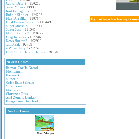
Call of Duty 2
- 150250
Jewel Miner
- 139385
Kart Racing
- 125226
Bubble Shooter
- 124293
Max Dirt Bike
- 118704
Hybrid Arcade
»
Racing Games
Final Fantasy Sonic 5
- 115449
Super Smash X
- 114841
Street Sesh
- 111340
Mario Brother 3
- 110799
Drag Racer v2
- 103386
News Hunter 2
- 102929
Jail Break
- 92769
4 Wheel Fury 2
- 92749
Flash Craft - Tower Defense
- 90579
Newest Games
Batman Gorilla Grood
Momentum
Hacker 3
Slither.io
Color Balls Solitaire
Space Race
Motherload
Christmas Gifts
Anti Zombie Bunker
Hungry Are The Dead
Random Game
Mad Shapes