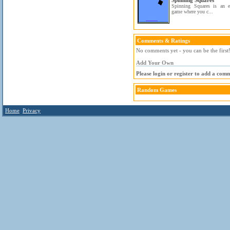
Spinning Squares
Spinning Squares is an eas
game where you c...
Comments & Ratings
No comments yet - you can be the first
Add Your Own
Please login or register to add a com
Random Games
Home
Privacy