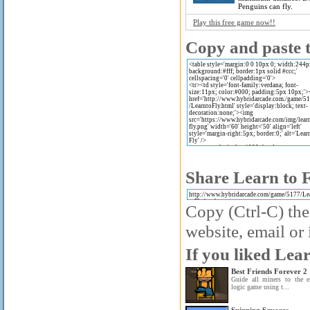
Penguins can fly.
Play this free game now!!
Copy and paste t
Share Learn to F
Copy (Ctrl-C) the
website, email or 
If you liked Lear
Best Friends Forever 2
Guide all miners to the e
logic game using t...