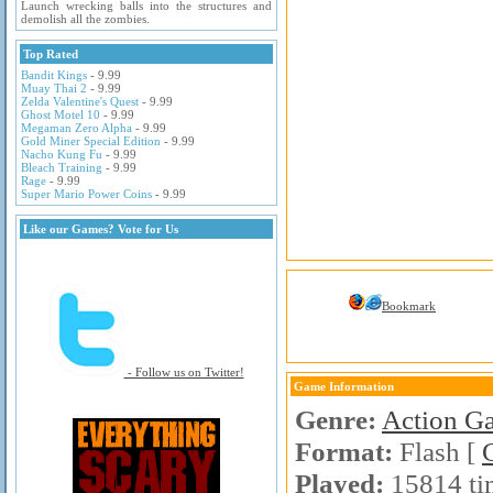
Launch wrecking balls into the structures and
demolish all the zombies.
Top Rated
Bandit Kings
- 9.99
Muay Thai 2
- 9.99
Zelda Valentine's Quest
- 9.99
Ghost Motel 10
- 9.99
Megaman Zero Alpha
- 9.99
Gold Miner Special Edition
- 9.99
Nacho Kung Fu
- 9.99
Bleach Training
- 9.99
Rage
- 9.99
Super Mario Power Coins
- 9.99
Like our Games? Vote for Us
Bookmark
- Follow us on Twitter!
Game Information
Genre:
Action G
Format:
Flash [
Played:
15814 ti