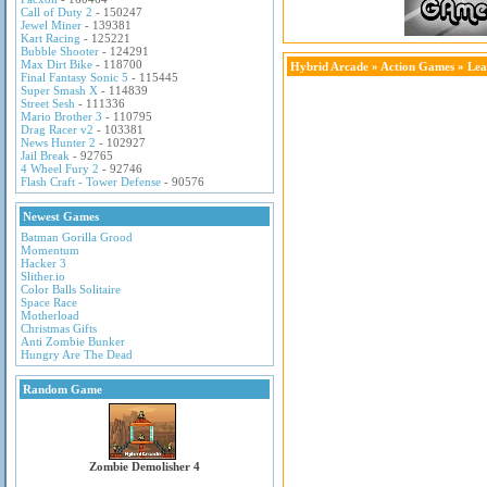
Call of Duty 2
- 150247
Jewel Miner
- 139381
Kart Racing
- 125221
Bubble Shooter
- 124291
Max Dirt Bike
- 118700
Hybrid Arcade
»
Action Games
» Lea
Final Fantasy Sonic 5
- 115445
Super Smash X
- 114839
Street Sesh
- 111336
Mario Brother 3
- 110795
Drag Racer v2
- 103381
News Hunter 2
- 102927
Jail Break
- 92765
4 Wheel Fury 2
- 92746
Flash Craft - Tower Defense
- 90576
Newest Games
Batman Gorilla Grood
Momentum
Hacker 3
Slither.io
Color Balls Solitaire
Space Race
Motherload
Christmas Gifts
Anti Zombie Bunker
Hungry Are The Dead
Random Game
Zombie Demolisher 4