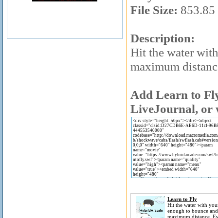
File Size:
853.85
Description:
Hit the water wit
maximum distance
Add Learn to Fly
LiveJournal, or 
Learn to Fly
Hit the water with your
enough to bounce and
maximum distance. E