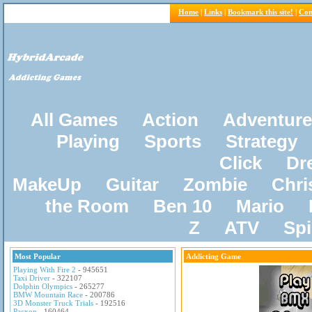
Home
|
Links
|
Bookmark this site!
|
Con
All Games
Action
Adventure
Playing
Sports
Strategy
Click
Dr
MakeUp
Guitar
Zombie
Chri
the Room
Ben 10
Mario
Z
ATV
Sp
Most Popular
Addicting Game
Playing With Fire 2
- 945651
Taxi Driver
- 322107
Dolphin Olympics
- 265277
BMW Mountain Race
- 200786
3D Monster Truck Trials
- 192516
Pacxon
- 160464