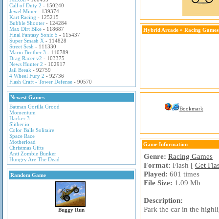
Call of Duty 2
- 150240
Jewel Miner
- 139374
Kart Racing
- 125215
Bubble Shooter
- 124284
Max Dirt Bike
- 118687
Hybrid Arcade
»
Racing Games
Final Fantasy Sonic 5
- 115437
Super Smash X
- 114828
Street Sesh
- 111330
Mario Brother 3
- 110789
Drag Racer v2
- 103375
News Hunter 2
- 102917
Jail Break
- 92759
4 Wheel Fury 2
- 92736
Flash Craft - Tower Defense
- 90570
Newest Games
Batman Gorilla Grood
Bookmark
Momentum
Hacker 3
Slither.io
Color Balls Solitaire
Space Race
Motherload
Game Information
Christmas Gifts
Anti Zombie Bunker
Genre:
Racing Games
Hungry Are The Dead
Format:
Flash [
Get Fla
Played:
601 times
Random Game
File Size:
1.09 Mb
Description:
Park the car in the high
Buggy Run