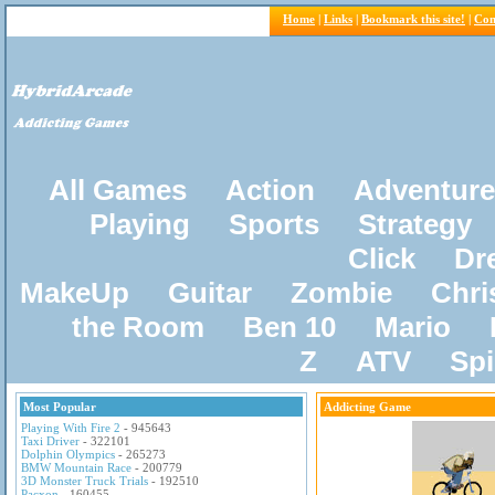
Home
|
Links
|
Bookmark this site!
|
Con
All Games
Action
Adventure
Playing
Sports
Strategy
Click
Dr
MakeUp
Guitar
Zombie
Chri
the Room
Ben 10
Mario
Z
ATV
Sp
Most Popular
Addicting Game
Playing With Fire 2
- 945643
Taxi Driver
- 322101
Dolphin Olympics
- 265273
BMW Mountain Race
- 200779
3D Monster Truck Trials
- 192510
Pacxon
- 160455