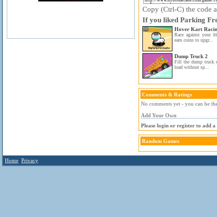
Copy (Ctrl-C) the code ab
If you liked Parking Fr
Hover Kart Raci
Race against your fr
earn coins to upgr...
Dump Truck 2
Fill the dump truck 
load without sp...
Comments & Ratings
No comments yet - you can be the 
Add Your Own
Please login or register to add 
Random Games
Home
Privacy