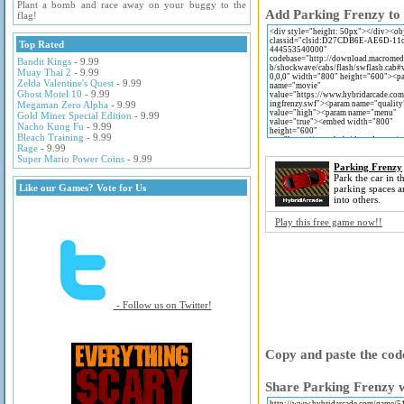
Plant a bomb and race away on your buggy to the
Add Parking Frenzy to 
flag!
Top Rated
Bandit Kings
- 9.99
Muay Thai 2
- 9.99
Zelda Valentine's Quest
- 9.99
Ghost Motel 10
- 9.99
Megaman Zero Alpha
- 9.99
Gold Miner Special Edition
- 9.99
Nacho Kung Fu
- 9.99
Bleach Training
- 9.99
Rage
- 9.99
Super Mario Power Coins
- 9.99
Parking Frenzy
Park the car in t
Like our Games? Vote for Us
parking spaces 
into others.
Play this free game now!!
- Follow us on Twitter!
Copy and paste the code
Share Parking Frenzy w