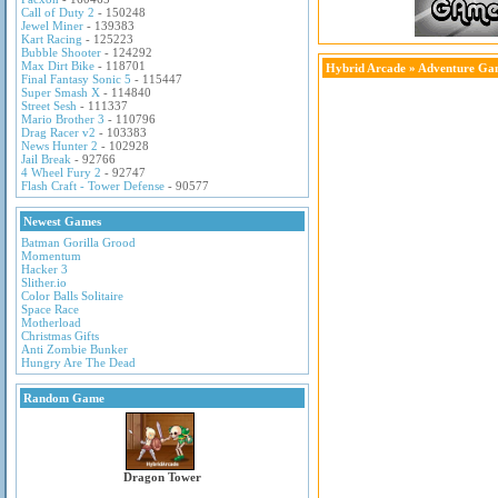
Call of Duty 2
- 150248
Jewel Miner
- 139383
Kart Racing
- 125223
Bubble Shooter
- 124292
Max Dirt Bike
- 118701
Hybrid Arcade
»
Adventure Ga
Final Fantasy Sonic 5
- 115447
Super Smash X
- 114840
Street Sesh
- 111337
Mario Brother 3
- 110796
Drag Racer v2
- 103383
News Hunter 2
- 102928
Jail Break
- 92766
4 Wheel Fury 2
- 92747
Flash Craft - Tower Defense
- 90577
Newest Games
Batman Gorilla Grood
Momentum
Hacker 3
Slither.io
Color Balls Solitaire
Space Race
Motherload
Christmas Gifts
Anti Zombie Bunker
Hungry Are The Dead
Random Game
Dragon Tower