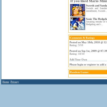
If you liked Mario Min
Swords and Sanda
Swords and Sandal
installment, Swords .
Sonic The Hedgeh
Amazing remake of t
Hedgehog and t...
Comments & Ratings
Posted on May 18th, 2010 @ 12
Rating: 3/10
Posted on Sep 1st, 2009 @ 07:3
Rating: 10/10
Add Your Own
Please login or register to add 
Random Games
Home
Privacy