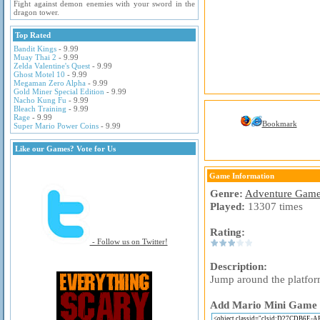
Fight against demon enemies with your sword in the
dragon tower.
Top Rated
Bandit Kings
- 9.99
Muay Thai 2
- 9.99
Zelda Valentine's Quest
- 9.99
Ghost Motel 10
- 9.99
Megaman Zero Alpha
- 9.99
Gold Miner Special Edition
- 9.99
Nacho Kung Fu
- 9.99
Bleach Training
- 9.99
Rage
- 9.99
Bookmark
Super Mario Power Coins
- 9.99
Like our Games? Vote for Us
Game Information
Genre:
Adventure Gam
Played:
13307 times
Rating:
- Follow us on Twitter!
Description:
Jump around the platfor
Add Mario Mini Game to