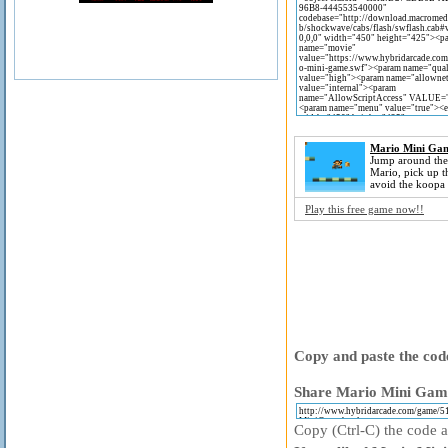
Mario Mini Ga
Jump around the
Mario, pick up t
avoid the koopa 
Play this free game now!!
Copy and paste the code
Share Mario Mini Game
Copy (Ctrl-C) the code ab