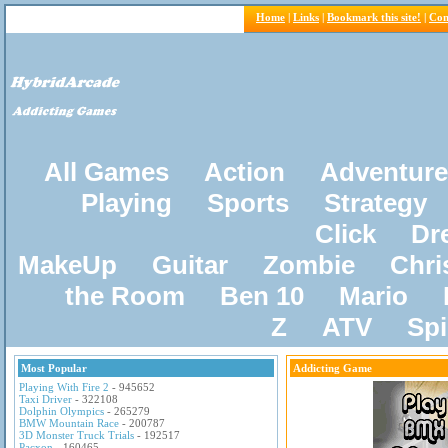
Home
|
Links
|
Bookmark this site!
|
Con
All Games
Action
Adventure
Playing
Sports
Strategy
Click
Dr
MakeUp
Guitar
Zombie
Chri
the Room
Ben 10
Mario
Z
ATV
Sp
Most Popular
Addicting Game
Playing With Fire 2
- 945652
Taxi Driver
- 322108
Dolphin Olympics
- 265279
BMW Mountain Race
- 200787
3D Monster Truck Trials
- 192517
Pacxon
- 160465