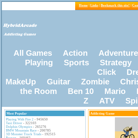
Home
|
Links
|
Bookmark this site!
|
Con
All Games
Action
Adventure
Playing
Sports
Strategy
Click
Dr
MakeUp
Guitar
Zombie
Chri
the Room
Ben 10
Mario
Z
ATV
Sp
Most Popular
Addicting Game
Playing With Fire 2
- 945650
Taxi Driver
- 322103
Dolphin Olympics
- 265276
BMW Mountain Race
- 200785
3D Monster Truck Trials
- 192515
Pacxon
- 160462