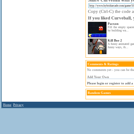
Copy (Ctrl-C) the code ab
If you liked Curveball,
Pacxon
Fill the empty space
by building wa...
Kill Boe 2
A funny animated gam
funny ways, th...
Comments & Ratings
No comments yet - you can be the 
Add Your Own
Please login or register to add 
Random Games
Home
Privacy