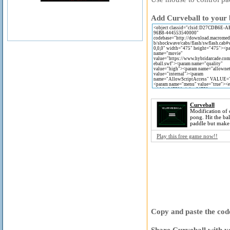
Add Curveball to your 
Curveball
Modification of c
pong. Hit the ba
paddle but make 
Play this free game now!!
Copy and paste the code
Share Curveball with y