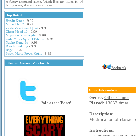
A funny animated game. Watch Boe get killed in 14
funny ways, that you can choose.
Top Rated
Bandit Kings
- 9.99
Muay Thai 2
- 9.99
Zelda Valentine's Quest
- 9.99
Ghost Motel 10
- 9.99
Megaman Zero Alpha
- 9.99
Gold Miner Special Edition
- 9.99
Nacho Kung Fu
- 9.99
Bleach Training
- 9.99
Rage
- 9.99
Super Mario Power Coins
- 9.99
Like our Games? Vote for Us
Bookmark
Game Information
Genre:
Other Games
Played:
13033 times
- Follow us on Twitter!
Description:
Modification of classic 
Instructions:
Use mouse to control pa