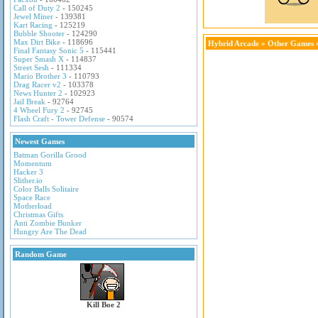
Call of Duty 2
- 150245
Jewel Miner
- 139381
Kart Racing
- 125219
Bubble Shooter
- 124290
Max Dirt Bike
- 118696
Hybrid Arcade
»
Other Games
»
Final Fantasy Sonic 5
- 115441
Super Smash X
- 114837
Street Sesh
- 111334
Mario Brother 3
- 110793
Drag Racer v2
- 103378
News Hunter 2
- 102923
Jail Break
- 92764
4 Wheel Fury 2
- 92745
Flash Craft - Tower Defense
- 90574
Newest Games
Batman Gorilla Grood
Momentum
Hacker 3
Slither.io
Color Balls Solitaire
Space Race
Motherload
Christmas Gifts
Anti Zombie Bunker
Hungry Are The Dead
Random Game
Kill Boe 2