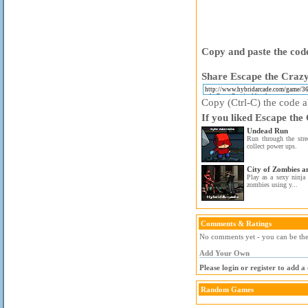
Copy and paste the code
Share Escape the Crazy
Copy (Ctrl-C) the code ab
If you liked Escape the
Undead Run
Run through the stre
collect power ups.
City of Zombies a
Play as a sexy ninja 
zombies using y...
Comments & Ratings
No comments yet - you can be the 
Add Your Own
Please login or register to add 
Random Games