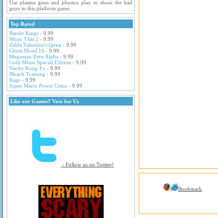
Use plasma guns and physics play to shoot the bad
guys in this platform game.
Top Rated
Bandit Kings
- 9.99
Muay Thai 2
- 9.99
Zelda Valentine's Quest
- 9.99
Ghost Motel 10
- 9.99
Megaman Zero Alpha
- 9.99
Gold Miner Special Edition
- 9.99
Nacho Kung Fu
- 9.99
Bleach Training
- 9.99
Rage
- 9.99
Super Mario Power Coins
- 9.99
Like our Games? Vote for Us
- Follow us on Twitter!
Bookmark