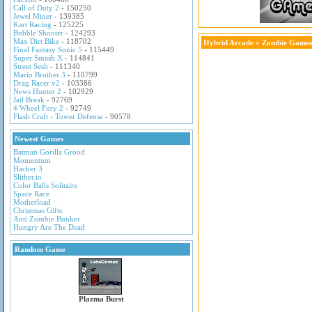
Call of Duty 2
- 150250
Jewel Miner
- 139385
Kart Racing
- 125225
Bubble Shooter
- 124293
Max Dirt Bike
- 118702
Hybrid Arcade
»
Zombie Games
Final Fantasy Sonic 5
- 115449
Super Smash X
- 114841
Street Sesh
- 111340
Mario Brother 3
- 110799
Drag Racer v2
- 103386
News Hunter 2
- 102929
Jail Break
- 92769
4 Wheel Fury 2
- 92749
Flash Craft - Tower Defense
- 90578
Newest Games
Batman Gorilla Grood
Momentum
Hacker 3
Slither.io
Color Balls Solitaire
Space Race
Motherload
Christmas Gifts
Anti Zombie Bunker
Hungry Are The Dead
Random Game
Plazma Burst