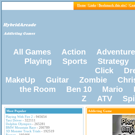
Home
|
Links
|
Bookmark this site!
|
Con
All Games
Action
Adventure
Playing
Sports
Strategy
Click
Dr
MakeUp
Guitar
Zombie
Chri
the Room
Ben 10
Mario
Z
ATV
Sp
Most Popular
Addicting Game
Playing With Fire 2
- 945654
Taxi Driver
- 322111
Dolphin Olympics
- 265281
BMW Mountain Race
- 200789
3D Monster Truck Trials
- 192519
Pacxon
- 160466