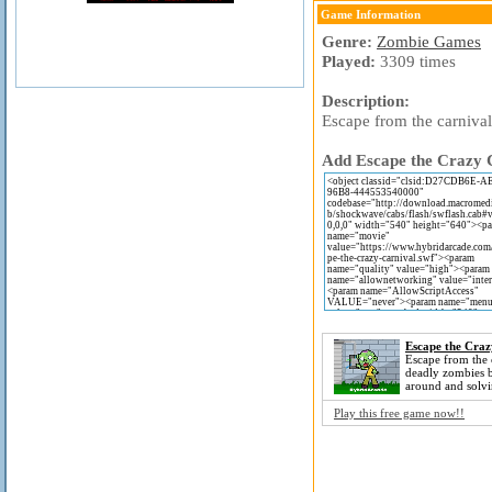
Game Information
Genre:
Zombie Games
Played:
3309 times
Description:
Escape from the carniva
Add Escape the Crazy C
Escape the Craz
Escape from the 
deadly zombies b
around and solvi
Play this free game now!!