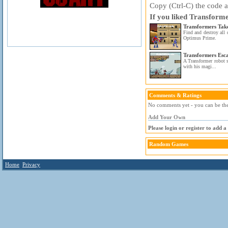
Copy (Ctrl-C) the code ab
If you liked Transform
Transformers Ta
Find and destroy all 
Optimus Prime.
Transformers Esc
A Transformer robot s
with his magi...
Comments & Ratings
No comments yet - you can be the 
Add Your Own
Please login or register to add 
Random Games
Home
Privacy