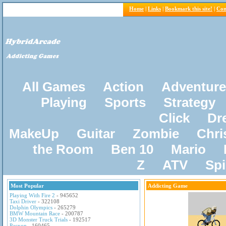
Home
|
Links
|
Bookmark this site!
|
Con
All Games
Action
Adventure
Playing
Sports
Strategy
Click
Dr
MakeUp
Guitar
Zombie
Chri
the Room
Ben 10
Mario
Z
ATV
Sp
Most Popular
Addicting Game
Playing With Fire 2
- 945652
Taxi Driver
- 322108
Dolphin Olympics
- 265279
BMW Mountain Race
- 200787
3D Monster Truck Trials
- 192517
Pacxon
- 160465