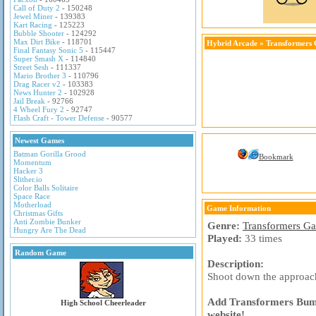
Call of Duty 2
- 150248
Jewel Miner
- 139383
Kart Racing
- 125223
Bubble Shooter
- 124292
Max Dirt Bike
- 118701
Hybrid Arcade
»
Transformers
Final Fantasy Sonic 5
- 115447
Super Smash X
- 114840
Street Sesh
- 111337
Mario Brother 3
- 110796
Drag Racer v2
- 103383
News Hunter 2
- 102928
Jail Break
- 92766
4 Wheel Fury 2
- 92747
Flash Craft - Tower Defense
- 90577
Newest Games
Batman Gorilla Grood
Bookmark
Momentum
Hacker 3
Slither.io
Color Balls Solitaire
Space Race
Motherload
Game Information
Christmas Gifts
Anti Zombie Bunker
Genre:
Transformers G
Hungry Are The Dead
Played:
33 times
Random Game
Description:
Shoot down the approac
Add Transformers Bumbl
High School Cheerleader
website!