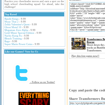
Practice you cheerleader moves and earn a spot on the
high school cheerleading squad. Go ahead, take the
challenge!
Top Rated
Bandit Kings
- 9.99
Muay Thai 2
- 9.99
Zelda Valentine's Quest
- 9.99
Ghost Motel 10
- 9.99
Megaman Zero Alpha
- 9.99
Gold Miner Special Edition
- 9.99
Nacho Kung Fu
- 9.99
Bleach Training
- 9.99
Transformers B
Rage
- 9.99
Rescue
Super Mario Power Coins
- 9.99
Shoot down the 
trucks as Bumbl
Transformers.
Like our Games? Vote for Us
Play this free game now!!
- Follow us on Twitter!
Copy and paste the code
Share Transformers Bu