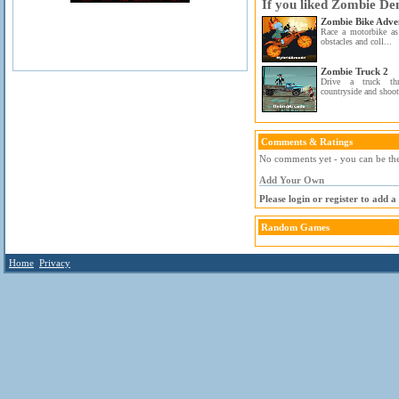
If you liked Zombie Dem
Zombie Bike Adve
Race a motorbike as
obstacles and coll...
Zombie Truck 2
Drive a truck th
countryside and shoot 
Comments & Ratings
No comments yet - you can be the 
Add Your Own
Please login or register to add 
Random Games
Home
Privacy