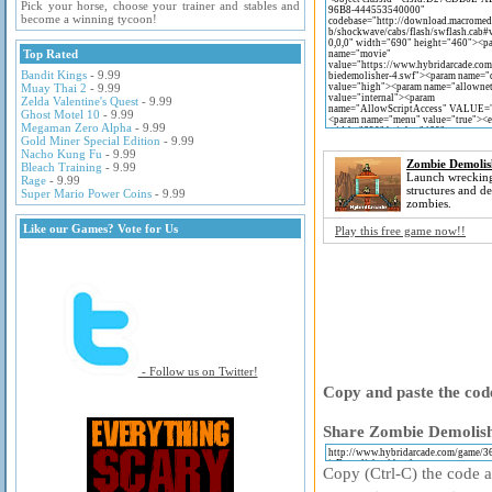
Pick your horse, choose your trainer and stables and
become a winning tycoon!
Top Rated
Bandit Kings
- 9.99
Muay Thai 2
- 9.99
Zelda Valentine's Quest
- 9.99
Ghost Motel 10
- 9.99
Megaman Zero Alpha
- 9.99
Gold Miner Special Edition
- 9.99
Nacho Kung Fu
- 9.99
Zombie Demolis
Bleach Training
- 9.99
Launch wrecking 
Rage
- 9.99
structures and de
Super Mario Power Coins
- 9.99
zombies.
Like our Games? Vote for Us
Play this free game now!!
- Follow us on Twitter!
Copy and paste the code
Share Zombie Demolishe
Copy (Ctrl-C) the code ab