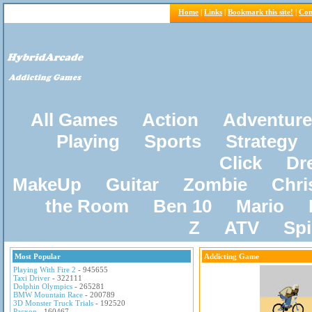
Home
|
Links
|
Bookmark this site!
|
Con
All Games
Action
Adventure
Playing
Sports
Strategy
Click
Dr
MakeUp
Guitar
Zombie
Chri
the Room
Ben 10
Mario
Z
ATV
Sp
Most Popular
Addicting Game
Playing With Fire 2
- 945655
Taxi Driver
- 322111
Dolphin Olympics
- 265281
BMW Mountain Race
- 200789
3D Monster Truck Trials
- 192520
Pacxon
- 160467