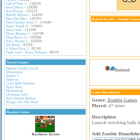
Call of Duty 2
- 150250
Jewel Miner
- 139385
Kart Racing
- 125225
Bubble Shooter
- 124293
Max Dirt Bike
- 118703
Hybrid Arcade
»
Zombie Game
Final Fantasy Sonic 5
- 115449
Super Smash X
- 114841
Street Sesh
- 111340
Mario Brother 3
- 110799
Drag Racer v2
- 103386
News Hunter 2
- 102929
Jail Break
- 92769
4 Wheel Fury 2
- 92749
Flash Craft - Tower Defense
- 90579
Newest Games
Batman Gorilla Grood
Bookmark
Momentum
Hacker 3
Slither.io
Color Balls Solitaire
Space Race
Motherload
Game Information
Christmas Gifts
Anti Zombie Bunker
Genre:
Zombie Games
Hungry Are The Dead
Played:
47 times
Random Game
Description:
Launch wrecking balls in
Add Zombie Demolisher 
Racehorse Tycoon