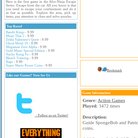
Here is the first game in the Afro-Ninja Escape
Series. Escape from the car. All you know is that
you need to escape your confinement and do it
as fast as possible. Explore the area, pick up
items, pay attention to clues and solve puzzles.
Top Rated
Bandit Kings
- 9.99
Muay Thai 2
- 9.99
Zelda Valentine's Quest
- 9.99
Ghost Motel 10
- 9.99
Megaman Zero Alpha
- 9.99
Gold Miner Special Edition
- 9.99
Nacho Kung Fu
- 9.99
Bleach Training
- 9.99
Rage
- 9.99
Super Mario Power Coins
- 9.99
Bookmark
Like our Games? Vote for Us
Game Information
Genre:
Action Games
Played:
3472 times
- Follow us on Twitter!
Description:
Guide SpongeBob and Patrick 
coins.