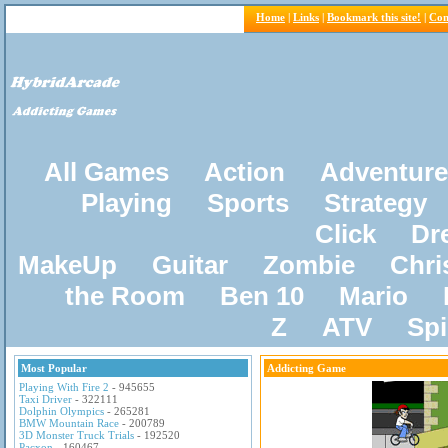
Home
|
Links
|
Bookmark this site!
|
Con
All Games
Action
Adventure
Playing
Sports
Strategy
Click
Dr
MakeUp
Guitar
Zombie
Chri
the Room
Ben 10
Mario
Z
ATV
Sp
Most Popular
Addicting Game
Playing With Fire 2
- 945655
Taxi Driver
- 322111
Dolphin Olympics
- 265281
BMW Mountain Race
- 200789
3D Monster Truck Trials
- 192520
Pacxon
- 160467