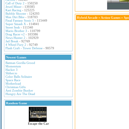
Call of Duty 2
- 150250
Jewel Miner
- 139385
Kart Racing
- 125225
Bubble Shooter
- 124293
Max Dirt Bike
- 118703
Hybrid Arcade
»
Action Games
» Spo
Final Fantasy Sonic 5
- 115449
Super Smash X
- 114841
Street Sesh
- 111340
Mario Brother 3
- 110799
Drag Racer v2
- 103386
News Hunter 2
- 102929
Jail Break
- 92769
4 Wheel Fury 2
- 92749
Flash Craft - Tower Defense
- 90579
Newest Games
Batman Gorilla Grood
Momentum
Hacker 3
Slither.io
Color Balls Solitaire
Space Race
Motherload
Christmas Gifts
Anti Zombie Bunker
Hungry Are The Dead
Random Game
Escape the Car