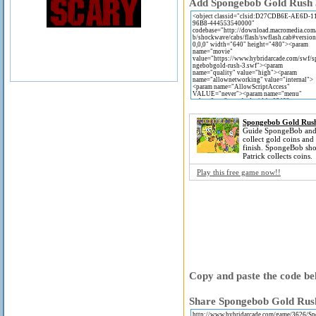
Add Spongebob Gold Rush 3 
Spongebob Gold Rus
Guide SpongeBob and 
collect gold coins and
finish. SpongeBob sho
Patrick collects coins.
Play this free game now!!
Copy and paste the code bel
Share Spongebob Gold Rush