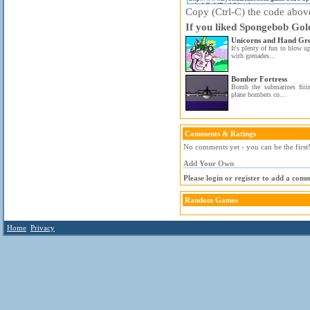
Copy (Ctrl-C) the code above 
If you liked Spongebob Gold
Unicorns and Hand Gr
It's plenty of fun to blow u
with grenades...
Bomber Fortress
Bomb the submarines firi
plane bombers co...
Comments & Ratings
No comments yet - you can be the first
Add Your Own
Please login or register to add a com
Random Games
Home
Privacy