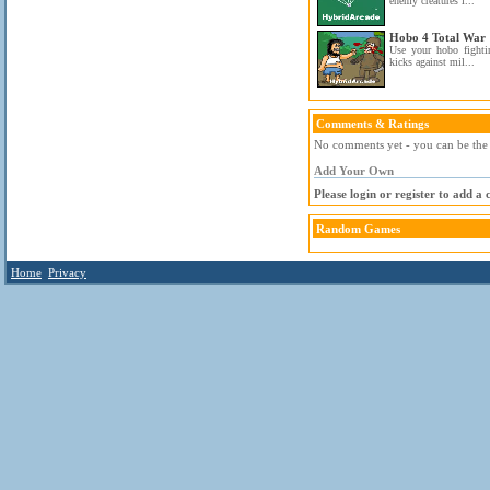
enemy creatures i...
Hobo 4 Total War
Use your hobo fighti
kicks against mil...
Comments & Ratings
No comments yet - you can be the f
Add Your Own
Please login or register to add a
Random Games
Home
Privacy