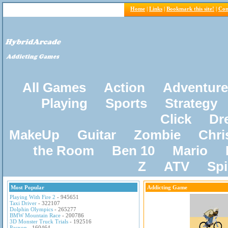
Home
|
Links
|
Bookmark this site!
|
Con
All Games
Action
Adventure
Playing
Sports
Strategy
Click
Dr
MakeUp
Guitar
Zombie
Chri
the Room
Ben 10
Mario
Z
ATV
Sp
Most Popular
Addicting Game
Playing With Fire 2
- 945651
Taxi Driver
- 322107
Dolphin Olympics
- 265277
BMW Mountain Race
- 200786
3D Monster Truck Trials
- 192516
Pacxon
- 160464