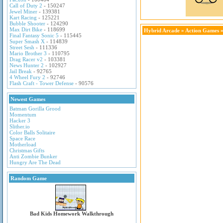
Call of Duty 2
- 150247
Jewel Miner
- 139381
Kart Racing
- 125221
Bubble Shooter
- 124290
Max Dirt Bike
- 118699
Hybrid Arcade
»
Action Games
»
Final Fantasy Sonic 5
- 115445
Super Smash X
- 114839
Street Sesh
- 111336
Mario Brother 3
- 110795
Drag Racer v2
- 103381
News Hunter 2
- 102927
Jail Break
- 92765
4 Wheel Fury 2
- 92746
Flash Craft - Tower Defense
- 90576
Newest Games
Batman Gorilla Grood
Momentum
Hacker 3
Slither.io
Color Balls Solitaire
Space Race
Motherload
Christmas Gifts
Anti Zombie Bunker
Hungry Are The Dead
Random Game
Bad Kids Homework Walkthrough