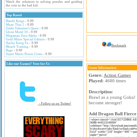
Watch the solutions to solving puzzles and guiding
the coin to the bad kid.
Top Rated
Bandit Kings
- 9.99
Muay Thai 2
- 9.99
Zelda Valentine's Quest
- 9.99
Ghost Motel 10
- 9.99
Megaman Zero Alpha
- 9.99
Gold Miner Special Edition
- 9.99
Nacho Kung Fu
- 9.99
Bookmark
Bleach Training
- 9.99
Rage
- 9.99
Super Mario Power Coins
- 9.99
Like our Games? Vote for Us
Game Information
Genre:
Action Games
Played:
4680 times
Description:
Brawl as a young Goku! 
become stronger!
- Follow us on Twitter!
Add Dragon Ball Fierce 