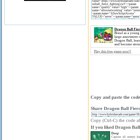
Dragon Ball Fier
Brawl as a young
large assortment 
Dragon Ball, lea
and become stron
Play this free game now!!
Copy and paste the code 
Share Dragon Ball Fierc
Copy (Ctrl-C) the code ab
If you liked Dragon Ball
Deep
Capture all enemy bas