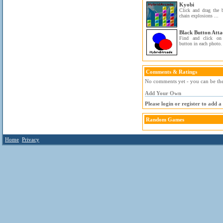
Kyobi
Click and drag the 
chain explosions ...
Black Button Atta
Find and click on
button in each photo.
Comments & Ratings
No comments yet - you can be the 
Add Your Own
Please login or register to add 
Random Games
Home
Privacy