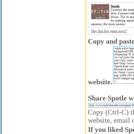
Spotle
Connect the mat
dots. Connect si
down. Try to ma
by making squar
squares, the more points.
Play this free game now!!
Copy and paste 
website.
Share Spotle w
Copy (Ctrl-C) t
website, email o
If you liked Sp