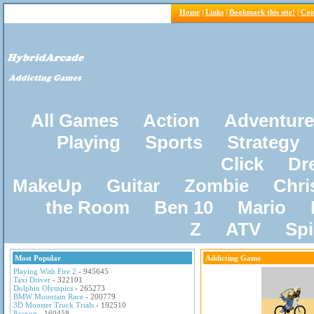
Home
|
Links
|
Bookmark this site!
|
Con
All Games
Action
Adventure
Playing
Sports
Strategy
Click
Dr
MakeUp
Guitar
Zombie
Chri
the Room
Ben 10
Mario
Z
ATV
Sp
Most Popular
Addicting Game
Playing With Fire 2
- 945645
Taxi Driver
- 322101
Dolphin Olympics
- 265273
BMW Mountain Race
- 200779
3D Monster Truck Trials
- 192510
Pacxon
- 160458