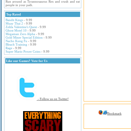
Run around as Tyrannosaurus Rex and crush and eat
people in your path.
Top Rated
Bandit Kings
- 9.99
Muay Thai 2
- 9.99
Zelda Valentine's Quest
- 9.99
Ghost Motel 10
- 9.99
Megaman Zero Alpha
- 9.99
Gold Miner Special Edition
- 9.99
Nacho Kung Fu
- 9.99
Bleach Training
- 9.99
Rage
- 9.99
Super Mario Power Coins
- 9.99
Like our Games? Vote for Us
- Follow us on Twitter!
Bookmark