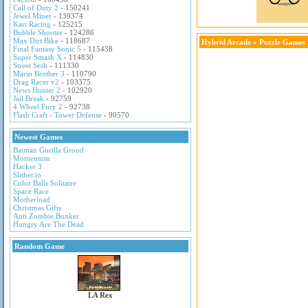
Call of Duty 2
- 150241
Jewel Miner
- 139374
Kart Racing
- 125215
Bubble Shooter
- 124286
Max Dirt Bike
- 118687
Hybrid Arcade
»
Puzzle Games
Final Fantasy Sonic 5
- 115438
Super Smash X
- 114830
Street Sesh
- 111330
Mario Brother 3
- 110790
Drag Racer v2
- 103375
News Hunter 2
- 102920
Jail Break
- 92759
4 Wheel Fury 2
- 92738
Flash Craft - Tower Defense
- 90570
Newest Games
Batman Gorilla Grood
Momentum
Hacker 3
Slither.io
Color Balls Solitaire
Space Race
Motherload
Christmas Gifts
Anti Zombie Bunker
Hungry Are The Dead
Random Game
LA Rex