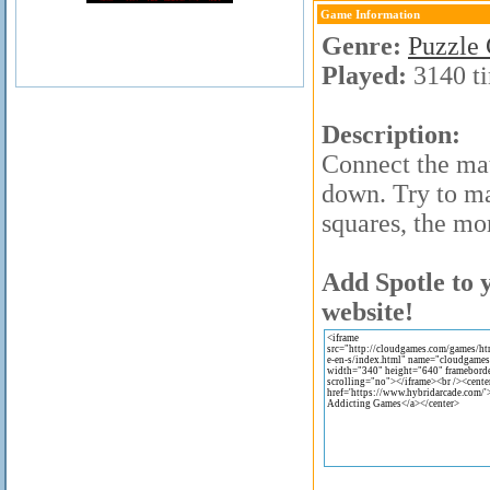
Game Information
Genre:
Puzzle
Played:
3140 t
Description:
Connect the mat
down. Try to m
squares, the mo
Add Spotle to 
website!