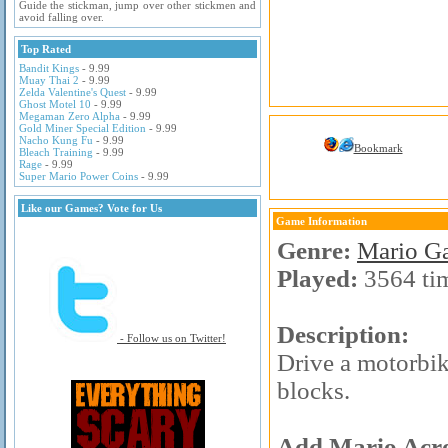
Guide the stickman, jump over other stickmen and
avoid falling over.
Top Rated
Bandit Kings
- 9.99
Muay Thai 2
- 9.99
Zelda Valentine's Quest
- 9.99
Ghost Motel 10
- 9.99
Megaman Zero Alpha
- 9.99
Gold Miner Special Edition
- 9.99
Nacho Kung Fu
- 9.99
Bookmark
Bleach Training
- 9.99
Rage
- 9.99
Super Mario Power Coins
- 9.99
Like our Games? Vote for Us
Game Information
Genre:
Mario G
Played:
3564 ti
Description:
- Follow us on Twitter!
Drive a motorbik
blocks.
Add Mario Acro