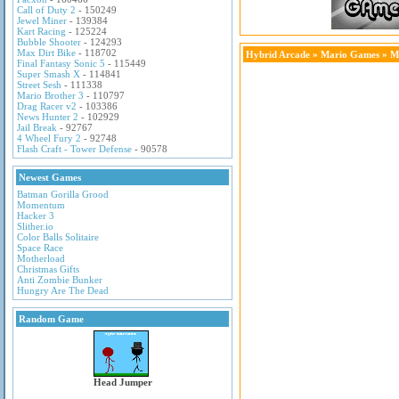
Call of Duty 2
- 150249
Jewel Miner
- 139384
Kart Racing
- 125224
Bubble Shooter
- 124293
Max Dirt Bike
- 118702
Hybrid Arcade
»
Mario Games
» Ma
Final Fantasy Sonic 5
- 115449
Super Smash X
- 114841
Street Sesh
- 111338
Mario Brother 3
- 110797
Drag Racer v2
- 103386
News Hunter 2
- 102929
Jail Break
- 92767
4 Wheel Fury 2
- 92748
Flash Craft - Tower Defense
- 90578
Newest Games
Batman Gorilla Grood
Momentum
Hacker 3
Slither.io
Color Balls Solitaire
Space Race
Motherload
Christmas Gifts
Anti Zombie Bunker
Hungry Are The Dead
Random Game
Head Jumper