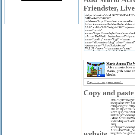
Friendster, Live
Mario Across The 
Drive a motorbike a
Mario, grab coins a
blocks.
Play this free game now!!
Copy and paste 
website.