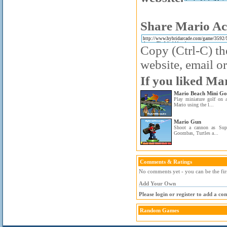
Share Mario Ac
Copy (Ctrl-C) the
website, email or
If you liked Ma
Mario Beach Mini Go
Play miniature golf on 
Mario using the l...
Mario Gun
Shoot a cannon as Sup
Goombas, Turtles a...
Comments & Ratings
No comments yet - you can be the fir
Add Your Own
Please login or register to add a c
Random Games