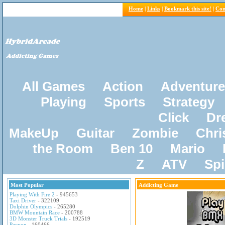
Home
|
Links
|
Bookmark this site!
|
Con
All Games
Action
Adventure
Playing
Sports
Strategy
Click
Dr
MakeUp
Guitar
Zombie
Chri
the Room
Ben 10
Mario
Z
ATV
Sp
Most Popular
Addicting Game
Playing With Fire 2
- 945653
Taxi Driver
- 322109
Dolphin Olympics
- 265280
BMW Mountain Race
- 200788
3D Monster Truck Trials
- 192519
Pacxon
- 160466