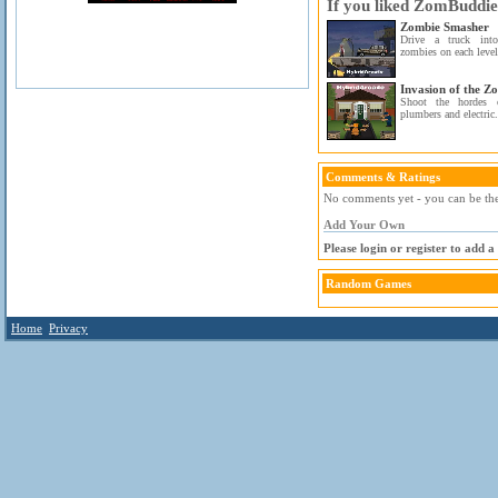
If you liked ZomBuddies
Zombie Smasher
Drive a truck into
zombies on each level
Invasion of the Z
Shoot the hordes o
plumbers and electric.
Comments & Ratings
No comments yet - you can be the 
Add Your Own
Please login or register to add 
Random Games
Home
Privacy