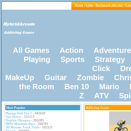
Home
|
Links
|
Bookmark this site!
|
Con
All Games
Action
Adventure
Playing
Sports
Strategy
Click
Dr
MakeUp
Guitar
Zombie
Chri
the Room
Ben 10
Mario
Z
ATV
Sp
Most Popular
Addicting Game
Playing With Fire 2
- 945659
Taxi Driver
- 322113
Dolphin Olympics
- 265285
BMW Mountain Race
- 200791
3D Monster Truck Trials
- 192521
Pacxon
- 160468