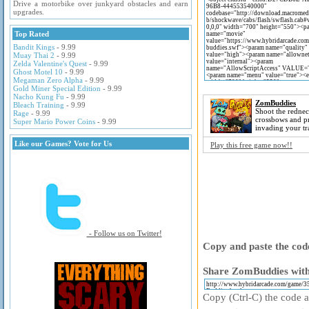
Drive a motorbike over junkyard obstacles and earn
upgrades.
Top Rated
Bandit Kings
- 9.99
Muay Thai 2
- 9.99
Zelda Valentine's Quest
- 9.99
Ghost Motel 10
- 9.99
Megaman Zero Alpha
- 9.99
Gold Miner Special Edition
- 9.99
Nacho Kung Fu
- 9.99
ZomBuddies
Bleach Training
- 9.99
Shoot the redne
Rage
- 9.99
crossbows and p
Super Mario Power Coins
- 9.99
invading your tra
Like our Games? Vote for Us
Play this free game now!!
- Follow us on Twitter!
Copy and paste the code
Share ZomBuddies with 
Copy (Ctrl-C) the code ab