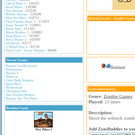
Call of Duty 2
- 150251
Jewel Miner
- 139386
Kart Racing
- 125226
Bubble Shooter
- 124296
Max Dirt Bike
- 118712
Hybrid Arcade
»
Zombie Game
Final Fantasy Sonic 5
- 115451
Super Smash X
- 114851
Street Sesh
- 111343
Mario Brother 3
- 110801
Drag Racer v2
- 103387
News Hunter 2
- 102930
Jail Break
- 92771
4 Wheel Fury 2
- 92750
Flash Craft - Tower Defense
- 90580
Newest Games
Batman Gorilla Grood
Bookmark
Momentum
Hacker 3
Slither.io
Color Balls Solitaire
Space Race
Motherload
Game Information
Christmas Gifts
Anti Zombie Bunker
Genre:
Zombie Games
Hungry Are The Dead
Played:
21 times
Random Game
Description:
Shoot the redneck zombi
Add ZomBuddies to your
Hot Bikes 2