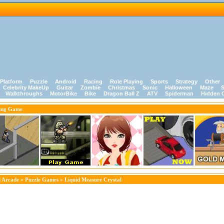
Platform
Puzzle
Android
Racing
Role Playing
Sports
Strategy
Other
Celebrity MakeUp
Guitar
Zombie
Christmas
Sonic
Halloween
Maze
S
Walkthroughs
MotorBike
Bike
Dragon Ball Z
ATV
Spiderman
Hidden 
ing Game
 Arcade
»
Puzzle Games
» Liquid Measure Crystal