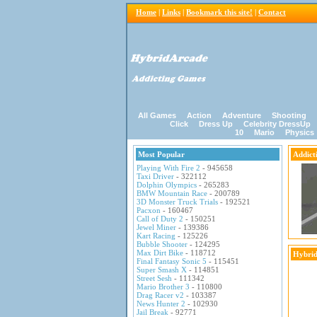
Home
|
Links
|
Bookmark this site!
|
Contact
All Games
Action
Adventure
Shooting
Click
Dress Up
Celebrity DressUp
10
Mario
Physics
Most Popular
Addict
Playing With Fire 2
- 945658
Taxi Driver
- 322112
Dolphin Olympics
- 265283
BMW Mountain Race
- 200789
3D Monster Truck Trials
- 192521
Pacxon
- 160467
Call of Duty 2
- 150251
Jewel Miner
- 139386
Kart Racing
- 125226
Bubble Shooter
- 124295
Max Dirt Bike
- 118712
Hybrid
Final Fantasy Sonic 5
- 115451
Super Smash X
- 114851
Street Sesh
- 111342
Mario Brother 3
- 110800
Drag Racer v2
- 103387
News Hunter 2
- 102930
Jail Break
- 92771