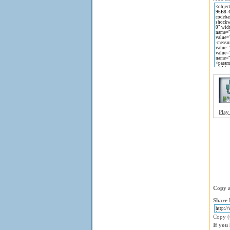
Play
Copy a
Share 
Copy (C
If you