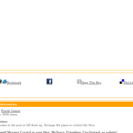
Bookmark
Digg This Boy
Del.ic
Information
:
Puzzle Games
:
3846 times
ption:
ater to the pots to fill them up. Arrange the pipes to control the flow.
quid Measure Crystal to your blog, MySpace, Friendster, LiveJournal, or website!