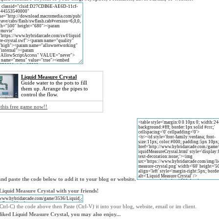
Liquid Measure Crystal
Guide water to the pots to fill
them up. Arrange the pipes to
control the flow.
 this free game now!!
nd paste the code below to add it to your blog or website.
Liquid Measure Crystal with your friends!
trl-C) the code above then Paste (Ctrl-V) it into your blog, website, email or im client.
 liked Liquid Measure Crystal, you may also enjoy...