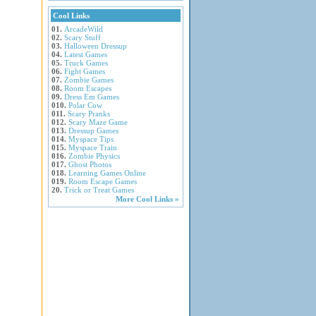
Cool Links
01.
ArcadeWild
02.
Scary Stuff
03.
Halloween Dressup
04.
Latest Games
05.
Truck Games
06.
Fight Games
07.
Zombie Games
08.
Room Escapes
09.
Dress Em Games
010.
Polar Cow
011.
Scary Pranks
012.
Scary Maze Game
013.
Dressup Games
014.
Myspace Tips
015.
Myspace Train
016.
Zombie Physics
017.
Ghost Photos
018.
Learning Games Online
019.
Room Escape Games
20.
Trick or Treat Games
More Cool Links »