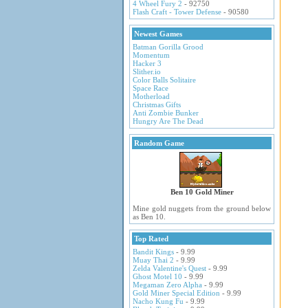
4 Wheel Fury 2
- 92750
Flash Craft - Tower Defense
- 90580
Newest Games
Batman Gorilla Grood
Momentum
Hacker 3
Slither.io
Color Balls Solitaire
Space Race
Motherload
Christmas Gifts
Anti Zombie Bunker
Hungry Are The Dead
Random Game
Ben 10 Gold Miner
Mine gold nuggets from the ground below
as Ben 10.
Top Rated
Bandit Kings
- 9.99
Muay Thai 2
- 9.99
Zelda Valentine's Quest
- 9.99
Ghost Motel 10
- 9.99
Megaman Zero Alpha
- 9.99
Gold Miner Special Edition
- 9.99
Nacho Kung Fu
- 9.99