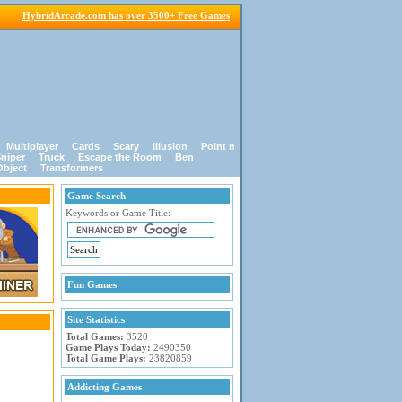
HybridArcade.com has over 3500+ Free Games
Multiplayer
Cards
Scary
Illusion
Point n
niper
Truck
Escape the Room
Ben
Object
Transformers
Game Search
Keywords or Game Title:
Fun Games
Site Statistics
Total Games:
3520
Game Plays Today:
2490350
Total Game Plays:
23820859
Addicting Games