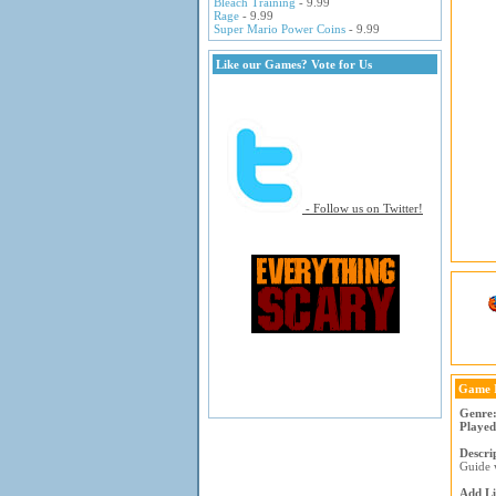
Bleach Training
- 9.99
Rage
- 9.99
Super Mario Power Coins
- 9.99
Like our Games? Vote for Us
- Follow us on Twitter!
Game 
Genre
Played
Descri
Guide w
Add Li