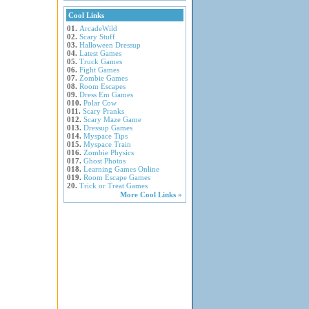
Cool Links
01.
ArcadeWild
02.
Scary Stuff
03.
Halloween Dressup
04.
Latest Games
05.
Truck Games
06.
Fight Games
07.
Zombie Games
08.
Room Escapes
09.
Dress Em Games
010.
Polar Cow
011.
Scary Pranks
012.
Scary Maze Game
013.
Dressup Games
014.
Myspace Tips
015.
Myspace Train
016.
Zombie Physics
017.
Ghost Photos
018.
Learning Games Online
019.
Room Escape Games
20.
Trick or Treat Games
More Cool Links »