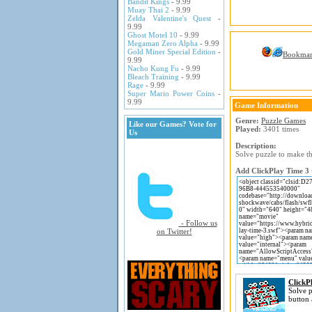
Bandit Kings
- 9.99
Muay Thai 2
- 9.99
Zelda Valentine's Quest
-
9.99
Ghost Motel 10
- 9.99
Megaman Zero Alpha
- 9.99
Gold Miner Special Edition
-
Bookma
9.99
Nacho Kung Fu
- 9.99
Bleach Training
- 9.99
Rage
- 9.99
Super Mario Power Coins
-
9.99
Game Information
Genre:
Puzzle Games
Like our Games? Vote for
Played:
3401 times
Us
Description:
Solve puzzle to make th
Add ClickPlay Time 3 t
- Follow us
on Twitter!
ClickP
Solve p
button 