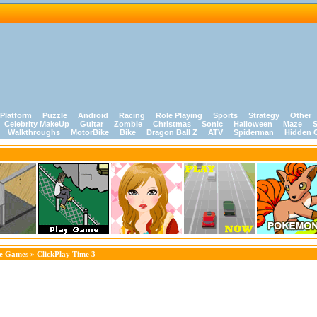
Platform
Puzzle
Android
Racing
Role Playing
Sports
Strategy
Other
Celebrity MakeUp
Guitar
Zombie
Christmas
Sonic
Halloween
Maze
S
Walkthroughs
MotorBike
Bike
Dragon Ball Z
ATV
Spiderman
Hidden 
le Games
» ClickPlay Time 3