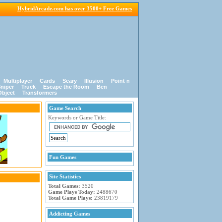
HybridArcade.com has over 3500+ Free Games
Multiplayer
Cards
Scary
Illusion
Point n
niper
Truck
Escape the Room
Ben
Object
Transformers
Game Search
Keywords or Game Title:
Fun Games
Site Statistics
Total Games:
3520
Game Plays Today:
2488670
Total Game Plays:
23819179
Addicting Games