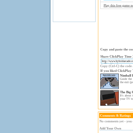
Play this free game 
Copy and paste the cod
Share ClickPlay Time 3
Copy (Ctrl-C) the code a
If you liked ClickPlay
Nimball 
Guide the 
the exit (po
The Big
It's about 
your TV t
Comments & Ratings
No comments yet - you c
Add Your Own