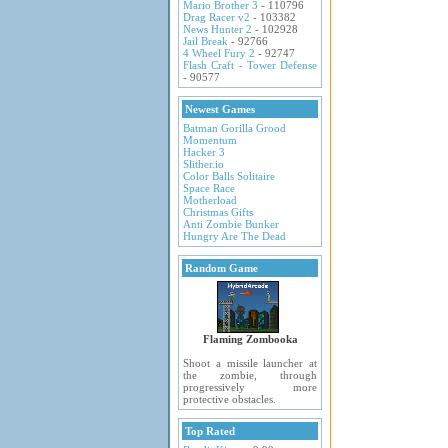
Mario Brother 3
- 110796
Drag Racer v2
- 103382
News Hunter 2
- 102928
Jail Break
- 92766
4 Wheel Fury 2
- 92747
Flash Craft - Tower Defense
- 90577
Newest Games
Batman Gorilla Grood
Momentum
Hacker 3
Slither.io
Color Balls Solitaire
Space Race
Motherload
Christmas Gifts
Anti Zombie Bunker
Hungry Are The Dead
Random Game
Flaming Zombooka
Shoot a missile launcher at
the zombie, through
progressively more
protective obstacles.
Top Rated