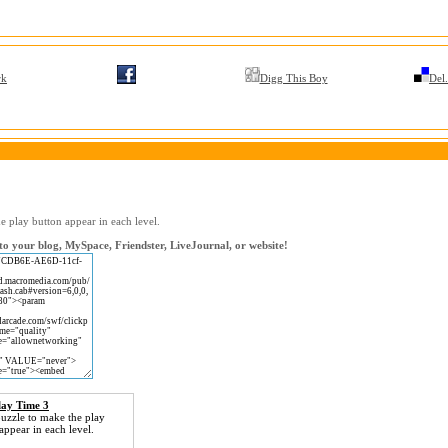
rk
Digg This Boy
Del.
e play button appear in each level.
o your blog, MySpace, Friendster, LiveJournal, or website!
lay Time 3
uzzle to make the play
appear in each level.