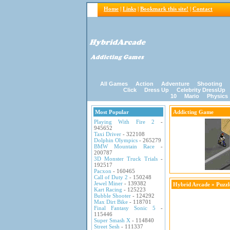
Home
|
Links
|
Bookmark this site!
|
Contact
All Games
Action
Adventure
Shooting
Click
Dress Up
Celebrity DressUp
10
Mario
Physics
Most Popular
Addicting Game
Playing With Fire 2
-
945652
Taxi Driver
- 322108
Dolphin Olympics
- 265279
BMW Mountain Race
-
200787
3D Monster Truck Trials
-
192517
Pacxon
- 160465
Call of Duty 2
- 150248
Jewel Miner
- 139382
Hybrid Arcade
»
Puzz
Kart Racing
- 125223
Bubble Shooter
- 124292
Max Dirt Bike
- 118701
Final Fantasy Sonic 5
-
115446
Super Smash X
- 114840
Street Sesh
- 111337