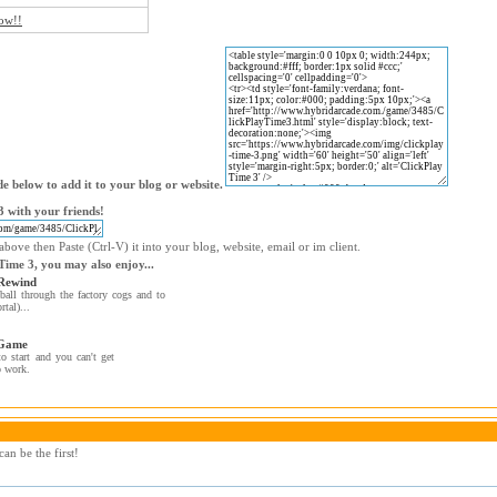
now!!
e below to add it to your blog or website.
 with your friends!
bove then Paste (Ctrl-V) it into your blog, website, email or im client.
 Time 3, you may also enjoy...
Rewind
ball through the factory cogs and to
rtal)...
 Game
to start and you can't get
o work.
an be the first!