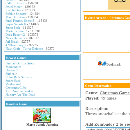
Call of Duty 2
- 150238
Jewel Miner
- 139372
Kart Racing
- 125213
Bubble Shooter
- 124284
Max Dirt Bike
- 118684
Hybrid Arcade
»
Christmas Ga
Final Fantasy Sonic 5
- 115436
Super Smash X
- 114822
Street Sesh
- 111327
Mario Brother 3
- 110788
Drag Racer v2
- 103373
News Hunter 2
- 102917
Jail Break
- 92757
4 Wheel Fury 2
- 92735
Flash Craft - Tower Defense
- 90570
Newest Games
Batman Gorilla Grood
Bookmark
Momentum
Hacker 3
Slither.io
Color Balls Solitaire
Space Race
Motherload
Game Information
Christmas Gifts
Anti Zombie Bunker
Genre:
Christmas Game
Hungry Are The Dead
Played:
49 times
Random Game
Description:
Throw snowballs at the z
Add Zombudoy 2 to your
Mario Jungle Jumping