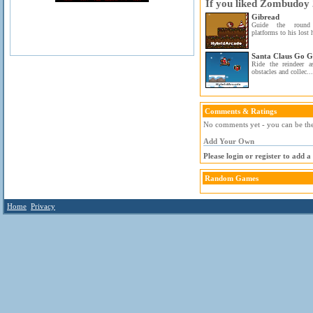
If you liked Zombudoy 2
Gibread
Guide the round 
platforms to his lost 
Santa Claus Go 
Ride the reindeer 
obstacles and collec...
Comments & Ratings
No comments yet - you can be the 
Add Your Own
Please login or register to add 
Random Games
Home
Privacy