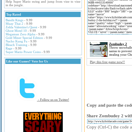
Help Super Mario swing and jump from vine to vine
in the jungle.
Top Rated
Bandit Kings
- 9.99
Muay Thai 2
- 9.99
Zelda Valentine's Quest
- 9.99
Ghost Motel 10
- 9.99
Megaman Zero Alpha
- 9.99
Gold Miner Special Edition
- 9.99
Nacho Kung Fu
- 9.99
Zombudoy 2
Bleach Training
- 9.99
Throw snowballs
Rage
- 9.99
santas to preven
Super Mario Power Coins
- 9.99
stealing your Chr
Like our Games? Vote for Us
Play this free game now!!
- Follow us on Twitter!
Copy and paste the code
Share Zombudoy 2 with
Copy (Ctrl-C) the code ab