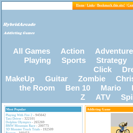
Home
|
Links
|
Bookmark this site!
|
Con
All Games
Action
Adventure
Playing
Sports
Strategy
Click
Dr
MakeUp
Guitar
Zombie
Chri
the Room
Ben 10
Mario
Z
ATV
Sp
Most Popular
Addicting Game
Playing With Fire 2
- 945642
Taxi Driver
- 322101
Dolphin Olympics
- 265269
BMW Mountain Race
- 200775
3D Monster Truck Trials
- 192509
Pacxon
- 160453