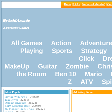
Home
|
Links
|
Bookmark this site!
|
Con
All Games
Action
Adventure
Playing
Sports
Strategy
Click
Dr
MakeUp
Guitar
Zombie
Chri
the Room
Ben 10
Mario
Z
ATV
Sp
Most Popular
Addicting Game
Playing With Fire 2
- 945660
Taxi Driver
- 322115
Dolphin Olympics
- 265286
BMW Mountain Race
- 200794
3D Monster Truck Trials
- 192521
Pacxon
- 160468