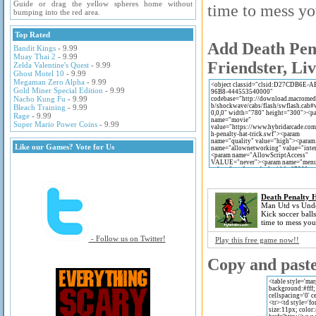
Guide or drag the yellow spheres home without
time to mess yo
bumping into the red area.
Top Rated
Add Death Pena
Bandit Kings
- 9.99
Muay Thai 2
- 9.99
Friendster, Li
Zelda Valentine's Quest
- 9.99
Ghost Motel 10
- 9.99
Megaman Zero Alpha
- 9.99
Gold Miner Special Edition
- 9.99
Nacho Kung Fu
- 9.99
Bleach Training
- 9.99
Rage
- 9.99
Super Mario Power Coins
- 9.99
Like our Games? Vote for Us
Death Penalty H
Man Utd vs Unde
Kick soccer balls
time to mess you
- Follow us on Twitter!
Play this free game now!!
Copy and paste 