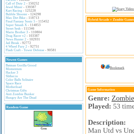
Call of Duty 2
- 150252
Jewel Miner
- 139387
Kart Racing
- 125228
Bubble Shooter
- 124298
Max Dirt Bike
- 118713
Hybrid Arcade
»
Zombie Game
Final Fantasy Sonic 5
- 115452
Super Smash X
- 114853
Street Sesh
- 111346
Mario Brother 3
- 110804
Drag Racer v2
- 103387
News Hunter 2
- 102931
Jail Break
- 92772
4 Wheel Fury 2
- 92751
Flash Craft - Tower Defense
- 90581
Newest Games
Batman Gorilla Grood
Bookmark
Momentum
Hacker 3
Slither.io
Color Balls Solitaire
Space Race
Motherload
Game Information
Christmas Gifts
Anti Zombie Bunker
Genre:
Zombie
Hungry Are The Dead
Played:
53 tim
Random Game
Description:
Gen
Man Utd vs Unde