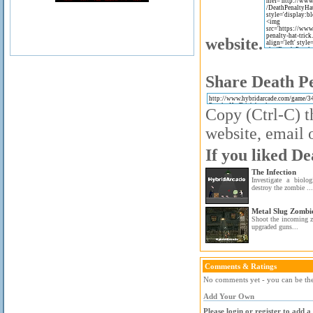
website.
Share Death Pe
Copy (Ctrl-C) t
website, email o
If you liked De
The Infection
Investigate a biolo
destroy the zombie ...
Metal Slug Zombi
Shoot the incoming z
upgraded guns...
Comments & Ratings
No comments yet - you can be the 
Add Your Own
Please login or register to add 