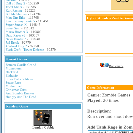
Call of Duty 2
- 150250
Jewel Miner
- 139385
Kart Racing
- 125226
Bubble Shooter
- 124294
Max Dirt Bike
- 118708
Hybrid Arcade
»
Zombie Game
Final Fantasy Sonic 5
- 115451
Super Smash X
- 114847
Street Sesh
- 111342
Mario Brother 3
- 110800
Drag Racer v2
- 103387
News Hunter 2
- 102930
Jail Break
- 92770
4 Wheel Fury 2
- 92750
Flash Craft - Tower Defense
- 90579
Newest Games
Batman Gorilla Grood
Bookmark
Momentum
Hacker 3
Slither.io
Color Balls Solitaire
Space Race
Motherload
Game Information
Christmas Gifts
Anti Zombie Bunker
Genre:
Zombie Games
Hungry Are The Dead
Played:
20 times
Random Game
Description:
Run over and shoot down
Add Tank Rage in Zombi
London Cabbie