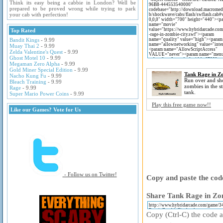
Think its easy being a cabbie in London? Well be
prepared to be proved wrong while trying to park
your cab with perfection!
Top Rated
Bandit Kings
- 9.99
Muay Thai 2
- 9.99
Zelda Valentine's Quest
- 9.99
Ghost Motel 10
- 9.99
Megaman Zero Alpha
- 9.99
Gold Miner Special Edition
- 9.99
Tank Rage in Z
Nacho Kung Fu
- 9.99
Run over and s
Bleach Training
- 9.99
zombies in the st
Rage
- 9.99
tank.
Super Mario Power Coins
- 9.99
Play this free game now!!
Like our Games? Vote for Us
- Follow us on Twitter!
Copy and paste the code
Share Tank Rage in Zom
Copy (Ctrl-C) the code ab