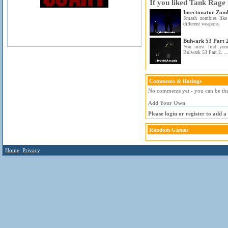
If you liked Tank Rage 
Insectonator Zom
Smash zombies like 
different weapons.
Bulwark 53 Part 
You must find your
Bulwark 53 Part 2. ..
Comments & Ratings
No comments yet - you can be the 
Add Your Own
Please login or register to add 
Random Games
Home
Privacy