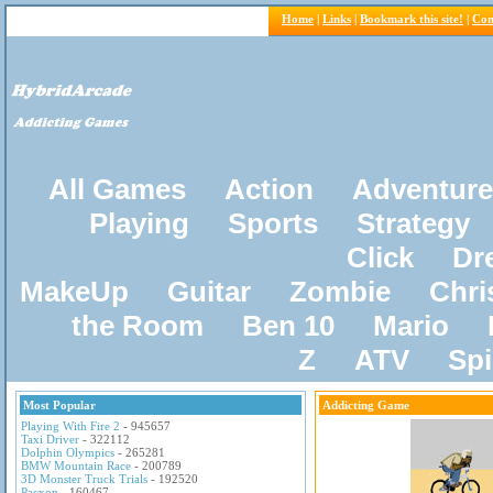
Home
|
Links
|
Bookmark this site!
|
Con
All Games
Action
Adventure
Playing
Sports
Strategy
Click
Dr
MakeUp
Guitar
Zombie
Chri
the Room
Ben 10
Mario
Z
ATV
Sp
Most Popular
Addicting Game
Playing With Fire 2
- 945657
Taxi Driver
- 322112
Dolphin Olympics
- 265281
BMW Mountain Race
- 200789
3D Monster Truck Trials
- 192520
Pacxon
- 160467