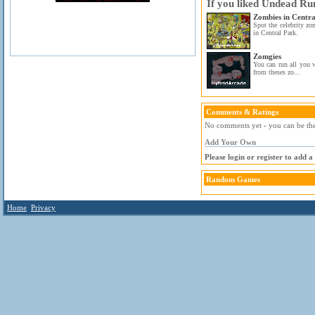
If you liked Undead Run
Zombies in Centra
Spot the celebrity zo
in Central Park.
Zomgies
You can run all you w
from theses zo...
Comments & Ratings
No comments yet - you can be the 
Add Your Own
Please login or register to add 
Random Games
Home
Privacy