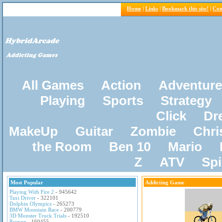
Home
|
Links
|
Bookmark this site!
|
Con
All Games
Action
Adventure
Playing
Sports
Strategy
Click
Dr
MakeUp
Guitar
Zombie
Chri
the Room
Ben 10
Mario
Z
ATV
Sp
Most Popular
Addicting Game
Playing With Fire 2
- 945642
Taxi Driver
- 322101
Dolphin Olympics
- 265273
BMW Mountain Race
- 200779
3D Monster Truck Trials
- 192510
Pacxon
- 160455