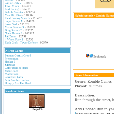
Call of Duty 2
- 150240
Jewel Miner
- 139374
Kart Racing
- 125215
Bubble Shooter
- 124284
Max Dirt Bike
- 118687
Hybrid Arcade
»
Zombie Game
Final Fantasy Sonic 5
- 115437
Super Smash X
- 114828
Street Sesh
- 111329
Mario Brother 3
- 110788
Drag Racer v2
- 103375
News Hunter 2
- 102917
Jail Break
- 92759
4 Wheel Fury 2
- 92736
Flash Craft - Tower Defense
- 90570
Newest Games
Batman Gorilla Grood
Bookmark
Momentum
Hacker 3
Slither.io
Color Balls Solitaire
Space Race
Motherload
Game Information
Christmas Gifts
Anti Zombie Bunker
Genre:
Zombie Games
Hungry Are The Dead
Played:
30 times
Random Game
Description:
Run through the street, 
Add Undead Run to your
ShapeFit