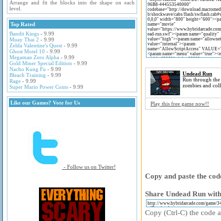
Arrange and fit the blocks into the shape on each
level.
Top Rated
Bandit Kings
- 9.99
Muay Thai 2
- 9.99
Zelda Valentine's Quest
- 9.99
Ghost Motel 10
- 9.99
Megaman Zero Alpha
- 9.99
Gold Miner Special Edition
- 9.99
Nacho Kung Fu
- 9.99
Undead Run
Bleach Training
- 9.99
Run through the s
Rage
- 9.99
zombies and coll
Super Mario Power Coins
- 9.99
Like our Games? Vote for Us
Play this free game now!!
- Follow us on Twitter!
Copy and paste the code
Share Undead Run with 
Copy (Ctrl-C) the code ab