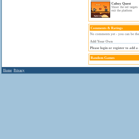
Cuboy Quest
Shoot the red targets 
exit the platform
Comments & Ratings
No comments yet - you can be the 
Add Your Own
Please login or register to add 
Random Games
Home
Privacy