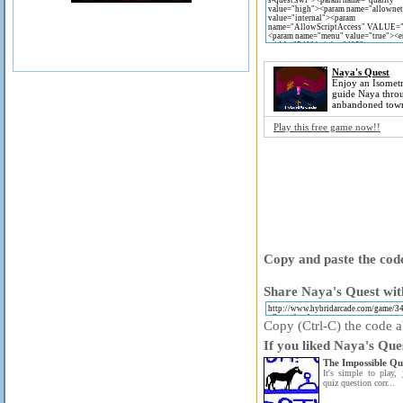
Naya's Quest
Enjoy an Isometr
guide Naya thro
anbandoned tow
Play this free game now!!
Copy and paste the code
Share Naya's Quest wit
Copy (Ctrl-C) the code ab
If you liked Naya's Que
The Impossible Qu
It's simple to play, 
quiz question corr...