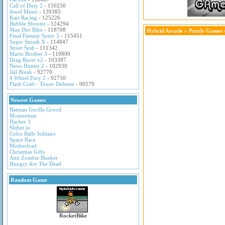
Call of Duty 2
- 150250
Jewel Miner
- 139385
Kart Racing
- 125226
Bubble Shooter
- 124294
Max Dirt Bike
- 118708
Hybrid Arcade
»
Puzzle Games
Final Fantasy Sonic 5
- 115451
Super Smash X
- 114847
Street Sesh
- 111342
Mario Brother 3
- 110800
Drag Racer v2
- 103387
News Hunter 2
- 102930
Jail Break
- 92770
4 Wheel Fury 2
- 92750
Flash Craft - Tower Defense
- 90579
Newest Games
Batman Gorilla Grood
Momentum
Hacker 3
Slither.io
Color Balls Solitaire
Space Race
Motherload
Christmas Gifts
Anti Zombie Bunker
Hungry Are The Dead
Random Game
RocketBike