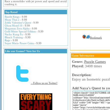
Race a motorbike with jet power and speed and avoid
crashing it.
Top Rated
Bandit Kings
- 9.99
Muay Thai 2
- 9.99
Zelda Valentine's Quest
- 9.99
Ghost Motel 10
- 9.99
Megaman Zero Alpha
- 9.99
Gold Miner Special Edition
- 9.99
Nacho Kung Fu
- 9.99
Bleach Training
- 9.99
Bookmark
Rage
- 9.99
Super Mario Power Coins
- 9.99
Like our Games? Vote for Us
Game Information
Genre:
Puzzle Games
Played:
3408 times
Description:
Enjoy an Isometric puzz
- Follow us on Twitter!
Add Naya's Quest to yo