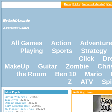
Home
|
Links
|
Bookmark this site!
|
Con
All Games
Action
Adventure
Playing
Sports
Strategy
Click
Dr
MakeUp
Guitar
Zombie
Chri
the Room
Ben 10
Mario
Z
ATV
Sp
Most Popular
Addicting Game
Playing With Fire 2
- 945657
Taxi Driver
- 322112
Dolphin Olympics
- 265281
BMW Mountain Race
- 200789
3D Monster Truck Trials
- 192520
Pacxon
- 160467