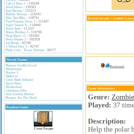
Call of Duty 2
- 150248
Jewel Miner
- 139383
Kart Racing
- 125223
Bubble Shooter
- 124292
Max Dirt Bike
- 118701
Hybrid Arcade
»
Zombie Game
Final Fantasy Sonic 5
- 115447
Super Smash X
- 114840
Street Sesh
- 111337
Mario Brother 3
- 110796
Drag Racer v2
- 103383
News Hunter 2
- 102928
Jail Break
- 92766
4 Wheel Fury 2
- 92747
Flash Craft - Tower Defense
- 90577
Newest Games
Batman Gorilla Grood
Bookmark
Momentum
Hacker 3
Slither.io
Color Balls Solitaire
Space Race
Motherload
Game Information
Christmas Gifts
Anti Zombie Bunker
Genre:
Zombie
Hungry Are The Dead
Played:
37 tim
Random Game
Description:
Help the polar 
Crate Escape