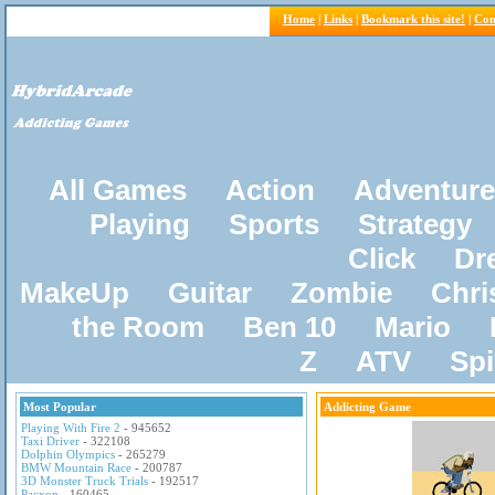
Home
|
Links
|
Bookmark this site!
|
Con
All Games
Action
Adventure
Playing
Sports
Strategy
Click
Dr
MakeUp
Guitar
Zombie
Chri
the Room
Ben 10
Mario
Z
ATV
Sp
Most Popular
Addicting Game
Playing With Fire 2
- 945652
Taxi Driver
- 322108
Dolphin Olympics
- 265279
BMW Mountain Race
- 200787
3D Monster Truck Trials
- 192517
Pacxon
- 160465