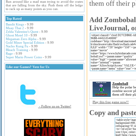
them off their p
Run around like a mad man trying to avoid the crates
that are falling from the sky. Push them off the ledge
to rack up as many points as you can.
Add Zomboball 
Top Rated
Bandit Kings
- 9.99
LiveJournal, o
Muay Thai 2
- 9.99
Zelda Valentine's Quest
- 9.99
Ghost Motel 10
- 9.99
Megaman Zero Alpha
- 9.99
Gold Miner Special Edition
- 9.99
Nacho Kung Fu
- 9.99
Bleach Training
- 9.99
Rage
- 9.99
Super Mario Power Coins
- 9.99
Like our Games? Vote for Us
Zomboball
Help the polar be
zombie soccer p
them off their pl
Play this free game now!!
- Follow us on Twitter!
Copy and paste 