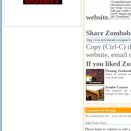
website.
Share Zombobal
Copy (Ctrl-C) t
website, email o
If you liked Zo
Flaming Zombook
Shoot all zombies on
your giant bazo...
Zombie Canyon
The zombies are re
enough of their capt..
Comments & Ratings
No comments yet - you can be the 
Add Your Own
Please login or register to add 