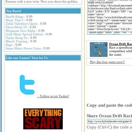
Pacman with a new twist. Now you shoot the goblins.
Top Rated
Bandit Kings
- 9.99
Muay Thai 2
- 9.99
Zelda Valentine's Quest
- 9.99
Ghost Motel 10
- 9.99
Megaman Zero Alpha
- 9.99
Gold Miner Special Edition
- 9.99
Nacho Kung Fu
- 9.99
Bleach Training
- 9.99
Ocean Drift Ra
Rage
- 9.99
Race a speedboat
Super Mario Power Coins
- 9.99
competition whil
the water.
Like our Games? Vote for Us
Play this free game now!!
- Follow us on Twitter!
Copy and paste the code
Share Ocean Drift Raci
Copy (Ctrl-C) the code ab