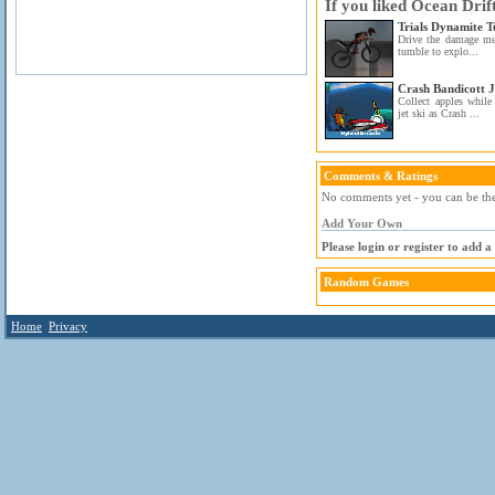
If you liked Ocean Drif
Trials Dynamite 
Drive the damage me
tumble to explo...
Crash Bandicott J
Collect apples whil
jet ski as Crash ...
Comments & Ratings
No comments yet - you can be the 
Add Your Own
Please login or register to add 
Random Games
Home
Privacy