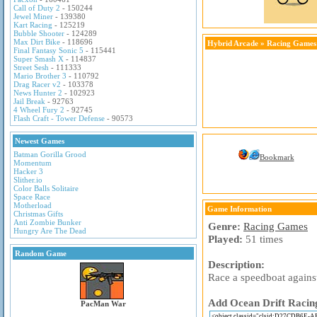
Call of Duty 2
- 150244
Jewel Miner
- 139380
Kart Racing
- 125219
Bubble Shooter
- 124289
Max Dirt Bike
- 118696
Hybrid Arcade
»
Racing Games
Final Fantasy Sonic 5
- 115441
Super Smash X
- 114837
Street Sesh
- 111333
Mario Brother 3
- 110792
Drag Racer v2
- 103378
News Hunter 2
- 102923
Jail Break
- 92763
4 Wheel Fury 2
- 92745
Flash Craft - Tower Defense
- 90573
Newest Games
Batman Gorilla Grood
Bookmark
Momentum
Hacker 3
Slither.io
Color Balls Solitaire
Space Race
Motherload
Game Information
Christmas Gifts
Anti Zombie Bunker
Genre:
Racing Games
Hungry Are The Dead
Played:
51 times
Random Game
Description:
Race a speedboat against
Add Ocean Drift Racing
PacMan War