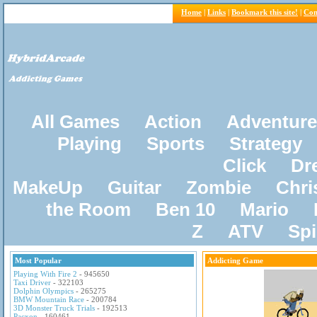
Home
|
Links
|
Bookmark this site!
|
Con
All Games
Action
Adventure
Playing
Sports
Strategy
Click
Dr
MakeUp
Guitar
Zombie
Chri
the Room
Ben 10
Mario
Z
ATV
Sp
Most Popular
Addicting Game
Playing With Fire 2
- 945650
Taxi Driver
- 322103
Dolphin Olympics
- 265275
BMW Mountain Race
- 200784
3D Monster Truck Trials
- 192513
Pacxon
- 160461