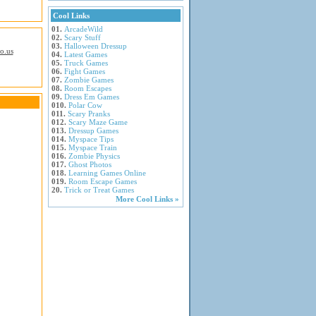
Cool Links
01.
ArcadeWild
02.
Scary Stuff
03.
Halloween Dressup
io.us
04.
Latest Games
05.
Truck Games
06.
Fight Games
07.
Zombie Games
08.
Room Escapes
09.
Dress Em Games
010.
Polar Cow
011.
Scary Pranks
012.
Scary Maze Game
013.
Dressup Games
014.
Myspace Tips
015.
Myspace Train
016.
Zombie Physics
017.
Ghost Photos
018.
Learning Games Online
019.
Room Escape Games
20.
Trick or Treat Games
More Cool Links »