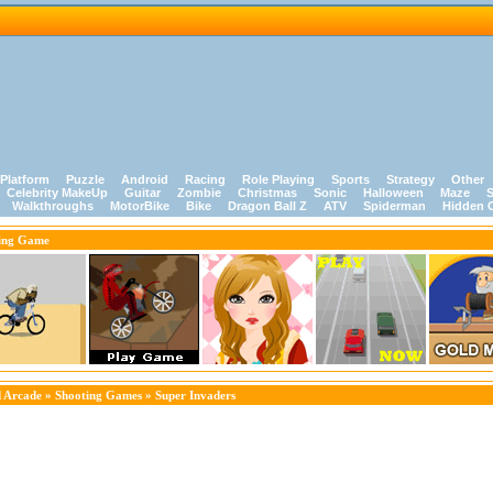
Platform
Puzzle
Android
Racing
Role Playing
Sports
Strategy
Other
Celebrity MakeUp
Guitar
Zombie
Christmas
Sonic
Halloween
Maze
S
Walkthroughs
MotorBike
Bike
Dragon Ball Z
ATV
Spiderman
Hidden 
ing Game
 Arcade
»
Shooting Games
» Super Invaders