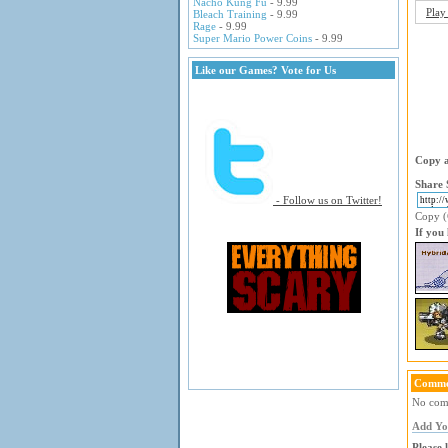
Nacho Kung Fu
- 9.99
Play
Bleach Training
- 9.99
Rage
- 9.99
Super Mario Power Coins
- 9.99
Like our Games? Vote for Us
Copy a
Share 
- Follow us on Twitter!
Copy (C
If you
Comme
No comm
Add Y
Please 