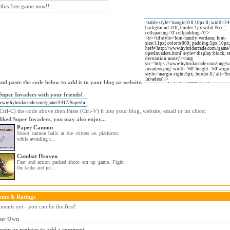
 this free game now!!
nd paste the code below to add it to your blog or website.
Super Invaders with your friends!
trl-C) the code above then Paste (Ctrl-V) it into your blog, website, email or im client.
 liked Super Invaders, you may also enjoy...
Paper Cannon
Shoot cannon balls at the critters on platforms
while avoiding t...
Combat Heaven
Fast and action packed shoot em up game. Fight
the tanks and jet...
nts & Ratings
ents yet - you can be the first!
our Own
login or register to add a comment.