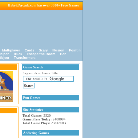
HybridArcade.com has over 3500+ Free Games
Multiplayer
Cards
Scary
Illusion
Point n
niper
Truck
Escape the Room
Ben
Object
Transformers
Game Search
Keywords or Game Title:
Fun Games
Site Statistics
Total Games:
3520
Game Plays Today:
2488094
Total Game Plays:
23818603
Addicting Games