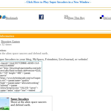
- Click Here to Play Super Invaders in a New Window -
Bookmark
Digg This Boy
Del.ic
Information
:
Shooting Games
:
52 times
ption:
t the alien space saucers and defend earth.
per Invaders to your blog, MySpace, Friendster, LiveJournal, or website!
Super Invaders
Shoot at the alien space saucers
and defend earth.