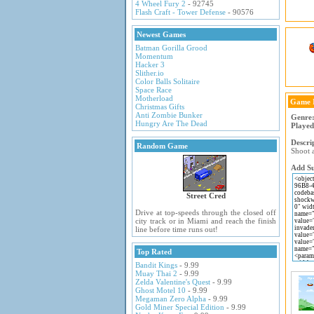
4 Wheel Fury 2
- 92745
Flash Craft - Tower Defense
- 90576
Newest Games
Batman Gorilla Grood
Momentum
Hacker 3
Slither.io
Color Balls Solitaire
Space Race
Motherload
Game 
Christmas Gifts
Anti Zombie Bunker
Genre
Hungry Are The Dead
Played
Descri
Random Game
Shoot a
Add Su
Street Cred
Drive at top-speeds through the closed off
city track or in Miami and reach the finish
line before time runs out!
Top Rated
Bandit Kings
- 9.99
Muay Thai 2
- 9.99
Zelda Valentine's Quest
- 9.99
Ghost Motel 10
- 9.99
Megaman Zero Alpha
- 9.99
Gold Miner Special Edition
- 9.99