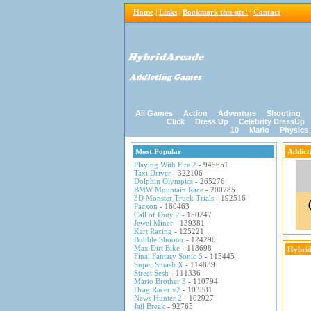
Home
|
Links
|
Bookmark this site!
|
Contact
All Games
Action
Adventure
Shooting
Click
Dress Up
Celebrity DressUp
10
Mario
Physics
Most Popular
Addict
Playing With Fire 2
- 945651
Taxi Driver
- 322106
Dolphin Olympics
- 265276
BMW Mountain Race
- 200785
3D Monster Truck Trials
- 192516
Pacxon
- 160463
Call of Duty 2
- 150247
Jewel Miner
- 139381
Kart Racing
- 125221
Bubble Shooter
- 124290
Max Dirt Bike
- 118698
Hybrid
Final Fantasy Sonic 5
- 115445
Super Smash X
- 114839
Street Sesh
- 111336
Mario Brother 3
- 110794
Drag Racer v2
- 103381
News Hunter 2
- 102927
Jail Break
- 92765