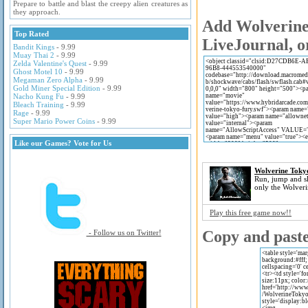
Prepare to battle and blast the creepy alien creatures as
they approach.
Add Wolverine 
Top Rated
LiveJournal, o
Bandit Kings
- 9.99
Muay Thai 2
- 9.99
Zelda Valentine's Quest
- 9.99
Ghost Motel 10
- 9.99
Megaman Zero Alpha
- 9.99
Gold Miner Special Edition
- 9.99
Nacho Kung Fu
- 9.99
Bleach Training
- 9.99
Rage
- 9.99
Super Mario Power Coins
- 9.99
Like our Games? Vote for Us
Wolverine Toky
Run, jump and sl
only the Wolveri
Play this free game now!!
Copy and paste 
- Follow us on Twitter!