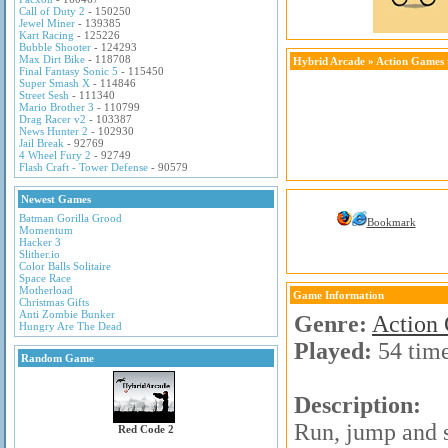
Call of Duty 2
- 150250
Jewel Miner
- 139385
Kart Racing
- 125226
Bubble Shooter
- 124293
Max Dirt Bike
- 118708
Hybrid Arcade
»
Action Games
Final Fantasy Sonic 5
- 115450
Super Smash X
- 114846
Street Sesh
- 111340
Mario Brother 3
- 110799
Drag Racer v2
- 103387
News Hunter 2
- 102930
Jail Break
- 92769
4 Wheel Fury 2
- 92749
Flash Craft - Tower Defense
- 90579
Newest Games
Batman Gorilla Grood
Bookmark
Momentum
Hacker 3
Slither.io
Color Balls Solitaire
Space Race
Motherload
Game Information
Christmas Gifts
Anti Zombie Bunker
Genre:
Action
Hungry Are The Dead
Played:
54 tim
Random Game
Description:
Run, jump and s
Red Code 2