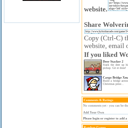
website.
Share Wolverin
Copy (Ctrl-C) t
website, email o
If you liked W
Deer Stacker 2
Stack the deer up h
pickup. Git er done!
Cargo Bridge Xma
Build a bridge across
Christmas prese...
Comments & Ratings
No comments yet - you can be the 
Add Your Own
Please login or register to add 
Random Games