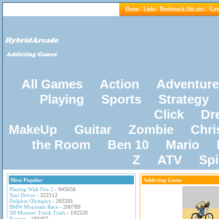
Home
|
Links
|
Bookmark this site!
|
Con
All Games
Action
Adventure
Playing
Sports
Strategy
Click
Dr
MakeUp
Guitar
Zombie
Chri
the Room
Ben 10
Mario
Z
ATV
Sp
Most Popular
Addicting Game
Playing With Fire 2
- 945656
Taxi Driver
- 322112
Dolphin Olympics
- 265281
BMW Mountain Race
- 200789
3D Monster Truck Trials
- 192520
Pacxon
- 160467