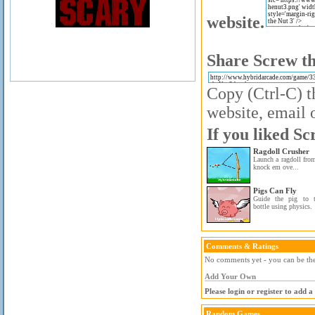
website.
Share Screw th
Copy (Ctrl-C) t
website, email o
If you liked Sc
Ragdoll Crusher
Launch a ragdoll from
knock em ove...
Pigs Can Fly
Guide the pig to t
bottle using physics.
Comments & Ratings
No comments yet - you can be the 
Add Your Own
Please login or register to add 
Random Games