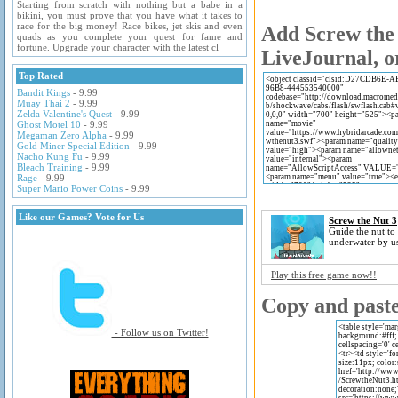
Starting from scratch with nothing but a babe in a
bikini, you must prove that you have what it takes to
race for the big money! Race bikes, jet skis and even
Add Screw the 
quads as you complete your quest for fame and
fortune. Upgrade your character with the latest cl
LiveJournal, o
Top Rated
Bandit Kings
- 9.99
Muay Thai 2
- 9.99
Zelda Valentine's Quest
- 9.99
Ghost Motel 10
- 9.99
Megaman Zero Alpha
- 9.99
Gold Miner Special Edition
- 9.99
Nacho Kung Fu
- 9.99
Bleach Training
- 9.99
Rage
- 9.99
Super Mario Power Coins
- 9.99
Like our Games? Vote for Us
Screw the Nut 3
Guide the nut to
underwater by us
Play this free game now!!
Copy and paste 
- Follow us on Twitter!