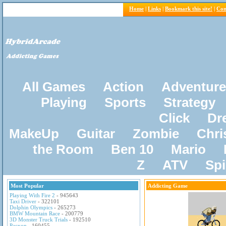
Home
|
Links
|
Bookmark this site!
|
Con
All Games
Action
Adventure
Playing
Sports
Strategy
Click
Dr
MakeUp
Guitar
Zombie
Chri
the Room
Ben 10
Mario
Z
ATV
Sp
Most Popular
Addicting Game
Playing With Fire 2
- 945643
Taxi Driver
- 322101
Dolphin Olympics
- 265273
BMW Mountain Race
- 200779
3D Monster Truck Trials
- 192510
Pacxon
- 160455