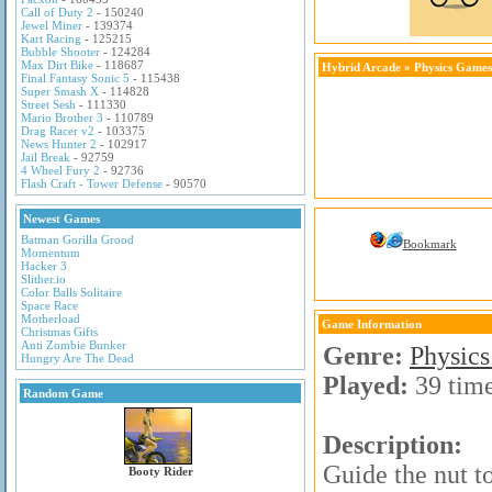
Call of Duty 2
- 150240
Jewel Miner
- 139374
Kart Racing
- 125215
Bubble Shooter
- 124284
Max Dirt Bike
- 118687
Hybrid Arcade
»
Physics Games
Final Fantasy Sonic 5
- 115438
Super Smash X
- 114828
Street Sesh
- 111330
Mario Brother 3
- 110789
Drag Racer v2
- 103375
News Hunter 2
- 102917
Jail Break
- 92759
4 Wheel Fury 2
- 92736
Flash Craft - Tower Defense
- 90570
Newest Games
Batman Gorilla Grood
Bookmark
Momentum
Hacker 3
Slither.io
Color Balls Solitaire
Space Race
Motherload
Game Information
Christmas Gifts
Anti Zombie Bunker
Genre:
Physic
Hungry Are The Dead
Played:
39 tim
Random Game
Description:
Guide the nut t
Booty Rider