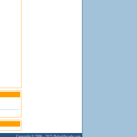
Copyright © 2006 - 2025
HybridArcade.com