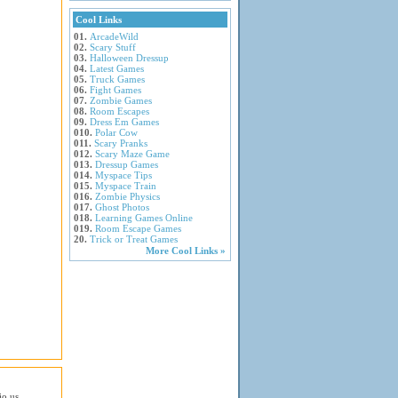
Cool Links
01.
ArcadeWild
02.
Scary Stuff
03.
Halloween Dressup
04.
Latest Games
05.
Truck Games
06.
Fight Games
07.
Zombie Games
08.
Room Escapes
09.
Dress Em Games
010.
Polar Cow
011.
Scary Pranks
012.
Scary Maze Game
013.
Dressup Games
014.
Myspace Tips
015.
Myspace Train
016.
Zombie Physics
017.
Ghost Photos
018.
Learning Games Online
019.
Room Escape Games
20.
Trick or Treat Games
More Cool Links »
io.us