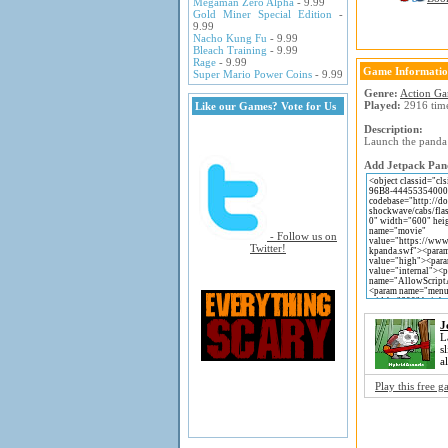
Megaman Zero Alpha
- 9.99
Gold Miner Special Edition
-
9.99
Nacho Kung Fu
- 9.99
Bleach Training
- 9.99
Rage
- 9.99
Game Informati
Super Mario Power Coins
- 9.99
Genre:
Action G
Played:
2916 tim
Like our Games? Vote for Us
Description:
Launch the panda 
Add Jetpack Pand
- Follow us on
Twitter!
J
L
s
a
Play this free 