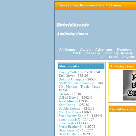
Home
|
Links
|
Bookmark this site!
|
Contact
All Games
Action
Adventure
Shooting
Click
Dress Up
Celebrity DressUp
10
Mario
Physics
Most Popular
Addicting Game
Playing With Fire 2
- 945650
Taxi Driver
- 322103
Dolphin Olympics
- 265275
BMW Mountain Race
- 200784
3D Monster Truck Trials
-
192513
Pacxon
- 160461
Call of Duty 2
- 150243
Jewel Miner
- 139380
Kart Racing
- 125219
Bubble Shooter
- 124289
Hybrid Arcade
»
Max Dirt Bike
- 118695
Final Fantasy Sonic 5
- 115441
Super Smash X
- 114837
Street Sesh
- 111333
Mario Brother 3
- 110792
Drag Racer v2
- 103377
News Hunter 2
- 102923