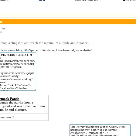
on
ames
es
from a slingshot and reach the maximum altitude and distance.
a to your blog, MySpace, Friendster, LiveJournal, or website!
etpack Panda
aunch the panda from a
lingshot and reach the maximum
ltitude and distance.
game now!!