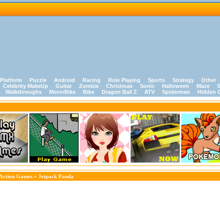
Platform
Puzzle
Android
Racing
Role Playing
Sports
Strategy
Other
Celebrity MakeUp
Guitar
Zombie
Christmas
Sonic
Halloween
Maze
S
Walkthroughs
MotorBike
Bike
Dragon Ball Z
ATV
Spiderman
Hidden 
Action Games
» Jetpack Panda