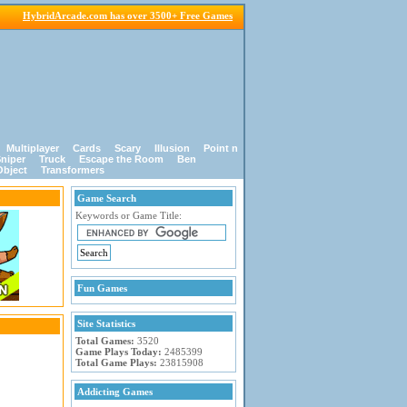
HybridArcade.com has over 3500+ Free Games
Multiplayer
Cards
Scary
Illusion
Point n
niper
Truck
Escape the Room
Ben
Object
Transformers
Game Search
Keywords or Game Title:
Fun Games
Site Statistics
Total Games:
3520
Game Plays Today:
2485399
Total Game Plays:
23815908
Addicting Games