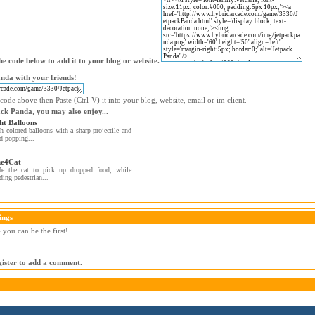
e code below to add it to your blog or website.
nda with your friends!
code above then Paste (Ctrl-V) it into your blog, website, email or im client.
ack Panda, you may also enjoy...
ht Balloons
h colored balloons with a sharp projectile and
d popping...
e4Cat
de the cat to pick up dropped food, while
ding pedestrian...
ings
you can be the first!
egister to add a comment.