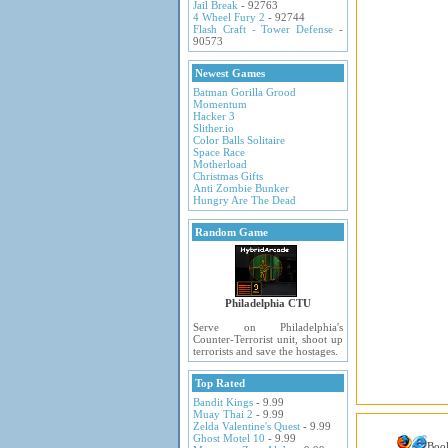
Jail Break
- 92763
4 Wheel Fury 2
- 92744
Flash Craft - Tower Defense
-
90573
Newest Games
Batman Gorilla Grood
Momentum
Hacker 3
Slither.io
Color Balls Solitaire
Space Race
Motherload
Christmas Gifts
Anti Zombie Bunker
Hungry Are The Dead
Random Game
Philadelphia CTU
Serve on Philadelphia's
Counter-Terrorist unit, shoot up
terrorists and save the hostages.
Top Rated
Bandit Kings
- 9.99
Muay Thai 2
- 9.99
Zelda Valentine's Quest
- 9.99
Ghost Motel 10
- 9.99
Boo