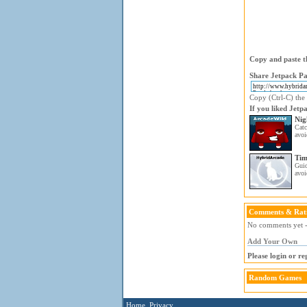
Copy and paste th
Share Jetpack Pa
Copy (Ctrl-C) the 
If you liked Jetp
Nig
Catc
avoi
Tim
Gui
avoi
Comments & Rat
No comments yet - 
Add Your Own
Please login or r
Random Games
Home
Privacy