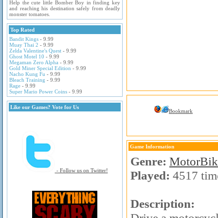
Help the cute little Bomber Boy in finding key
and reaching his destination safely from deadly
monster tomatoes.
Top Rated
Bandit Kings
- 9.99
Muay Thai 2
- 9.99
Zelda Valentine's Quest
- 9.99
Ghost Motel 10
- 9.99
Megaman Zero Alpha
- 9.99
Gold Miner Special Edition
- 9.99
Nacho Kung Fu
- 9.99
Bleach Training
- 9.99
Rage
- 9.99
Super Mario Power Coins
- 9.99
Like our Games? Vote for Us
Bookmark
Game Information
Genre:
MotorBik
- Follow us on Twitter!
Played:
4517 tim
Description:
Drive a motorcycl