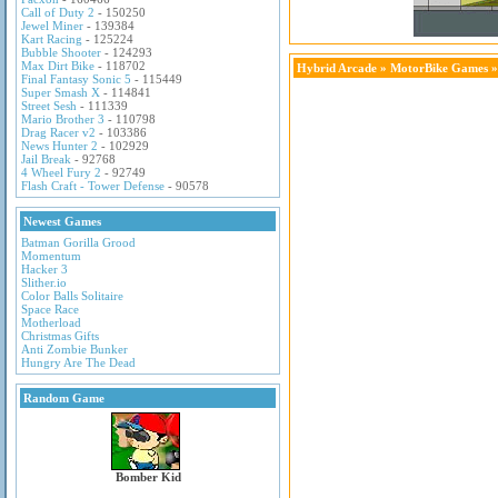
Call of Duty 2
- 150250
Jewel Miner
- 139384
Kart Racing
- 125224
Bubble Shooter
- 124293
Max Dirt Bike
- 118702
Hybrid Arcade
»
MotorBike Games
»
Final Fantasy Sonic 5
- 115449
Super Smash X
- 114841
Street Sesh
- 111339
Mario Brother 3
- 110798
Drag Racer v2
- 103386
News Hunter 2
- 102929
Jail Break
- 92768
4 Wheel Fury 2
- 92749
Flash Craft - Tower Defense
- 90578
Newest Games
Batman Gorilla Grood
Momentum
Hacker 3
Slither.io
Color Balls Solitaire
Space Race
Motherload
Christmas Gifts
Anti Zombie Bunker
Hungry Are The Dead
Random Game
Bomber Kid