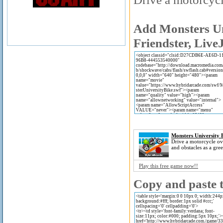
Add Monsters Un
Friendster, Live
Monsters University 
Drive a motorcycle o
and obstacles as a gre
Play this free game now!!
Copy and paste t