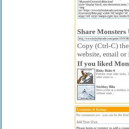
Share Monsters U
Copy (Ctrl-C) the
website, email or 
If you liked Mon
Risky Rider 6
Perform stunt bike tricks, 
other stunts to ...
Stickboy Bike
Drive a bike as a stickboy 
without crash...
Comments & Ratings
No comments yet - you can be the first
Add Your Own
Please login or register to add a com