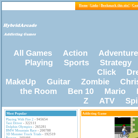
Home
|
Links
|
Bookmark this site!
|
Con
All Games
Action
Adventure
Playing
Sports
Strategy
Click
Dr
MakeUp
Guitar
Zombie
Chri
the Room
Ben 10
Mario
Z
ATV
Sp
Most Popular
Addicting Game
Playing With Fire 2
- 945654
Taxi Driver
- 322111
Dolphin Olympics
- 265281
BMW Mountain Race
- 200788
3D Monster Truck Trials
- 192519
Pacxon
- 160466