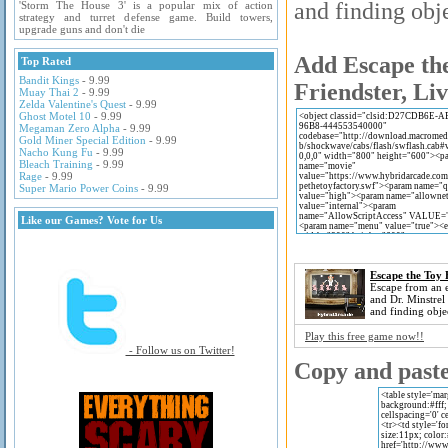
and finding obje
'Storm The House 3' is a popular mix of action
strategy and turret defense game. Build towers,
upgrade guns and don't die
Add Escape the
Top Rated
Bandit Kings
- 9.99
Friendster, Li
Muay Thai 2
- 9.99
Zelda Valentine's Quest
- 9.99
Ghost Motel 10
- 9.99
Megaman Zero Alpha
- 9.99
Gold Miner Special Edition
- 9.99
Nacho Kung Fu
- 9.99
Bleach Training
- 9.99
Rage
- 9.99
Super Mario Power Coins
- 9.99
Like our Games? Vote for Us
Escape the Toy 
Escape from an e
and Dr. Minstrel
and finding obje
Play this free game now!!
- Follow us on Twitter!
Copy and paste 