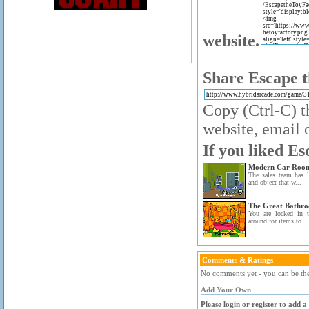
website.
Share Escape t
Copy (Ctrl-C) t
website, email o
If you liked Es
Modern Car Room
The sales team has l
and object that w...
The Great Bathr
You are locked in 
around for items to...
Comments & Ratings
No comments yet - you can be the 
Add Your Own
Please login or register to add 