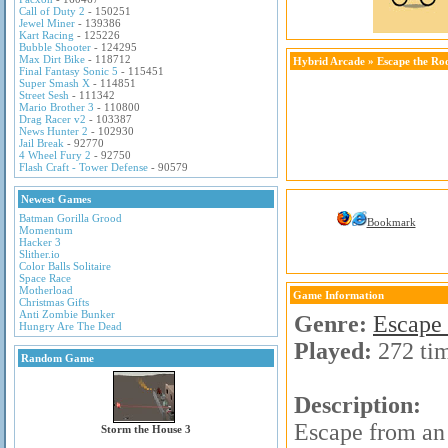
Call of Duty 2
- 150251
Jewel Miner
- 139386
Kart Racing
- 125226
Bubble Shooter
- 124295
Max Dirt Bike
- 118712
Hybrid Arcade
»
Escape the R
Final Fantasy Sonic 5
- 115451
Super Smash X
- 114851
Street Sesh
- 111342
Mario Brother 3
- 110800
Drag Racer v2
- 103387
News Hunter 2
- 102930
Jail Break
- 92770
4 Wheel Fury 2
- 92750
Flash Craft - Tower Defense
- 90579
Newest Games
Batman Gorilla Grood
Bookmark
Momentum
Hacker 3
Slither.io
Color Balls Solitaire
Space Race
Motherload
Game Information
Christmas Gifts
Anti Zombie Bunker
Genre:
Escape
Hungry Are The Dead
Played:
272 ti
Random Game
Description:
Escape from an 
Storm the House 3