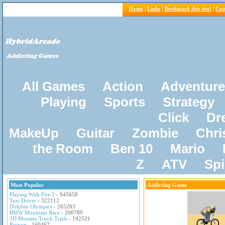
Home
|
Links
|
Bookmark this site!
|
Con
All Games
Action
Adventure
Playing
Sports
Strategy
Click
Dr
MakeUp
Guitar
Zombie
Chri
the Room
Ben 10
Mario
Z
ATV
Sp
Most Popular
Addicting Game
Playing With Fire 2
- 945658
Taxi Driver
- 322112
Dolphin Olympics
- 265283
BMW Mountain Race
- 200789
3D Monster Truck Trials
- 192521
Pacxon
- 160467