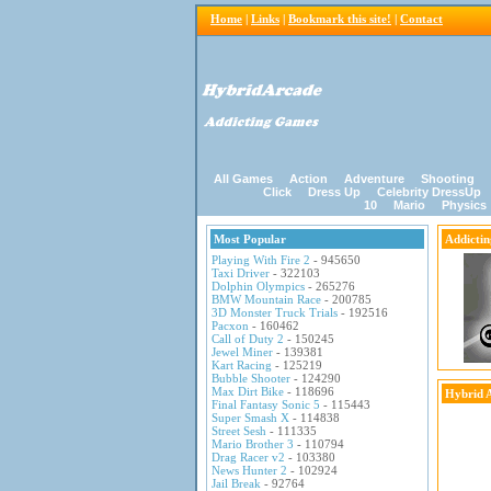
Home
|
Links
|
Bookmark this site!
|
Contact
All Games
Action
Adventure
Shooting
Click
Dress Up
Celebrity DressUp
10
Mario
Physics
Most Popular
Addicti
Playing With Fire 2
- 945650
Taxi Driver
- 322103
Dolphin Olympics
- 265276
BMW Mountain Race
- 200785
3D Monster Truck Trials
- 192516
Pacxon
- 160462
Call of Duty 2
- 150245
Jewel Miner
- 139381
Kart Racing
- 125219
Bubble Shooter
- 124290
Max Dirt Bike
- 118696
Hybrid 
Final Fantasy Sonic 5
- 115443
Super Smash X
- 114838
Street Sesh
- 111335
Mario Brother 3
- 110794
Drag Racer v2
- 103380
News Hunter 2
- 102924
Jail Break
- 92764