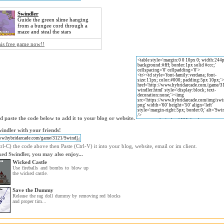
Swindler
Guide the green slime hanging
from a bungee cord through a
maze and steal the stars
his free game now!!
 paste the code below to add it to your blog or website.
indler with your friends!
l-C) the code above then Paste (Ctrl-V) it into your blog, website, email or im client.
iked Swindler, you may also enjoy...
Wicked Castle
Use fireballs and bombs to blow up
the wicked castle.
Save the Dummy
Release the rag doll dummy by removing red blocks
and proper tim...