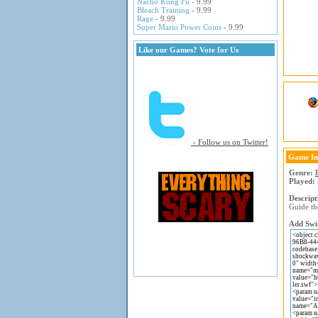
Nacho Kung Fu
- 9.99
Bleach Training
- 9.99
Rage
- 9.99
Super Mario Power Coins
- 9.99
Like our Games? Vote for Us
- Follow us on Twitter!
Game In
Genre:
Played:
Descript
Guide th
Add Swin