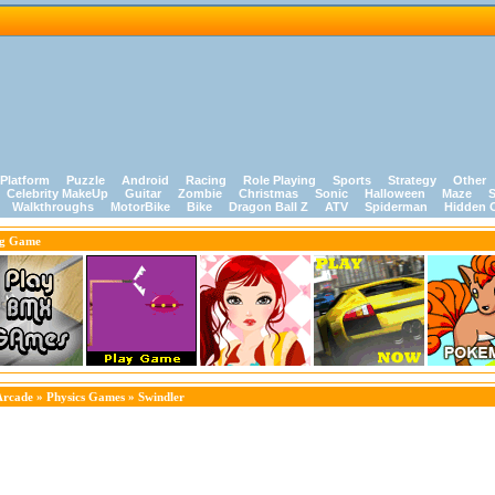
Platform
Puzzle
Android
Racing
Role Playing
Sports
Strategy
Other
Celebrity MakeUp
Guitar
Zombie
Christmas
Sonic
Halloween
Maze
S
Walkthroughs
MotorBike
Bike
Dragon Ball Z
ATV
Spiderman
Hidden 
ng Game
Arcade
»
Physics Games
» Swindler