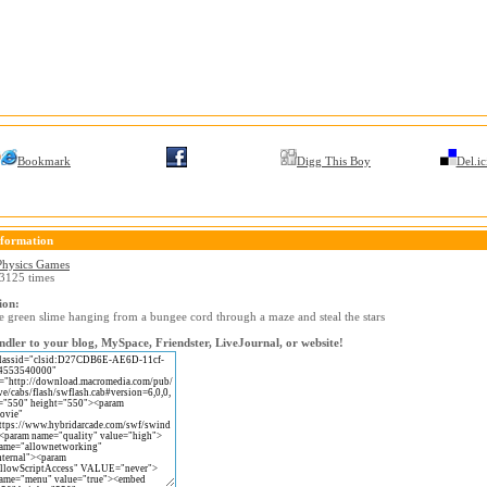
Bookmark
Digg This Boy
Del.ic
formation
Physics Games
3125 times
ion:
e green slime hanging from a bungee cord through a maze and steal the stars
dler to your blog, MySpace, Friendster, LiveJournal, or website!