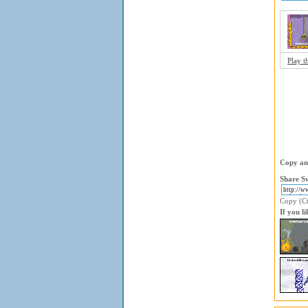
Play t
Copy and
Share Sw
Copy (Ctr
If you l