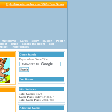
HybridArcade.com has over 3500+ Free Games
Multiplayer
Cards
Scary
Illusion
Point n
niper
Truck
Escape the Room
Ben
Object
Transformers
Game Search
Keywords or Game Title:
Fun Games
Site Statistics
Total Games:
3520
Game Plays Today:
2486877
Total Game Plays:
23817386
Addicting Games