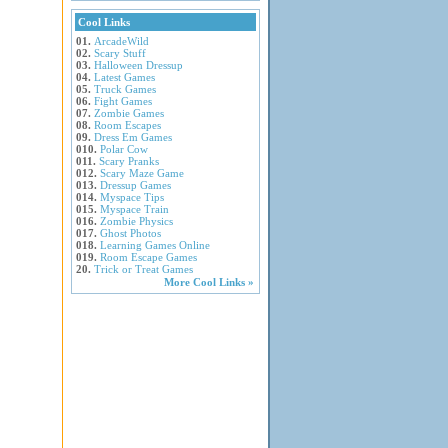
Cool Links
01.
ArcadeWild
02.
Scary Stuff
03.
Halloween Dressup
04.
Latest Games
05.
Truck Games
06.
Fight Games
07.
Zombie Games
08.
Room Escapes
09.
Dress Em Games
010.
Polar Cow
011.
Scary Pranks
012.
Scary Maze Game
013.
Dressup Games
014.
Myspace Tips
015.
Myspace Train
016.
Zombie Physics
017.
Ghost Photos
018.
Learning Games Online
019.
Room Escape Games
20.
Trick or Treat Games
More Cool Links »