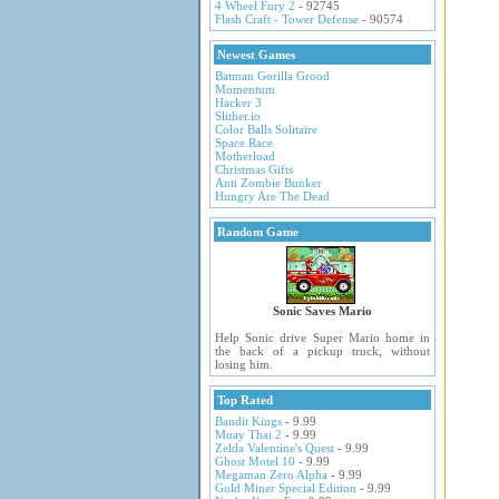
4 Wheel Fury 2
- 92745
Flash Craft - Tower Defense
- 90574
Newest Games
Batman Gorilla Grood
Momentum
Hacker 3
Slither.io
Color Balls Solitaire
Space Race
Motherload
Christmas Gifts
Anti Zombie Bunker
Hungry Are The Dead
Random Game
Sonic Saves Mario
Help Sonic drive Super Mario home in
the back of a pickup truck, without
losing him.
Top Rated
Bandit Kings
- 9.99
Muay Thai 2
- 9.99
Zelda Valentine's Quest
- 9.99
Ghost Motel 10
- 9.99
Megaman Zero Alpha
- 9.99
Gold Miner Special Edition
- 9.99