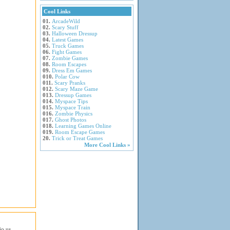
Cool Links
01.
ArcadeWild
02.
Scary Stuff
03.
Halloween Dressup
04.
Latest Games
05.
Truck Games
06.
Fight Games
07.
Zombie Games
08.
Room Escapes
09.
Dress Em Games
010.
Polar Cow
011.
Scary Pranks
012.
Scary Maze Game
013.
Dressup Games
014.
Myspace Tips
015.
Myspace Train
016.
Zombie Physics
017.
Ghost Photos
018.
Learning Games Online
019.
Room Escape Games
20.
Trick or Treat Games
More Cool Links »
io.us