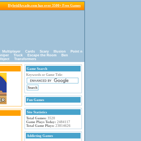
HybridArcade.com has over 3500+ Free Games
Multiplayer
Cards
Scary
Illusion
Point n
niper
Truck
Escape the Room
Ben
Object
Transformers
Game Search
Keywords or Game Title:
Fun Games
Site Statistics
Total Games:
3520
Game Plays Today:
2484117
Total Game Plays:
23814626
Addicting Games