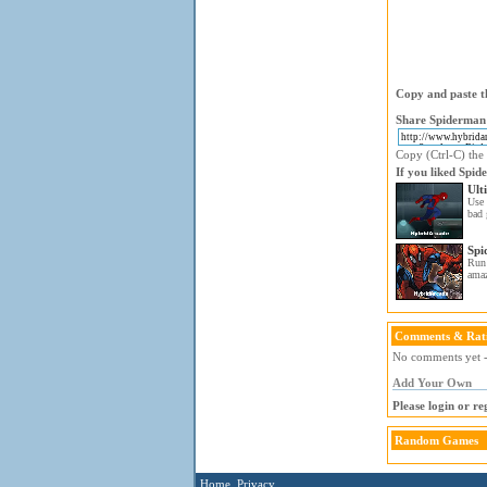
Copy and paste th
Share Spiderman 
Copy (Ctrl-C) the 
If you liked Spid
Ult
Use 
bad 
Spi
Run
ama
Comments & Rat
No comments yet - 
Add Your Own
Please login or r
Random Games
Home
Privacy