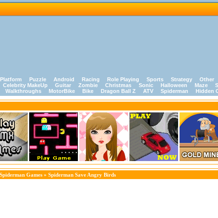
Platform
Puzzle
Android
Racing
Role Playing
Sports
Strategy
Other
Celebrity MakeUp
Guitar
Zombie
Christmas
Sonic
Halloween
Maze
S
Walkthroughs
MotorBike
Bike
Dragon Ball Z
ATV
Spiderman
Hidden 
Spiderman Games
» Spiderman Save Angry Birds