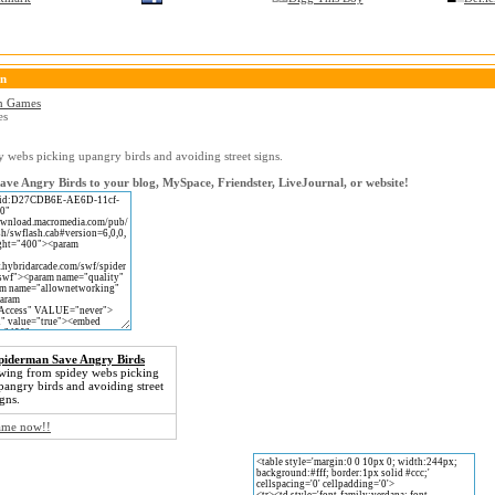
on
n Games
es
 webs picking upangry birds and avoiding street signs.
ve Angry Birds to your blog, MySpace, Friendster, LiveJournal, or website!
piderman Save Angry Birds
wing from spidey webs picking
pangry birds and avoiding street
igns.
game now!!