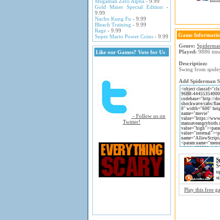
Megaman Zero Alpha
- 9.99
Gold Miner Special Edition
-
9.99
Nacho Kung Fu
- 9.99
Bleach Training
- 9.99
Rage
- 9.99
Game Informati
Super Mario Power Coins
- 9.99
Genre:
Spiderma
Played:
9886 tim
Like our Games? Vote for Us
Description:
Swing from spidey
Add Spiderman Sa
- Follow us on
Twitter!
S
S
u
s
Play this free 