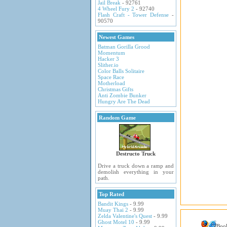
Jail Break
- 92761
4 Wheel Fury 2
- 92740
Flash Craft - Tower Defense
-
90570
Newest Games
Batman Gorilla Grood
Momentum
Hacker 3
Slither.io
Color Balls Solitaire
Space Race
Motherload
Christmas Gifts
Anti Zombie Bunker
Hungry Are The Dead
Random Game
Destructo Truck
Drive a truck down a ramp and
demolish everything in your
path.
Top Rated
Bandit Kings
- 9.99
Muay Thai 2
- 9.99
Zelda Valentine's Quest
- 9.99
Ghost Motel 10
- 9.99
Boo