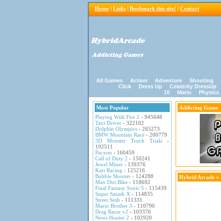
Home
|
Links
|
Bookmark this site!
|
Contact
All Games
Action
Adventure
Shooting
Click
Dress Up
Celebrity DressUp
10
Mario
Physics
Most Popular
Addicting Game
Playing With Fire 2
- 945648
Taxi Driver
- 322102
Dolphin Olympics
- 265273
BMW Mountain Race
- 200779
3D Monster Truck Trials
-
192511
Pacxon
- 160459
Call of Duty 2
- 150241
Jewel Miner
- 139376
Kart Racing
- 125216
Bubble Shooter
- 124288
Hybrid Arcade
»
Max Dirt Bike
- 118692
Final Fantasy Sonic 5
- 115439
Super Smash X
- 114835
Street Sesh
- 111331
Mario Brother 3
- 110790
Drag Racer v2
- 103376
News Hunter 2
- 102920