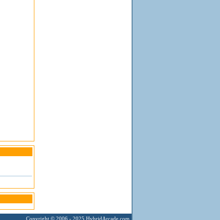
Copyright © 2006 - 2025
HybridArcade.com