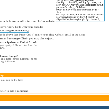
e code below to add it to your blog or website.
Save Angry Birds with your friends!
code above then Paste (Ctrl-V) it into your blog, website, email or im client.
erman Save Angry Birds, you may also enjoy...
imate Spiderman Zodiak Attack
your spidey skills and take down the
guys.
derman Jump 2
 and jump across platforms as the
zing Spiderman.
ings
you can be the first!
egister to add a comment.